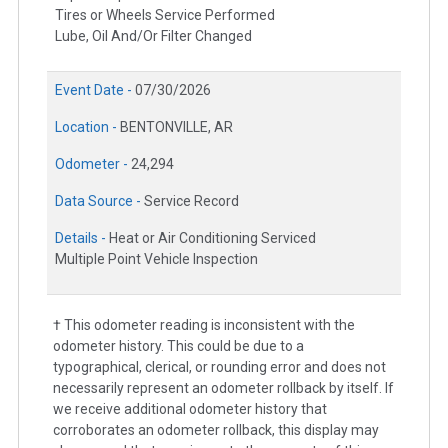
Tires or Wheels Service Performed
Lube, Oil And/Or Filter Changed
Event Date -
07/30/2026
Location -
BENTONVILLE, AR
Odometer -
24,294
Data Source -
Service Record
Details -
Heat or Air Conditioning Serviced
Multiple Point Vehicle Inspection
† This odometer reading is inconsistent with the
odometer history. This could be due to a
typographical, clerical, or rounding error and does not
necessarily represent an odometer rollback by itself. If
we receive additional odometer history that
corroborates an odometer rollback, this display may