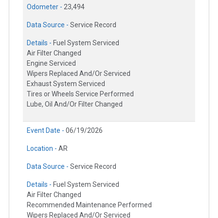
Odometer -
23,494
Data Source -
Service Record
Details -
Fuel System Serviced
Air Filter Changed
Engine Serviced
Wipers Replaced And/Or Serviced
Exhaust System Serviced
Tires or Wheels Service Performed
Lube, Oil And/Or Filter Changed
Event Date -
06/19/2026
Location -
AR
Data Source -
Service Record
Details -
Fuel System Serviced
Air Filter Changed
Recommended Maintenance Performed
Wipers Replaced And/Or Serviced