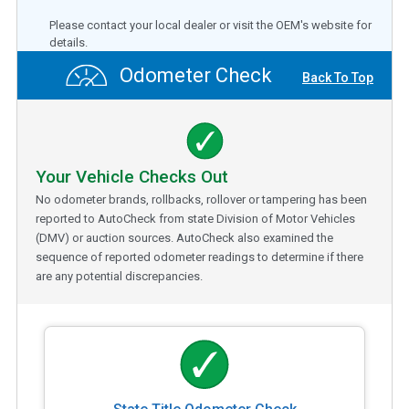
Please contact your local dealer or visit the OEM's website for
details.
Odometer Check
Back To Top
Your Vehicle Checks Out
No odometer brands, rollbacks, rollover or tampering has been
reported to AutoCheck from state Division of Motor Vehicles
(DMV) or auction sources. AutoCheck also examined the
sequence of reported odometer readings to determine if there
are any potential discrepancies.