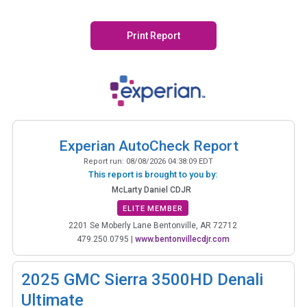
Print Report
Experian AutoCheck Report
Report run:
08/08/2026 04:38:09 EDT
This report is brought to you by:
McLarty Daniel CDJR
ELITE MEMBER
2201 Se Moberly Lane Bentonville, AR 72712
479.250.0795
|
www.bentonvillecdjr.com
2025
GMC Sierra 3500HD Denali
Ultimate