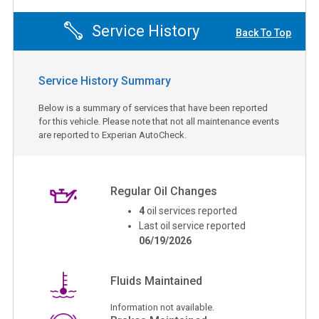
Service History
Back To Top
Service History Summary
Below is a summary of services that have been reported
for this vehicle. Please note that not all maintenance events
are reported to Experian AutoCheck.
Regular Oil Changes
4
oil services reported
Last oil service reported
06/19/2026
Fluids Maintained
Information not available.