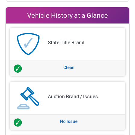
Vehicle History at a Glance
State Title Brand
Clean
Auction Brand / Issues
No Issue