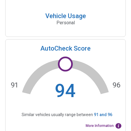
Vehicle Usage
Personal
AutoCheck Score
94
91
96
Similar vehicles usually range between
91
and
96
More Information