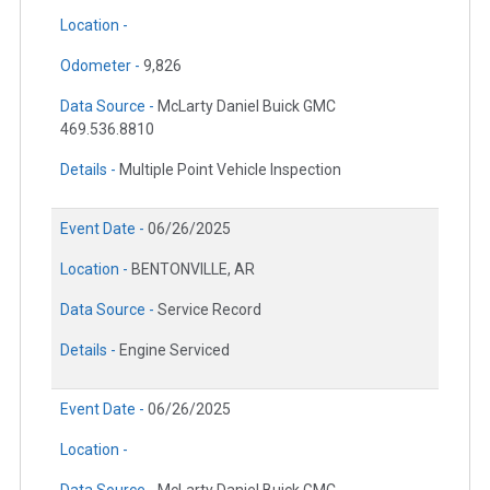
Location -
Odometer -
9,826
Data Source -
McLarty Daniel Buick GMC
469.536.8810
Details -
Multiple Point Vehicle Inspection
Event Date -
06/26/2025
Location -
BENTONVILLE, AR
Data Source -
Service Record
Details -
Engine Serviced
Event Date -
06/26/2025
Location -
Data Source -
McLarty Daniel Buick GMC