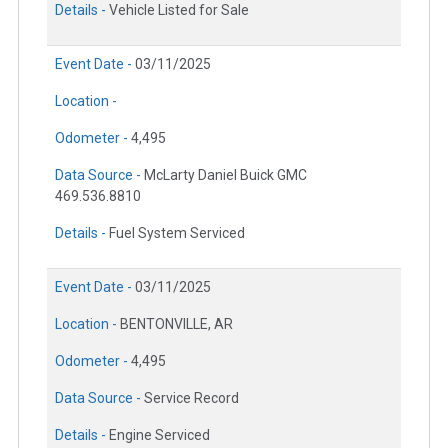
Details -
Vehicle Listed for Sale
Event Date -
03/11/2025
Location -
Odometer -
4,495
Data Source -
McLarty Daniel Buick GMC
469.536.8810
Details -
Fuel System Serviced
Event Date -
03/11/2025
Location -
BENTONVILLE, AR
Odometer -
4,495
Data Source -
Service Record
Details -
Engine Serviced