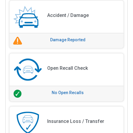
Accident / Damage
Damage Reported
Open Recall Check
No Open Recalls
Insurance Loss / Transfer