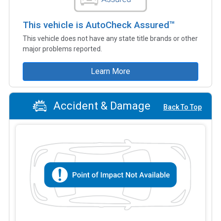
This vehicle is AutoCheck Assured™
This vehicle does not have any state title brands or other
major problems reported.
Learn More
Accident & Damage
Back To Top