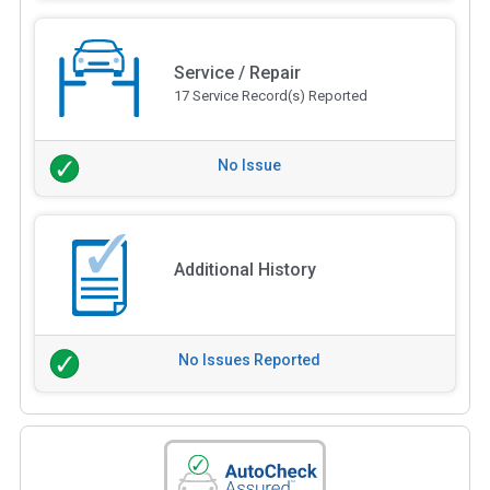
Service / Repair
17 Service Record(s) Reported
No Issue
Additional History
No Issues Reported