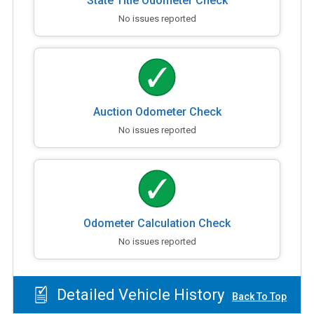
State Title Odometer Check
No issues reported
Auction Odometer Check
No issues reported
Odometer Calculation Check
No issues reported
Detailed Vehicle History
Back To Top