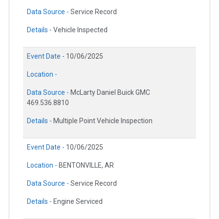
Data Source -
Service Record
Details -
Vehicle Inspected
Event Date -
10/06/2025
Location -
Data Source -
McLarty Daniel Buick GMC
469.536.8810
Details -
Multiple Point Vehicle Inspection
Event Date -
10/06/2025
Location -
BENTONVILLE, AR
Data Source -
Service Record
Details -
Engine Serviced