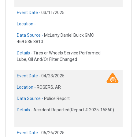
Event Date -
03/11/2025
Location -
Data Source -
McLarty Daniel Buick GMC
469.536.8810
Details -
Tires or Wheels Service Performed
Lube, Oil And/Or Filter Changed
Event Date -
04/23/2025
Location -
ROGERS, AR
Data Source -
Police Report
Details -
Accident Reported(Report #:2025-15860)
Event Date -
06/26/2025