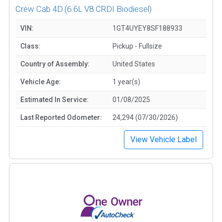
Crew Cab 4D
(6.6L V8 CRDI Biodiesel)
VIN:
1GT4UYEY8SF188933
Class:
Pickup - Fullsize
Country of Assembly:
United States
Vehicle Age:
1 year(s)
Estimated In Service:
01/08/2025
Last Reported Odometer:
24,294 (07/30/2026)
View Vehicle Label