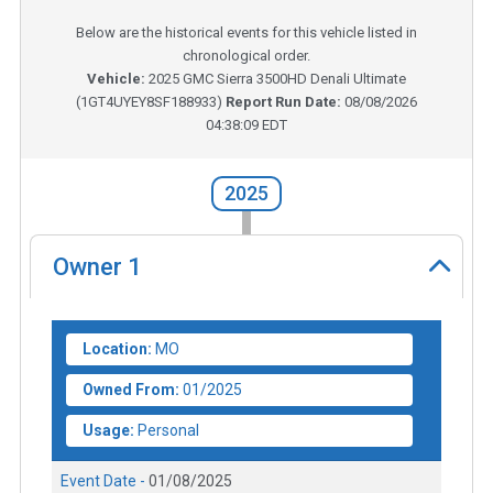
Below are the historical events for this vehicle listed in
chronological order.
Vehicle:
2025
GMC Sierra 3500HD Denali Ultimate
(
1GT4UYEY8SF188933
)
Report Run Date:
08/08/2026
04:38:09 EDT
2025
Owner
1
Location:
MO
Owned From:
01/2025
Usage:
Personal
Event Date -
01/08/2025