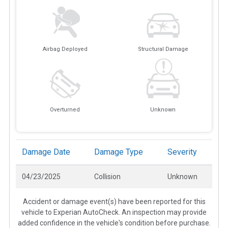
Airbag Deployed
Structural Damage
Overturned
Unknown
Damage Date
Damage Type
Severity
04/23/2025
Collision
Unknown
Accident or damage event(s) have been reported for this
vehicle to Experian AutoCheck. An inspection may provide
added confidence in the vehicle's condition before purchase.