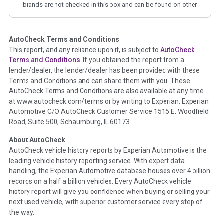
brands are not checked in this box and can be found on other
corresponding boxes.
AutoCheck Terms and Conditions
Term -
Auction Issue
This report, and any reliance upon it, is subject to
AutoCheck
Section Location -
Vehicle History at a Glance
Terms and Conditions
. If you obtained the report from a
lender/dealer, the lender/dealer has been provided with these
Definition -
This section summarizes any issues if reported
Terms and Conditions and can share them with you. These
such as damage condition from seller's disclosure or during
AutoCheck Terms and Conditions are also available at any time
the inspection process including required structural damage
at www.autocheck.com/terms or by writing to Experian: Experian
disclosure, title brands, odometer issues, etc. as outlined by
Automotive C/O AutoCheck Customer Service 1515 E. Woodfield
the
National Auction Automotive Association Arbitration
Road, Suite 500, Schaumburg, IL 60173.
Policy 2025.
About AutoCheck
Term -
Accident/Damage Check
AutoCheck vehicle history reports by Experian Automotive is the
leading vehicle history reporting service. With expert data
Section Location -
Vehicle History at a Glance
handling, the Experian Automotive database houses over 4 billion
Definition -
This section summarizes vehicle history events
records on a half a billion vehicles. Every AutoCheck vehicle
that may indicate an accident or damage and associated
history report will give you confidence when buying or selling your
details such as point of impact, severity or airbag deployed if
next used vehicle, with superior customer service every step of
provided. These damage events will include collision damage
the way.