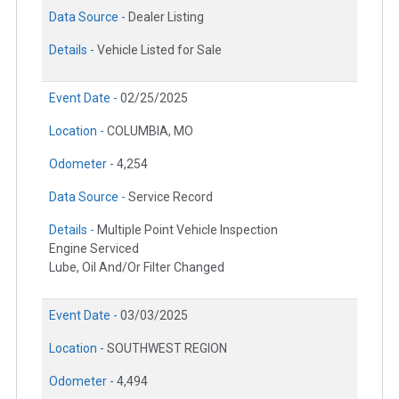
Data Source -
Dealer Listing
Details -
Vehicle Listed for Sale
Event Date -
02/25/2025
Location -
COLUMBIA, MO
Odometer -
4,254
Data Source -
Service Record
Details -
Multiple Point Vehicle Inspection
Engine Serviced
Lube, Oil And/Or Filter Changed
Event Date -
03/03/2025
Location -
SOUTHWEST REGION
Odometer -
4,494