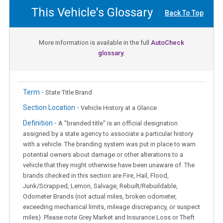
This Vehicle's Glossary
Back To Top
More information is available in the full
AutoCheck
glossary.
Term -
State Title Brand
Section Location -
Vehicle History at a Glance
Definition -
A "branded title" is an official designation
assigned by a state agency to associate a particular history
with a vehicle. The branding system was put in place to warn
potential owners about damage or other alterations to a
vehicle that they might otherwise have been unaware of. The
brands checked in this section are Fire, Hail, Flood,
Junk/Scrapped, Lemon, Salvage, Rebuilt/Rebuildable,
Odometer Brands (not actual miles, broken odometer,
exceeding mechanical limits, mileage discrepancy, or suspect
miles). Please note Grey Market and Insurance Loss or Theft