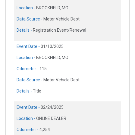
Location -
BROOKFIELD, MO
Data Source -
Motor Vehicle Dept.
Details -
Registration Event/Renewal
Event Date -
01/10/2025
Location -
BROOKFIELD, MO
Odometer -
115
Data Source -
Motor Vehicle Dept.
Details -
Title
Event Date -
02/24/2025
Location -
ONLINE DEALER
Odometer -
4,254