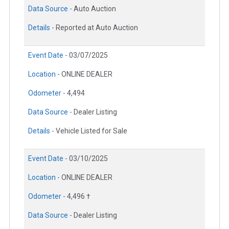
Data Source -
Auto Auction
Details -
Reported at Auto Auction
Event Date -
03/07/2025
Location -
ONLINE DEALER
Odometer -
4,494
Data Source -
Dealer Listing
Details -
Vehicle Listed for Sale
Event Date -
03/10/2025
Location -
ONLINE DEALER
Odometer -
4,496 †
Data Source -
Dealer Listing