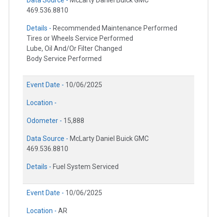
469.536.8810
Details -
Recommended Maintenance Performed
Tires or Wheels Service Performed
Lube, Oil And/Or Filter Changed
Body Service Performed
Event Date -
10/06/2025
Location -
Odometer -
15,888
Data Source -
McLarty Daniel Buick GMC
469.536.8810
Details -
Fuel System Serviced
Event Date -
10/06/2025
Location -
AR