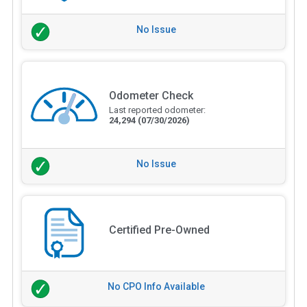
No Issue
Odometer Check
Last reported odometer:
24,294
(07/30/2026)
No Issue
Certified Pre-Owned
No CPO Info Available