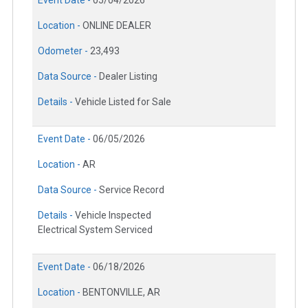
Location -
ONLINE DEALER
Odometer -
23,493
Data Source -
Dealer Listing
Details -
Vehicle Listed for Sale
Event Date -
06/05/2026
Location -
AR
Data Source -
Service Record
Details -
Vehicle Inspected
Electrical System Serviced
Event Date -
06/18/2026
Location -
BENTONVILLE, AR