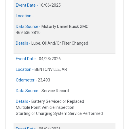
Event Date -
10/06/2025
Location -
Data Source -
McLarty Daniel Buick GMC
469.536.8810
Details -
Lube, Oil And/Or Filter Changed
Event Date -
04/23/2026
Location -
BENTONVILLE, AR
Odometer -
23,493
Data Source -
Service Record
Details -
Battery Serviced or Replaced
Multiple Point Vehicle Inspection
Starting or Charging System Service Performed
Event Date -
05/04/2026