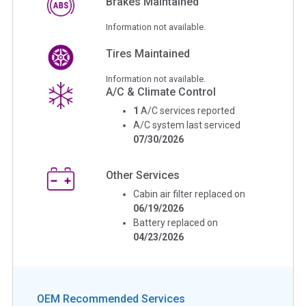
Brakes Maintained
Information not available.
Tires Maintained
Information not available.
A/C & Climate Control
1
A/C services reported
A/C system last serviced
07/30/2026
Other Services
Cabin air filter replaced on
06/19/2026
Battery replaced on
04/23/2026
OEM Recommended Services