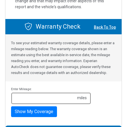
change and that may impact other aspects of this
report and the vehicle's qualifications.
Warranty Check
Back To Top
To see your estimated warranty coverage details, please enter a
mileage reading below. The warranty coverage shown is an
estimate using the best available in-service date, the mileage
reading you enter, and warranty information. Experian
AutoCheck does not guarantee coverage, please verify these
results and coverage details with an authorized dealership.
Enter Mileage:
miles
Show My Coverage