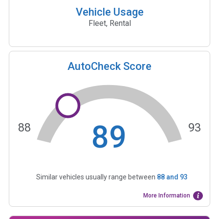
Vehicle Usage
Fleet, Rental
AutoCheck Score
89
88
93
Similar vehicles usually range between
88
and
93
More Information