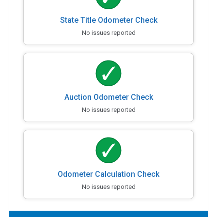
State Title Odometer Check
No issues reported
Auction Odometer Check
No issues reported
Odometer Calculation Check
No issues reported