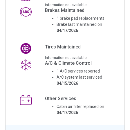
Information not available.
Brakes Maintained
1
brake pad replacements
Brake last maintained on
04/17/2026
Tires Maintained
Information not available.
A/C & Climate Control
1
A/C services reported
A/C system last serviced
04/15/2026
Other Services
Cabin air filter replaced on
04/17/2026