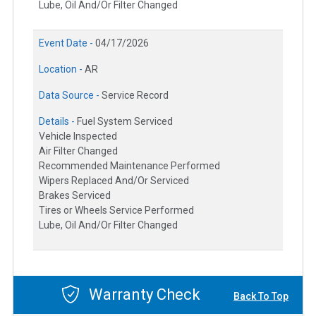
Lube, Oil And/Or Filter Changed
Event Date -
04/17/2026
Location -
AR
Data Source -
Service Record
Details -
Fuel System Serviced
Vehicle Inspected
Air Filter Changed
Recommended Maintenance Performed
Wipers Replaced And/Or Serviced
Brakes Serviced
Tires or Wheels Service Performed
Lube, Oil And/Or Filter Changed
Warranty Check
Back To Top