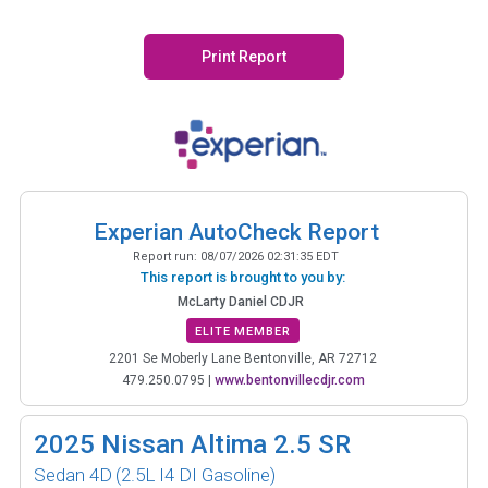
Print Report
Experian AutoCheck Report
Report run:
08/07/2026 02:31:35 EDT
This report is brought to you by:
McLarty Daniel CDJR
ELITE MEMBER
2201 Se Moberly Lane Bentonville, AR 72712
479.250.0795
|
www.bentonvillecdjr.com
2025
Nissan Altima 2.5 SR
Sedan 4D
(2.5L I4 DI Gasoline)