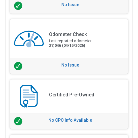
No Issue
Odometer Check
Last reported odometer:
27,046
(04/15/2026)
No Issue
Certified Pre-Owned
No CPO Info Available