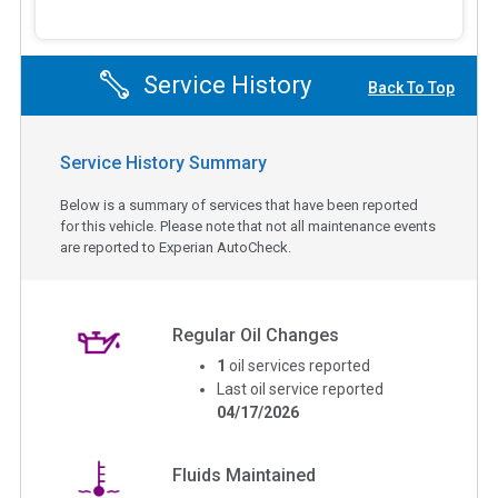
Service History
Back To Top
Service History Summary
Below is a summary of services that have been reported
for this vehicle. Please note that not all maintenance events
are reported to Experian AutoCheck.
Regular Oil Changes
1
oil services reported
Last oil service reported
04/17/2026
Fluids Maintained