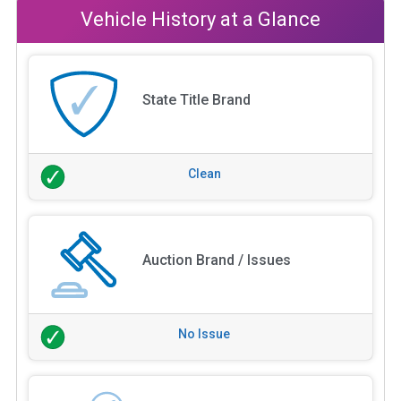
Vehicle History at a Glance
State Title Brand
Clean
Auction Brand / Issues
No Issue