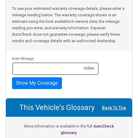
To see your estimated warranty coverage details, please enter a
mileage reading below. The warranty coverage shown is an
estimate using the best available in-service date, the mileage
reading you enter, and warranty information. Experian
AutoCheck does not guarantee coverage, please verify these
results and coverage details with an authorized dealership.
Enter Mileage:
miles
Show My Coverage
This Vehicle's Glossary
Back To Top
More information is available in the full
AutoCheck
glossary.