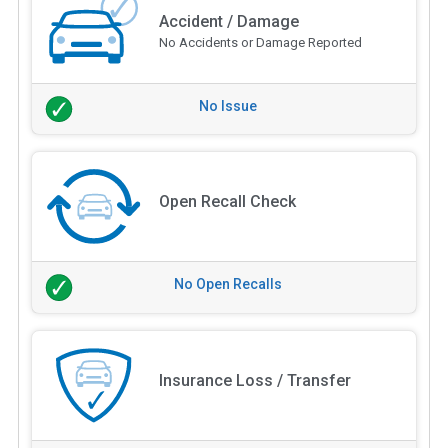
Accident / Damage
No Accidents or Damage Reported
No Issue
Open Recall Check
No Open Recalls
Insurance Loss / Transfer