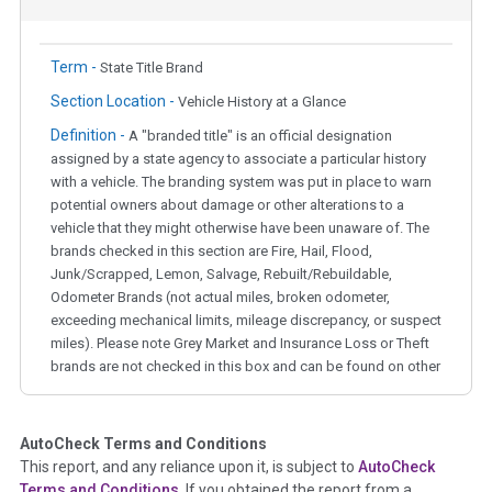
Term -
State Title Brand
Section Location -
Vehicle History at a Glance
Definition -
A "branded title" is an official designation
assigned by a state agency to associate a particular history
with a vehicle. The branding system was put in place to warn
potential owners about damage or other alterations to a
vehicle that they might otherwise have been unaware of. The
brands checked in this section are Fire, Hail, Flood,
Junk/Scrapped, Lemon, Salvage, Rebuilt/Rebuildable,
Odometer Brands (not actual miles, broken odometer,
exceeding mechanical limits, mileage discrepancy, or suspect
miles). Please note Grey Market and Insurance Loss or Theft
brands are not checked in this box and can be found on other
corresponding boxes.
AutoCheck Terms and Conditions
Term -
Auction Issue
This report, and any reliance upon it, is subject to
AutoCheck
Section Location -
Vehicle History at a Glance
Terms and Conditions
. If you obtained the report from a