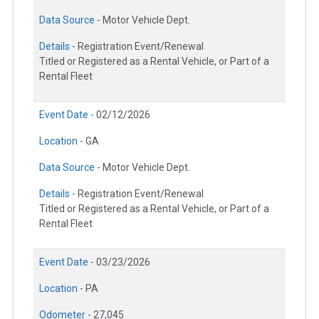
Data Source -
Motor Vehicle Dept.
Details -
Registration Event/Renewal
Titled or Registered as a Rental Vehicle, or Part of a
Rental Fleet
Event Date -
02/12/2026
Location -
GA
Data Source -
Motor Vehicle Dept.
Details -
Registration Event/Renewal
Titled or Registered as a Rental Vehicle, or Part of a
Rental Fleet
Event Date -
03/23/2026
Location -
PA
Odometer -
27,045