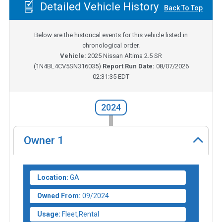
Detailed Vehicle History
Back To Top
Below are the historical events for this vehicle listed in
chronological order.
Vehicle:
2025
Nissan Altima 2.5 SR
(
1N4BL4CV5SN316035
)
Report Run Date:
08/07/2026
02:31:35 EDT
2024
Owner
1
Location:
GA
Owned From:
09/2024
Usage:
Fleet,Rental