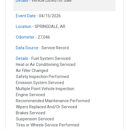
Details -
Vehicle Listed for Sale
Event Date -
04/15/2026
Location -
SPRINGDALE, AR
Odometer -
27,046
Data Source -
Service Record
Details -
Fuel System Serviced
Heat or Air Conditioning Serviced
Air Filter Changed
Safety Inspection Performed
Emission System Serviced
Multiple Point Vehicle Inspection
Engine Serviced
Recommended Maintenance Performed
Wipers Replaced And/Or Serviced
Brakes Serviced
Suspension Serviced
Tires or Wheels Service Performed