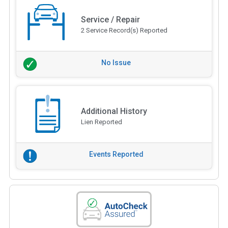
Service / Repair
2 Service Record(s) Reported
No Issue
Additional History
Lien Reported
Events Reported