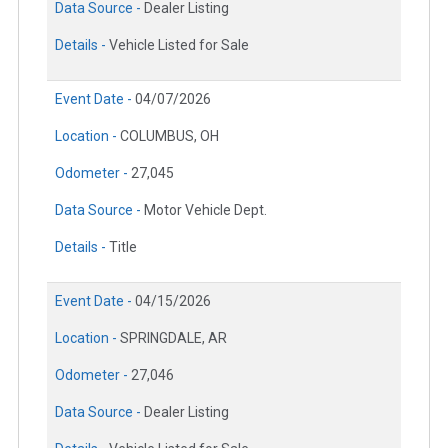
Data Source -
Dealer Listing
Details -
Vehicle Listed for Sale
Event Date -
04/07/2026
Location -
COLUMBUS, OH
Odometer -
27,045
Data Source -
Motor Vehicle Dept.
Details -
Title
Event Date -
04/15/2026
Location -
SPRINGDALE, AR
Odometer -
27,046
Data Source -
Dealer Listing