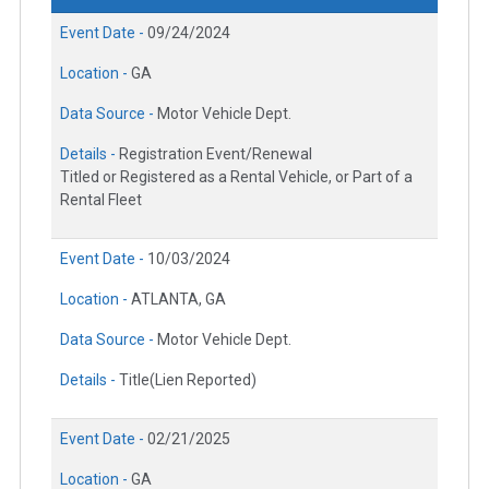
Event Date -
09/24/2024
Location -
GA
Data Source -
Motor Vehicle Dept.
Details -
Registration Event/Renewal
Titled or Registered as a Rental Vehicle, or Part of a
Rental Fleet
Event Date -
10/03/2024
Location -
ATLANTA, GA
Data Source -
Motor Vehicle Dept.
Details -
Title(Lien Reported)
Event Date -
02/21/2025
Location -
GA