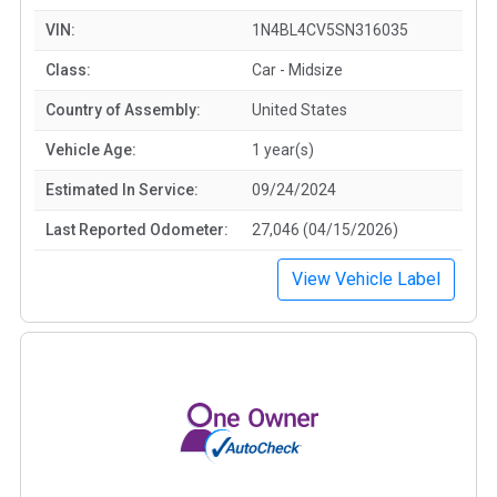
VIN:
1N4BL4CV5SN316035
Class:
Car - Midsize
Country of Assembly:
United States
Vehicle Age:
1 year(s)
Estimated In Service:
09/24/2024
Last Reported Odometer:
27,046 (04/15/2026)
View Vehicle Label