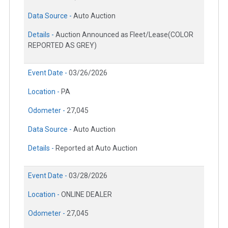
Data Source -
Auto Auction
Details -
Auction Announced as Fleet/Lease(COLOR
REPORTED AS GREY)
Event Date -
03/26/2026
Location -
PA
Odometer -
27,045
Data Source -
Auto Auction
Details -
Reported at Auto Auction
Event Date -
03/28/2026
Location -
ONLINE DEALER
Odometer -
27,045