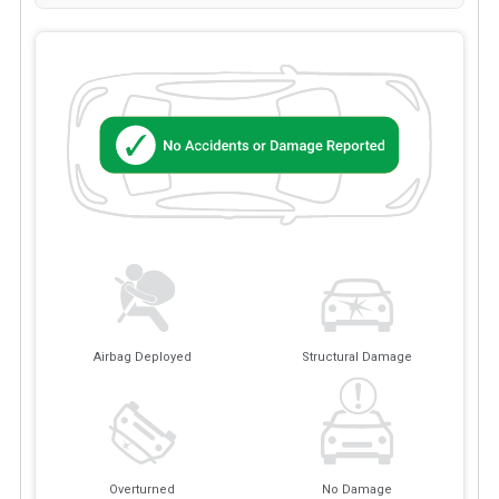
Airbag Deployed
Structural Damage
Overturned
No Damage