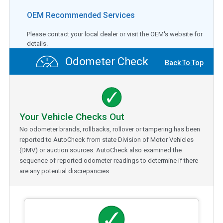
OEM Recommended Services
Please contact your local dealer or visit the OEM's website for
details.
Odometer Check
Back To Top
Your Vehicle Checks Out
No odometer brands, rollbacks, rollover or tampering has been
reported to AutoCheck from state Division of Motor Vehicles
(DMV) or auction sources. AutoCheck also examined the
sequence of reported odometer readings to determine if there
are any potential discrepancies.