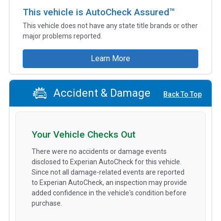
This vehicle is AutoCheck Assured™
This vehicle does not have any state title brands or other
major problems reported.
Learn More
Accident & Damage
Back To Top
Your Vehicle Checks Out
There were no accidents or damage events
disclosed to Experian AutoCheck for this vehicle.
Since not all damage-related events are reported
to Experian AutoCheck, an inspection may provide
added confidence in the vehicle's condition before
purchase.