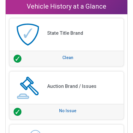
Vehicle History at a Glance
State Title Brand
Clean
Auction Brand / Issues
No Issue