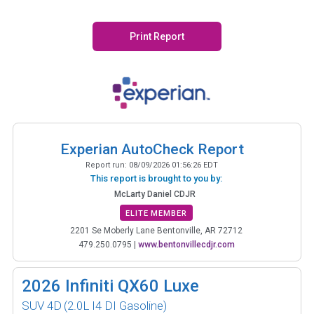
Print Report
Experian AutoCheck Report
Report run:
08/09/2026 01:56:26 EDT
This report is brought to you by:
McLarty Daniel CDJR
ELITE MEMBER
2201 Se Moberly Lane Bentonville, AR 72712
479.250.0795
|
www.bentonvillecdjr.com
2026
Infiniti QX60 Luxe
SUV 4D
(2.0L I4 DI Gasoline)