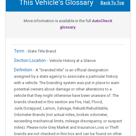
This Vehicle's Glossary
Back To Top
More information is available in the full
AutoCheck
glossary.
Term -
State Title Brand
Section Location -
Vehicle History at a Glance
Definition -
A "branded title" is an official designation
assigned by a state agency to associate a particular history
with a vehicle. The branding system was put in place to warn
potential owners about damage or other alterations to a
vehicle that they might otherwise have been unaware of. The
brands checked in this section are Fire, Hail, Flood,
Junk/Scrapped, Lemon, Salvage, Rebuilt/Rebuildable,
Odometer Brands (not actual miles, broken odometer,
exceeding mechanical limits, mileage discrepancy, or suspect
miles). Please note Grey Market and Insurance Loss or Theft
brands are not checked in this box and can be found on other