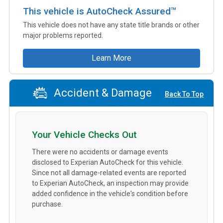
This vehicle is AutoCheck Assured™
This vehicle does not have any state title brands or other
major problems reported.
Learn More
Accident & Damage
Back To Top
Your Vehicle Checks Out
There were no accidents or damage events
disclosed to Experian AutoCheck for this vehicle.
Since not all damage-related events are reported
to Experian AutoCheck, an inspection may provide
added confidence in the vehicle's condition before
purchase.