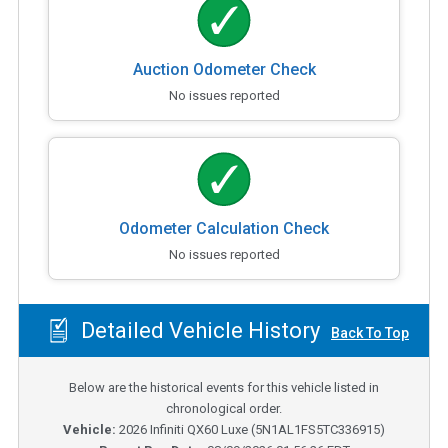
Auction Odometer Check
No issues reported
Odometer Calculation Check
No issues reported
Detailed Vehicle History
Back To Top
Below are the historical events for this vehicle listed in
chronological order.
Vehicle:
2026
Infiniti QX60 Luxe
(
5N1AL1FS5TC336915
)