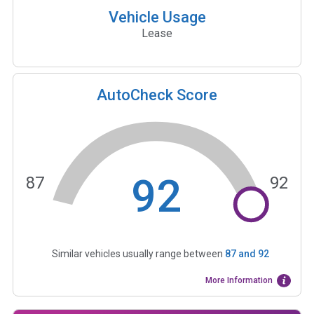
Vehicle Usage
Lease
AutoCheck Score
92
87
92
Similar vehicles usually range between
87
and
92
More Information