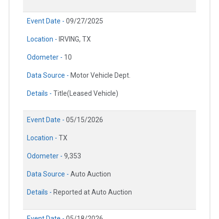
Event Date -
09/27/2025
Location -
IRVING, TX
Odometer -
10
Data Source -
Motor Vehicle Dept.
Details -
Title(Leased Vehicle)
Event Date -
05/15/2026
Location -
TX
Odometer -
9,353
Data Source -
Auto Auction
Details -
Reported at Auto Auction
Event Date -
05/18/2026