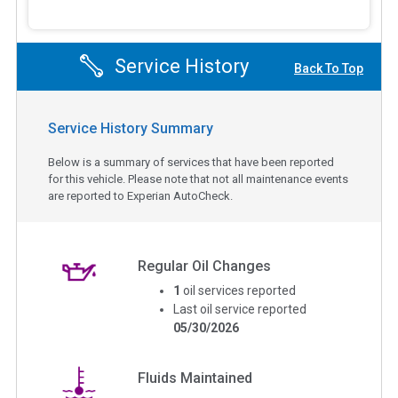
Service History
Back To Top
Service History Summary
Below is a summary of services that have been reported
for this vehicle. Please note that not all maintenance events
are reported to Experian AutoCheck.
Regular Oil Changes
1
oil services reported
Last oil service reported
05/30/2026
Fluids Maintained