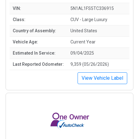
VIN:
5N1AL1FS5TC336915
Class:
CUV - Large Luxury
Country of Assembly:
United States
Vehicle Age:
Current Year
Estimated In Service:
09/04/2025
Last Reported Odometer:
9,359 (05/26/2026)
View Vehicle Label