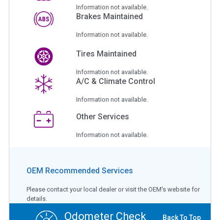
Information not available.
Brakes Maintained
Information not available.
Tires Maintained
Information not available.
A/C & Climate Control
Information not available.
Other Services
Information not available.
OEM Recommended Services
Please contact your local dealer or visit the OEM's website for
details.
Odometer Check
Back To Top