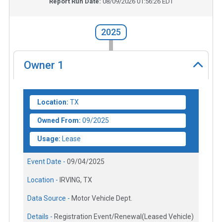
Report Run Date:
08/09/2026 01:56:26 EDT
2025
Owner
1
Location:
TX
Owned From:
09/2025
Usage:
Lease
Event Date -
09/04/2025
Location -
IRVING, TX
Data Source -
Motor Vehicle Dept.
Details -
Registration Event/Renewal(Leased Vehicle)