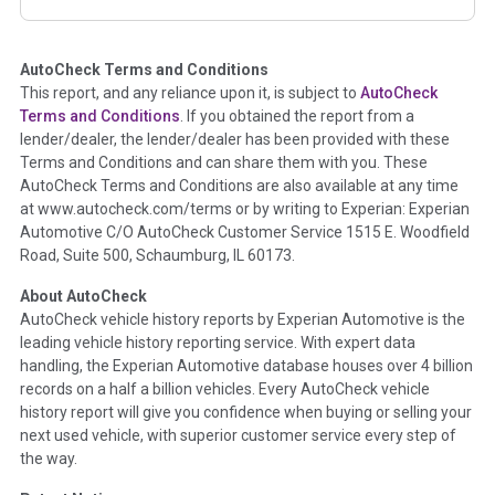
corresponding boxes.
AutoCheck Terms and Conditions
Term -
Auction Issue
This report, and any reliance upon it, is subject to
AutoCheck
Section Location -
Vehicle History at a Glance
Terms and Conditions
. If you obtained the report from a
lender/dealer, the lender/dealer has been provided with these
Definition -
This section summarizes any issues if reported
Terms and Conditions and can share them with you. These
such as damage condition from seller's disclosure or during
AutoCheck Terms and Conditions are also available at any time
the inspection process including required structural damage
at www.autocheck.com/terms or by writing to Experian: Experian
disclosure, title brands, odometer issues, etc. as outlined by
Automotive C/O AutoCheck Customer Service 1515 E. Woodfield
the
National Auction Automotive Association Arbitration
Road, Suite 500, Schaumburg, IL 60173.
Policy 2025.
About AutoCheck
Term -
Accident/Damage Check
AutoCheck vehicle history reports by Experian Automotive is the
leading vehicle history reporting service. With expert data
Section Location -
Vehicle History at a Glance
handling, the Experian Automotive database houses over 4 billion
Definition -
This section summarizes vehicle history events
records on a half a billion vehicles. Every AutoCheck vehicle
that may indicate an accident or damage and associated
history report will give you confidence when buying or selling your
details such as point of impact, severity or airbag deployed if
next used vehicle, with superior customer service every step of
provided. These damage events will include collision damage
the way.
information, police-reported accidents, salvage auction,