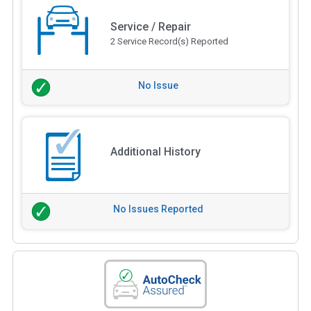
Service / Repair
2 Service Record(s) Reported
No Issue
Additional History
No Issues Reported