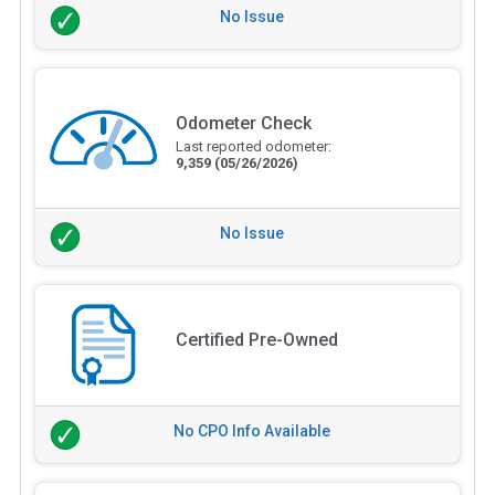
No Issue
Odometer Check
Last reported odometer:
9,359
(05/26/2026)
No Issue
Certified Pre-Owned
No CPO Info Available