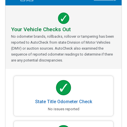
Your Vehicle Checks Out
No odometer brands, rollbacks, rollover or tampering has been
reported to AutoCheck from state Division of Motor Vehicles
(DMV) or auction sources. AutoCheck also examined the
sequence of reported odometer readings to determine if there
are any potential discrepancies.
State Title Odometer Check
No issues reported