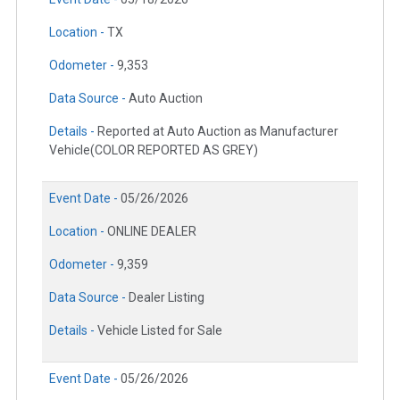
Location -
TX
Odometer -
9,353
Data Source -
Auto Auction
Details -
Reported at Auto Auction as Manufacturer
Vehicle(COLOR REPORTED AS GREY)
Event Date -
05/26/2026
Location -
ONLINE DEALER
Odometer -
9,359
Data Source -
Dealer Listing
Details -
Vehicle Listed for Sale
Event Date -
05/26/2026