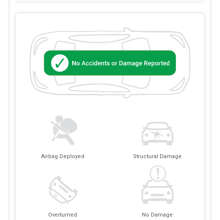
Airbag Deployed
Structural Damage
Overturned
No Damage