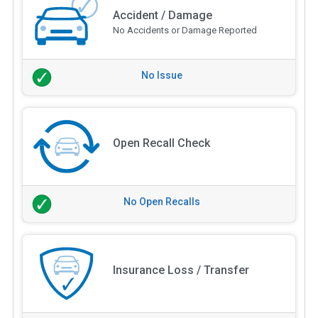
Accident / Damage
No Accidents or Damage Reported
No Issue
Open Recall Check
No Open Recalls
Insurance Loss / Transfer