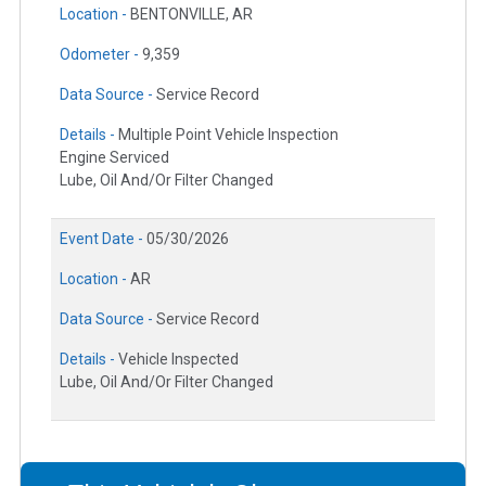
Location -
BENTONVILLE, AR
Odometer -
9,359
Data Source -
Service Record
Details -
Multiple Point Vehicle Inspection
Engine Serviced
Lube, Oil And/Or Filter Changed
Event Date -
05/30/2026
Location -
AR
Data Source -
Service Record
Details -
Vehicle Inspected
Lube, Oil And/Or Filter Changed