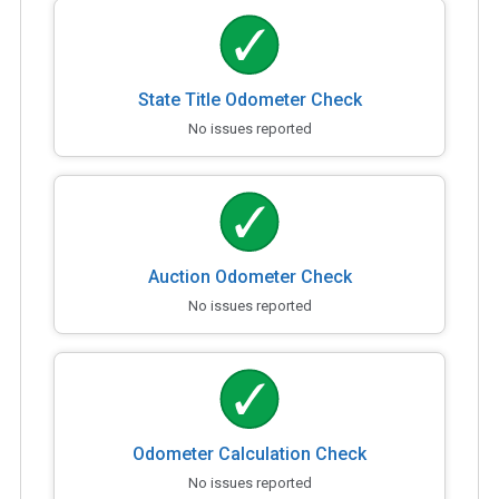
State Title Odometer Check
No issues reported
Auction Odometer Check
No issues reported
Odometer Calculation Check
No issues reported