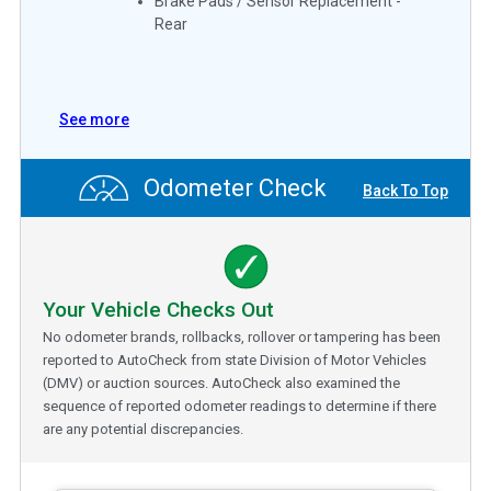
Brake Pads / Sensor Replacement -
Rear
See more
Odometer Check
Back To Top
Your Vehicle Checks Out
No odometer brands, rollbacks, rollover or tampering has been
reported to AutoCheck from state Division of Motor Vehicles
(DMV) or auction sources. AutoCheck also examined the
sequence of reported odometer readings to determine if there
are any potential discrepancies.