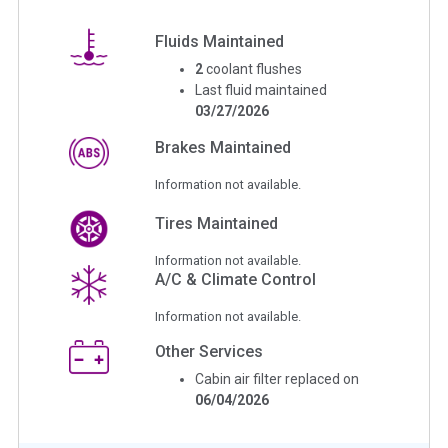
Fluids Maintained
2
coolant flushes
Last fluid maintained
03/27/2026
Brakes Maintained
Information not available.
Tires Maintained
Information not available.
A/C & Climate Control
Information not available.
Other Services
Cabin air filter replaced on
06/04/2026