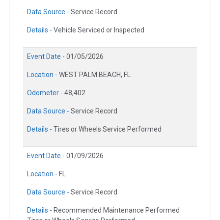
Data Source -
Service Record
Details -
Vehicle Serviced or Inspected
Event Date -
01/05/2026
Location -
WEST PALM BEACH, FL
Odometer -
48,402
Data Source -
Service Record
Details -
Tires or Wheels Service Performed
Event Date -
01/09/2026
Location -
FL
Data Source -
Service Record
Details -
Recommended Maintenance Performed