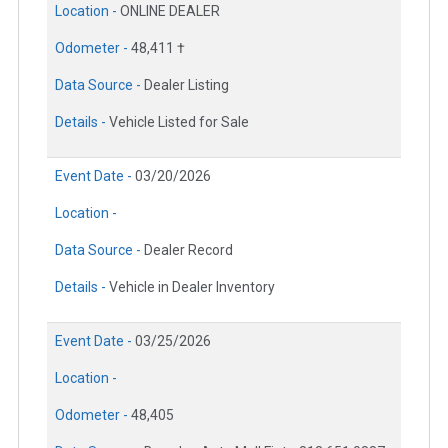
Location -
ONLINE DEALER
Odometer -
48,411 †
Data Source -
Dealer Listing
Details -
Vehicle Listed for Sale
Event Date -
03/20/2026
Location -
Data Source -
Dealer Record
Details -
Vehicle in Dealer Inventory
Event Date -
03/25/2026
Location -
Odometer -
48,405