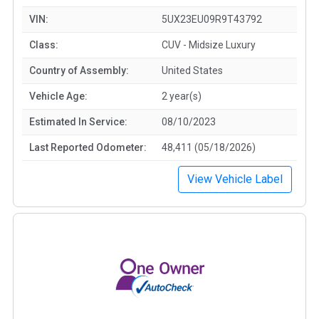
VIN:
5UX23EU09R9T43792
Class:
CUV - Midsize Luxury
Country of Assembly:
United States
Vehicle Age:
2 year(s)
Estimated In Service:
08/10/2023
Last Reported Odometer:
48,411 (05/18/2026)
View Vehicle Label