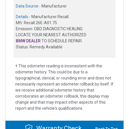
Data Source -
Manufacturer
Details -
Manufacturer Recall
Mfr. Recall 26E-A01:75
Emission: OBD DIAGNOSTIC HEALING
LOCATE YOUR NEAREST AUTHORIZED
BMW DEALER
TO SCHEDULE REPAIR.
Status: Remedy Available
† This odometer reading is inconsistent with the
odometer history. This could be due to a
typographical, clerical, or rounding error and does not
necessarily represent an odometer rollback by itself. If
we receive additional odometer history that
corroborates an odometer rollback, this display may
change and that may impact other aspects of this
report and the vehicle's qualifications.
Warranty Check