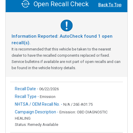
Open Recall Check
Back To Top
Information Reported: AutoCheck found
1
open
recall(s).
It is recommended that this vehicle be taken to the nearest
dealer to have the recalled components replaced or fixed.
Service bulletins if available are not part of open recalls and can
be found in the vehicle history details.
Recall Date -
06/22/2026
Recall Type -
Emission
NHTSA / OEM Recall No. -
N/A / 26E-A01:75
Campaign Description -
Emission: OBD DIAGNOSTIC
HEALING
Status: Remedy Available