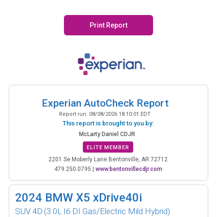
Print Report
Experian AutoCheck Report
Report run:
08/08/2026 18:10:01 EDT
This report is brought to you by:
McLarty Daniel CDJR
ELITE MEMBER
2201 Se Moberly Lane Bentonville, AR 72712
479.250.0795
|
www.bentonvillecdjr.com
2024
BMW X5 xDrive40i
SUV 4D
(3.0L I6 DI Gas/Electric Mild Hybrid)