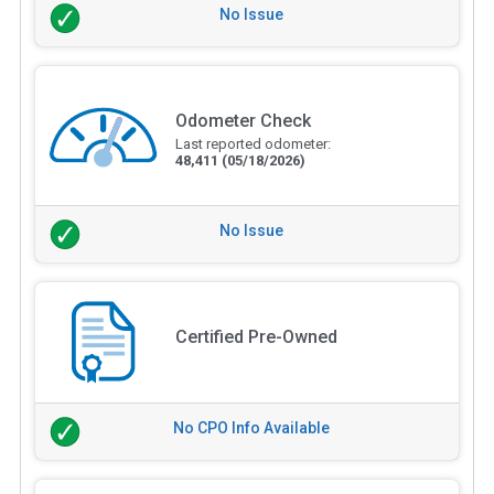
No Issue
Odometer Check
Last reported odometer:
48,411
(05/18/2026)
No Issue
Certified Pre-Owned
No CPO Info Available