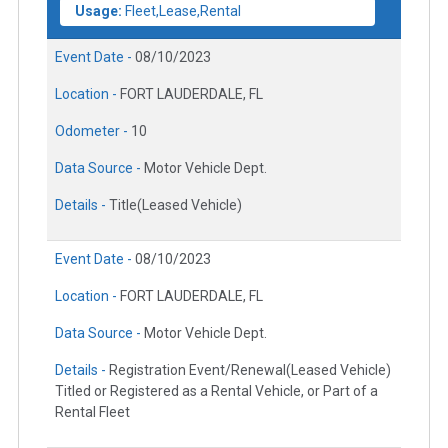
Usage:
Fleet,Lease,Rental
Event Date -
08/10/2023
Location -
FORT LAUDERDALE, FL
Odometer -
10
Data Source -
Motor Vehicle Dept.
Details -
Title(Leased Vehicle)
Event Date -
08/10/2023
Location -
FORT LAUDERDALE, FL
Data Source -
Motor Vehicle Dept.
Details -
Registration Event/Renewal(Leased Vehicle)
Titled or Registered as a Rental Vehicle, or Part of a
Rental Fleet