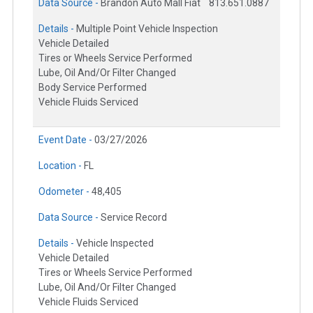
Data Source -
Brandon Auto Mall Fiat
813.651.0887
Details -
Multiple Point Vehicle Inspection
Vehicle Detailed
Tires or Wheels Service Performed
Lube, Oil And/Or Filter Changed
Body Service Performed
Vehicle Fluids Serviced
Event Date -
03/27/2026
Location -
FL
Odometer -
48,405
Data Source -
Service Record
Details -
Vehicle Inspected
Vehicle Detailed
Tires or Wheels Service Performed
Lube, Oil And/Or Filter Changed
Vehicle Fluids Serviced