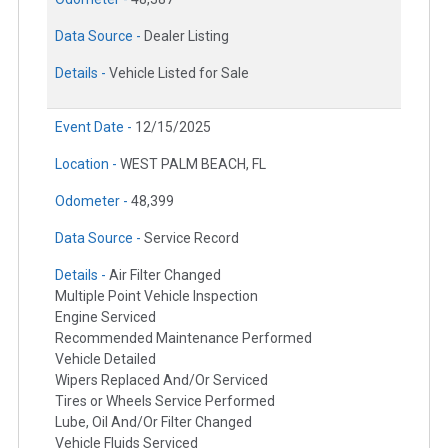
Data Source -
Dealer Listing
Details -
Vehicle Listed for Sale
Event Date -
12/15/2025
Location -
WEST PALM BEACH, FL
Odometer -
48,399
Data Source -
Service Record
Details -
Air Filter Changed
Multiple Point Vehicle Inspection
Engine Serviced
Recommended Maintenance Performed
Vehicle Detailed
Wipers Replaced And/Or Serviced
Tires or Wheels Service Performed
Lube, Oil And/Or Filter Changed
Vehicle Fluids Serviced