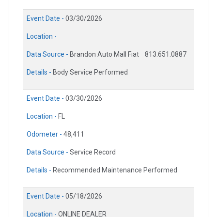
Event Date -
03/30/2026
Location -
Data Source -
Brandon Auto Mall Fiat
813.651.0887
Details -
Body Service Performed
Event Date -
03/30/2026
Location -
FL
Odometer -
48,411
Data Source -
Service Record
Details -
Recommended Maintenance Performed
Event Date -
05/18/2026
Location -
ONLINE DEALER