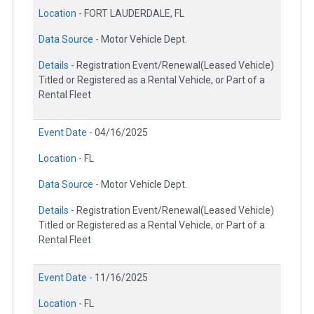
Location -
FORT LAUDERDALE, FL
Data Source -
Motor Vehicle Dept.
Details -
Registration Event/Renewal(Leased Vehicle)
Titled or Registered as a Rental Vehicle, or Part of a
Rental Fleet
Event Date -
04/16/2025
Location -
FL
Data Source -
Motor Vehicle Dept.
Details -
Registration Event/Renewal(Leased Vehicle)
Titled or Registered as a Rental Vehicle, or Part of a
Rental Fleet
Event Date -
11/16/2025
Location -
FL