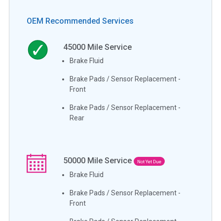
OEM Recommended Services
45000
Mile Service
Brake Fluid
Brake Pads / Sensor Replacement -
Front
Brake Pads / Sensor Replacement -
Rear
50000
Mile Service
Not Yet Due
Brake Fluid
Brake Pads / Sensor Replacement -
Front