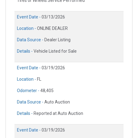
Tires or Wheels Service Performed
Event Date -
03/13/2026
Location -
ONLINE DEALER
Data Source -
Dealer Listing
Details -
Vehicle Listed for Sale
Event Date -
03/19/2026
Location -
FL
Odometer -
48,405
Data Source -
Auto Auction
Details -
Reported at Auto Auction
Event Date -
03/19/2026