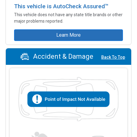
This vehicle is AutoCheck Assured™
This vehicle does not have any state title brands or other
major problems reported.
Learn More
Accident & Damage
Back To Top