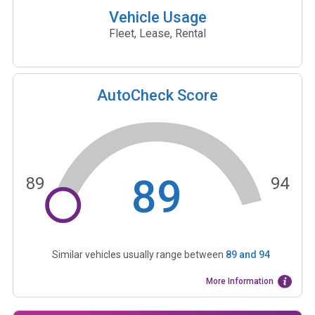
Vehicle Usage
Fleet, Lease, Rental
AutoCheck Score
89
89
94
Similar vehicles usually range between
89
and
94
More Information