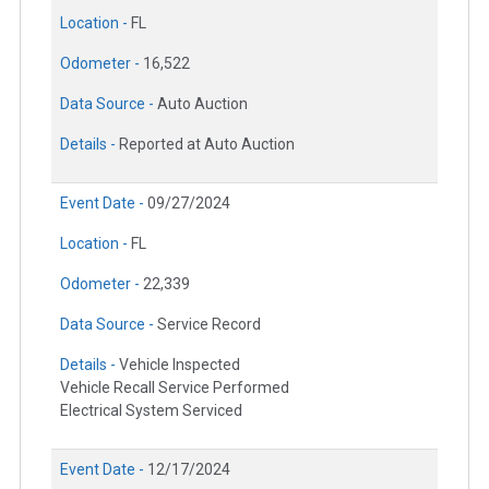
Location -
FL
Odometer -
16,522
Data Source -
Auto Auction
Details -
Reported at Auto Auction
Event Date -
09/27/2024
Location -
FL
Odometer -
22,339
Data Source -
Service Record
Details -
Vehicle Inspected
Vehicle Recall Service Performed
Electrical System Serviced
Event Date -
12/17/2024