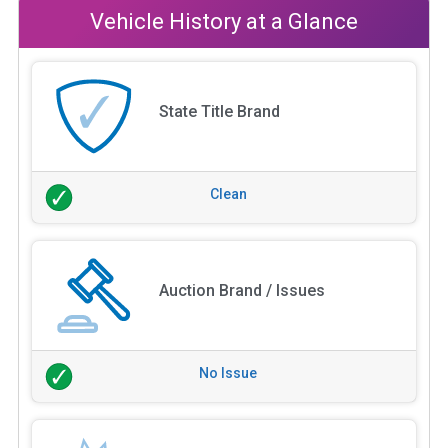
Vehicle History at a Glance
State Title Brand
Clean
Auction Brand / Issues
No Issue