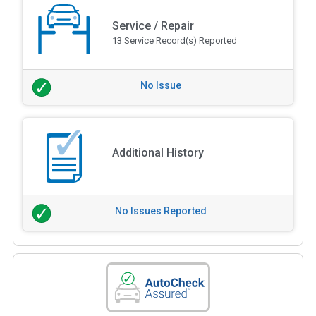
Service / Repair
13 Service Record(s) Reported
No Issue
Additional History
No Issues Reported