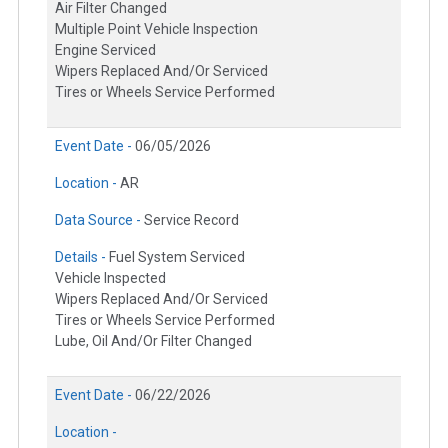
Air Filter Changed
Multiple Point Vehicle Inspection
Engine Serviced
Wipers Replaced And/Or Serviced
Tires or Wheels Service Performed
Event Date -
06/05/2026
Location -
AR
Data Source -
Service Record
Details -
Fuel System Serviced
Vehicle Inspected
Wipers Replaced And/Or Serviced
Tires or Wheels Service Performed
Lube, Oil And/Or Filter Changed
Event Date -
06/22/2026
Location -