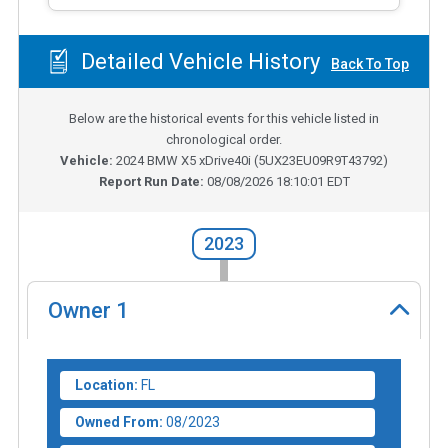
Detailed Vehicle History
Back To Top
Below are the historical events for this vehicle listed in
chronological order.
Vehicle:
2024
BMW X5 xDrive40i
(
5UX23EU09R9T43792
)
Report Run Date:
08/08/2026 18:10:01 EDT
2023
Owner
1
Location:
FL
Owned From:
08/2023