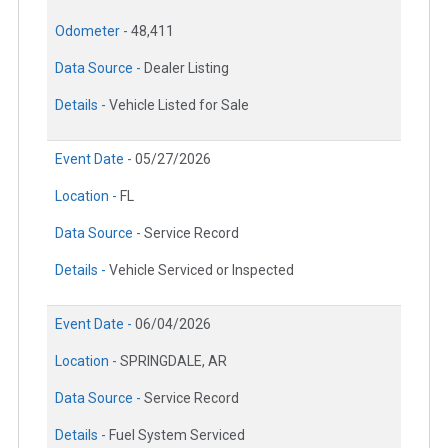
Odometer -
48,411
Data Source -
Dealer Listing
Details -
Vehicle Listed for Sale
Event Date -
05/27/2026
Location -
FL
Data Source -
Service Record
Details -
Vehicle Serviced or Inspected
Event Date -
06/04/2026
Location -
SPRINGDALE, AR
Data Source -
Service Record
Details -
Fuel System Serviced