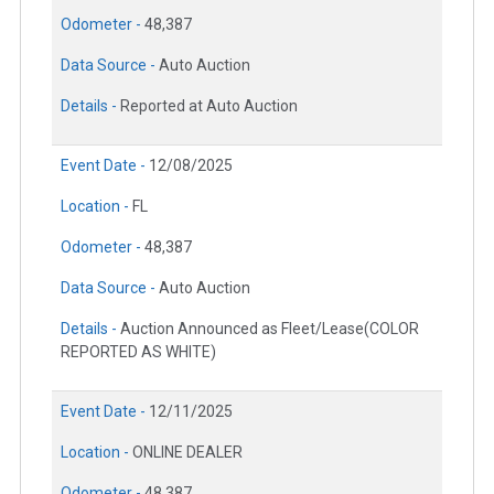
Odometer -
48,387
Data Source -
Auto Auction
Details -
Reported at Auto Auction
Event Date -
12/08/2025
Location -
FL
Odometer -
48,387
Data Source -
Auto Auction
Details -
Auction Announced as Fleet/Lease(COLOR
REPORTED AS WHITE)
Event Date -
12/11/2025
Location -
ONLINE DEALER
Odometer -
48,387