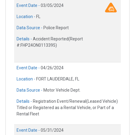
Event Date -
03/05/2024
Location -
FL
Data Source -
Police Report
Details -
Accident Reported(Report
#:FHP24ON0113395)
Event Date -
04/26/2024
Location -
FORT LAUDERDALE, FL
Data Source -
Motor Vehicle Dept.
Details -
Registration Event/Renewal(Leased Vehicle)
Titled or Registered as a Rental Vehicle, or Part of a
Rental Fleet
Event Date -
05/31/2024