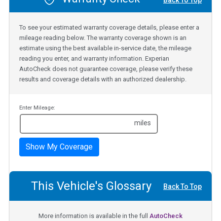
Back To Top
To see your estimated warranty coverage details, please enter a
mileage reading below. The warranty coverage shown is an
estimate using the best available in-service date, the mileage
reading you enter, and warranty information. Experian
AutoCheck does not guarantee coverage, please verify these
results and coverage details with an authorized dealership.
Enter Mileage:
miles
Show My Coverage
This Vehicle's Glossary
Back To Top
More information is available in the full
AutoCheck