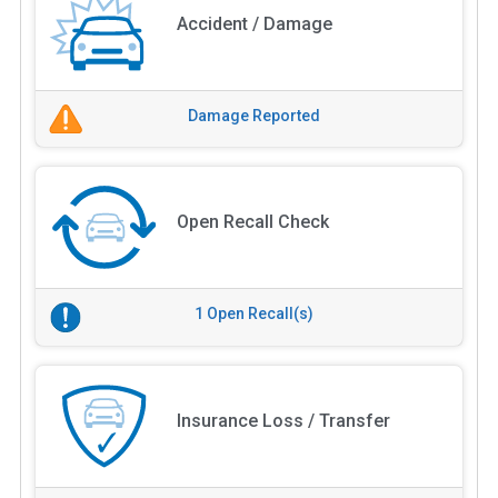
Accident / Damage
Damage Reported
Open Recall Check
1 Open Recall(s)
Insurance Loss / Transfer