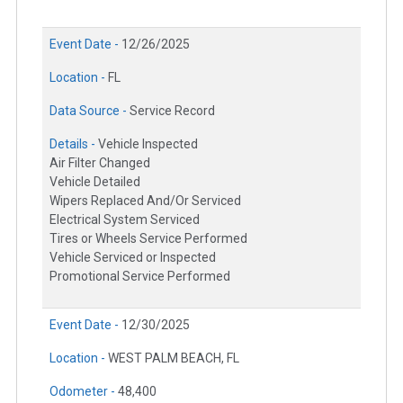
Event Date -
12/26/2025
Location -
FL
Data Source -
Service Record
Details -
Vehicle Inspected
Air Filter Changed
Vehicle Detailed
Wipers Replaced And/Or Serviced
Electrical System Serviced
Tires or Wheels Service Performed
Vehicle Serviced or Inspected
Promotional Service Performed
Event Date -
12/30/2025
Location -
WEST PALM BEACH, FL
Odometer -
48,400