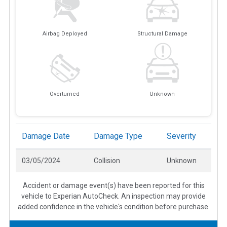
Airbag Deployed
Structural Damage
Overturned
Unknown
Damage Date
Damage Type
Severity
03/05/2024
Collision
Unknown
Accident or damage event(s) have been reported for this
vehicle to Experian AutoCheck. An inspection may provide
added confidence in the vehicle's condition before purchase.