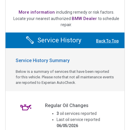
More information
including remedy or risk factors.
BMW Dealer
Locate your nearest authorized
to schedule
repair.
Service History
Back To Top
Service History Summary
Below is a summary of services that have been reported
for this vehicle. Please note that not all maintenance events
are reported to Experian AutoCheck.
Regular Oil Changes
3
oil services reported
Last oil service reported
06/05/2026