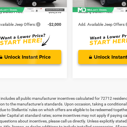
Ext.
Int.
ck
In Stock
cturer Incentives
-$2,500
Manufacturer Incentives
y Daniel Price:
$33,698
McLarty Daniel Price:
vailable Jeep Offers:
-$2,000
Add. Available Jeep Offers:
Unlock Instant Price
Unlock Instant
e includes all public manufacturer incentives calculated for 72712 residen
tion to the manufacturer's standards. Upon occasion, taking a conditional
due to Stellantis' rules on which offers are eligible to be redeemed togethe
sler Capital at standard rates; some incentives may not apply if paying cas
uestions about incentives, please call us directly. Unless explicitly stat
x, title, license, or dealer additions to include installed accessories. Al