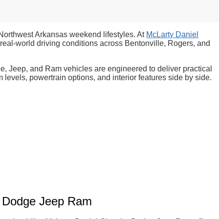
 Northwest Arkansas weekend lifestyles. At
McLarty Daniel
eal-world driving conditions across Bentonville, Rogers, and
ge, Jeep, and Ram vehicles are engineered to deliver practical
evels, powertrain options, and interior features side by side.
er Dodge Jeep Ram