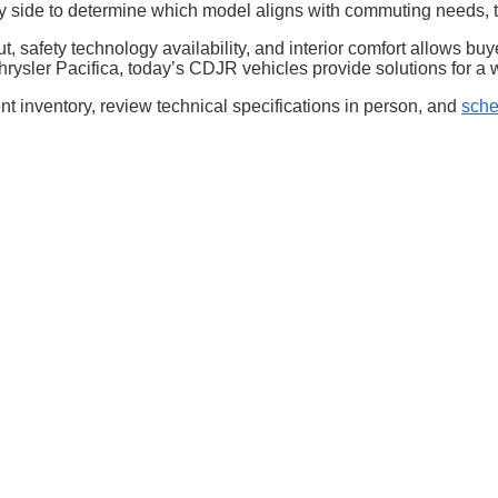
e by side to determine which model aligns with commuting needs
, safety technology availability, and interior comfort allows b
Chrysler Pacifica, today’s CDJR vehicles provide solutions for a
t inventory, review technical specifications in person, and
sche
Privacy
| McLarty Daniel Chrysler Dodge Jeep Ram
|
2201 SE Moberly Ln.,
Bentonville