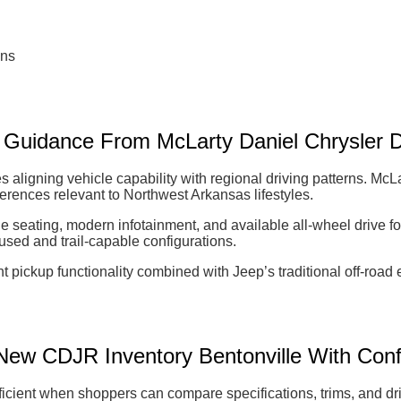
ons
n Guidance From McLarty Daniel Chrysler
 aligning vehicle capability with regional driving patterns. M
ifferences relevant to Northwest Arkansas lifestyles.
le seating, modern infotainment, and available all-wheel drive fo
used and trail-capable configurations.
 pickup functionality combined with Jeep’s traditional off-road
ew CDJR Inventory Bentonville With Con
ient when shoppers can compare specifications, trims, and driv