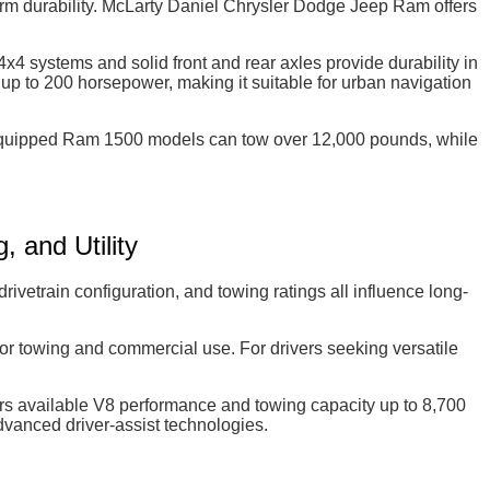
rm durability. McLarty Daniel Chrysler Dodge Jeep Ram offers
x4 systems and solid front and rear axles provide durability in
p to 200 horsepower, making it suitable for urban navigation
ly equipped Ram 1500 models can tow over 12,000 pounds, while
 and Utility
etrain configuration, and towing ratings all influence long-
or towing and commercial use. For drivers seeking versatile
available V8 performance and towing capacity up to 8,700
vanced driver-assist technologies.