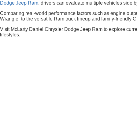
Dodge Jeep Ram
, drivers can evaluate multiple vehicles sid
Comparing real-world performance factors such as engine output
Wrangler to the versatile Ram truck lineup and family-friendly 
Visit McLarty Daniel Chrysler Dodge Jeep Ram to explore curren
lifestyles.
EPA-estimated MPG. Actual mileage may vary.
Copyright © 2026
by
DealerOn
|
Sitemap
|
Select Language
▼