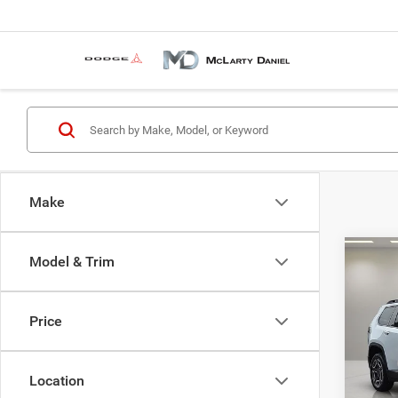
Make
Co
Model & Trim
$33
202
LARE
MCLA
PRIC
Price
Spec
VIN:
3
MSRP:
Model:
Location
MD Dis