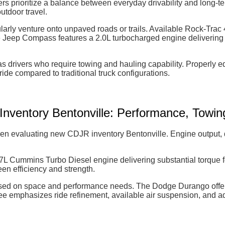
 prioritize a balance between everyday drivability and long-te
utdoor travel.
arly venture onto unpaved roads or trails. Available Rock-Trac 4
 Jeep Compass features a 2.0L turbocharged engine delivering u
nsas drivers who require towing and hauling capability. Proper
ride compared to traditional truck configurations.
ventory Bentonville: Performance, Towing,
 evaluating new CDJR inventory Bentonville. Engine output, driv
7L Cummins Turbo Diesel engine delivering substantial torque f
n efficiency and strength.
d on space and performance needs. The Dodge Durango offers 
 emphasizes ride refinement, available air suspension, and ad