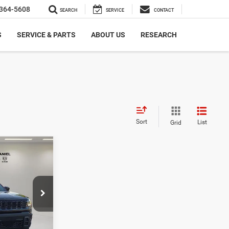
364-5608
SEARCH
SERVICE
CONTACT
S
SERVICE & PARTS
ABOUT US
RESEARCH
Sort
List
Grid
$5,357
SAVINGS
ck:
TT230526
$40,815
-$2,857