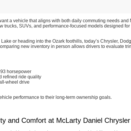
want a vehicle that aligns with both daily commuting needs and
ew trucks, SUVs, and performance-focused models designed for r
 Lake or heading into the Ozark foothills, today’s Chrysler, Dod
paring new inventory in person allows drivers to evaluate trim l
 293 horsepower
refined ride quality
all-wheel drive
ehicle performance to their long-term ownership goals.
ty and Comfort at McLarty Daniel Chrysl