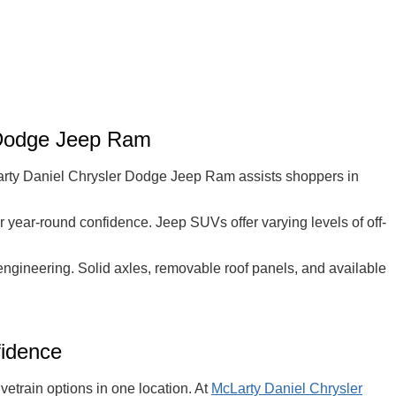
 Dodge Jeep Ram
cLarty Daniel Chrysler Dodge Jeep Ram assists shoppers in
r year-round confidence. Jeep SUVs offer varying levels of off-
 engineering. Solid axles, removable roof panels, and available
fidence
etrain options in one location. At
McLarty Daniel Chrysler