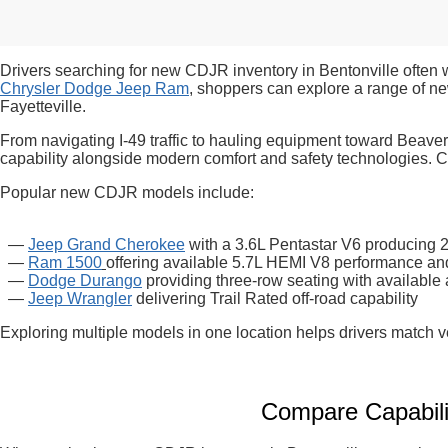
Drivers searching for new CDJR inventory in Bentonville often 
Chrysler Dodge Jeep Ram
, shoppers can explore a range of n
Fayetteville.
From navigating I-49 traffic to hauling equipment toward Beaver
capability alongside modern comfort and safety technologies. Com
Popular new CDJR models include:
—
Jeep Grand Cherokee
with a 3.6L Pentastar V6 producing
—
Ram 1500
offering available 5.7L HEMI V8 performance and 
—
Dodge Durango
providing three-row seating with available 
—
Jeep Wrangler
delivering Trail Rated off-road capability
Exploring multiple models in one location helps drivers match v
Compare Capabili