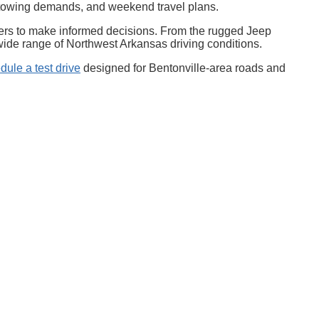
, towing demands, and weekend travel plans.
uyers to make informed decisions. From the rugged Jeep
 wide range of Northwest Arkansas driving conditions.
dule a test drive
designed for Bentonville-area roads and
,
AR
72712-3751
| Sales:
479-326-7703