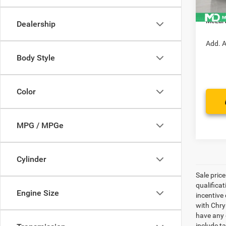
In Sto
Manufa
McLart
Dealership
Add. A
Body Style
Color
MPG / MPGe
Cylinder
Sale pric
qualifica
Engine Size
incentive 
with Chry
have any q
include ta