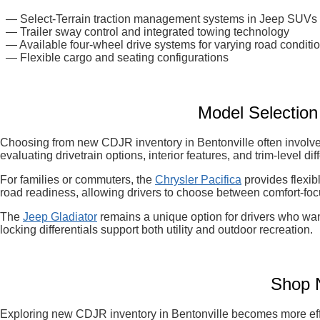
— Select-Terrain traction management systems in Jeep SUVs
— Trailer sway control and integrated towing technology
— Available four-wheel drive systems for varying road conditi
— Flexible cargo and seating configurations
Model Selectio
Choosing from new CDJR inventory in Bentonville often involves
evaluating drivetrain options, interior features, and trim-level d
For families or commuters, the
Chrysler Pacifica
provides flexib
road readiness, allowing drivers to choose between comfort-foc
The
Jeep Gladiator
remains a unique option for drivers who want
locking differentials support both utility and outdoor recreation.
Shop N
Exploring new CDJR inventory in Bentonville becomes more effic