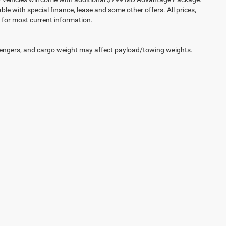
lable with special finance, lease and some other offers. All prices,
r for most current information.
engers, and cargo weight may affect payload/towing weights.