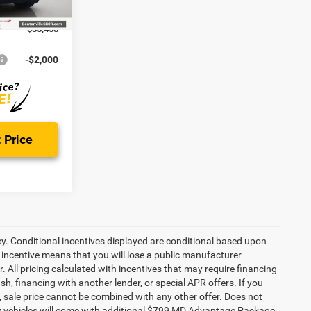
Ext.
Int.
-$2,500
$35,458
-$2,000
 Price
cy. Conditional incentives displayed are conditional based upon
 incentive means that you will lose a public manufacturer
r. All pricing calculated with incentives that may require financing
h, financing with another lender, or special APR offers. If you
ed, sale price cannot be combined with any other offer. Does not
l new vehicles will come with additional $799 MD Advantage Package.