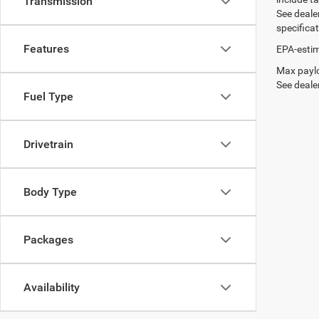
Transmission
See dealer
specifica
Features
EPA-estim
Max paylo
See dealer
Fuel Type
Drivetrain
Body Type
Packages
Availability