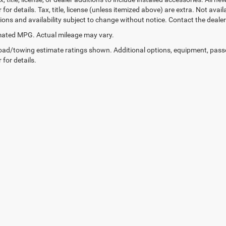
 for details. Tax, title, license (unless itemized above) are extra. Not avai
tions and availability subject to change without notice. Contact the deale
ated MPG. Actual mileage may vary.
ad/towing estimate ratings shown. Additional options, equipment, pass
 for details.