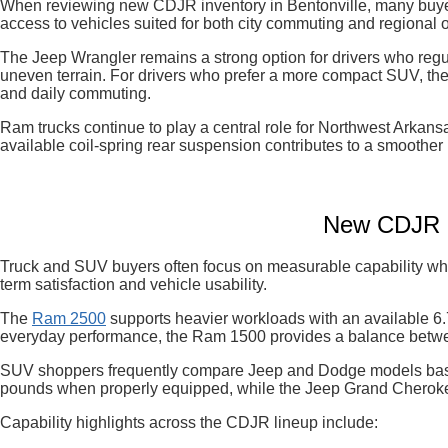
When reviewing new CDJR inventory in Bentonville, many buyers
access to vehicles suited for both city commuting and regional o
The Jeep Wrangler remains a strong option for drivers who regul
uneven terrain. For drivers who prefer a more compact SUV, the
and daily commuting.
Ram trucks continue to play a central role for Northwest Arka
available coil-spring rear suspension contributes to a smoother 
New CDJR In
Truck and SUV buyers often focus on measurable capability when
term satisfaction and vehicle usability.
The
Ram 2500
supports heavier workloads with an available 6.
everyday performance, the Ram 1500 provides a balance betwee
SUV shoppers frequently compare Jeep and Dodge models base
pounds when properly equipped, while the Jeep Grand Cherokee
Capability highlights across the CDJR lineup include: