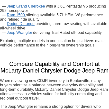
—
Jeep Grand Cherokee
with a 3.6L Pentastar V6 producing
293 horsepower
—
Ram 1500
offering available 5.7L HEMI V8 performance
and refined ride quality
—
Dodge Durango
providing three-row seating with available
all-wheel drive
—
Jeep Wrangler
delivering Trail Rated off-road capability
Exploring multiple models in one location helps drivers match
vehicle performance to their long-term ownership goals.
Compare Capability and Comfort at
McLarty Daniel Chrysler Dodge Jeep Ram
When reviewing new CDJR inventory in Bentonville, many
buyers prioritize a balance between everyday drivability and
long-term durability. McLarty Daniel Chrysler Dodge Jeep Ram
offers access to vehicles suited for both city commuting and
regional outdoor travel.
The Jeep Wrangler remains a strong option for drivers who