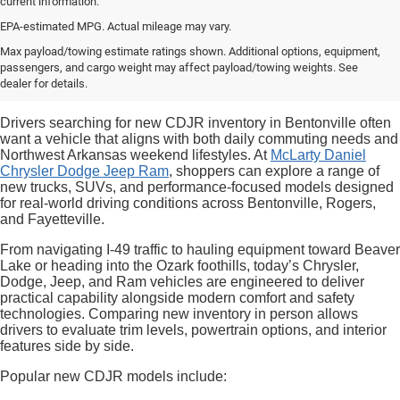
current information.
EPA-estimated MPG. Actual mileage may vary.
Max payload/towing estimate ratings shown. Additional options, equipment,
passengers, and cargo weight may affect payload/towing weights. See
dealer for details.
Drivers searching for new CDJR inventory in Bentonville often
want a vehicle that aligns with both daily commuting needs and
Northwest Arkansas weekend lifestyles. At
McLarty Daniel
Chrysler Dodge Jeep Ram
, shoppers can explore a range of
new trucks, SUVs, and performance-focused models designed
for real-world driving conditions across Bentonville, Rogers,
and Fayetteville.
From navigating I-49 traffic to hauling equipment toward Beaver
Lake or heading into the Ozark foothills, today’s Chrysler,
Dodge, Jeep, and Ram vehicles are engineered to deliver
practical capability alongside modern comfort and safety
technologies. Comparing new inventory in person allows
drivers to evaluate trim levels, powertrain options, and interior
features side by side.
Popular new CDJR models include: