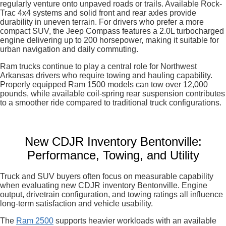
regularly venture onto unpaved roads or trails. Available Rock-
Trac 4x4 systems and solid front and rear axles provide
durability in uneven terrain. For drivers who prefer a more
compact SUV, the Jeep Compass features a 2.0L turbocharged
engine delivering up to 200 horsepower, making it suitable for
urban navigation and daily commuting.
Ram trucks continue to play a central role for Northwest
Arkansas drivers who require towing and hauling capability.
Properly equipped Ram 1500 models can tow over 12,000
pounds, while available coil-spring rear suspension contributes
to a smoother ride compared to traditional truck configurations.
New CDJR Inventory Bentonville:
Performance, Towing, and Utility
Truck and SUV buyers often focus on measurable capability
when evaluating new CDJR inventory Bentonville. Engine
output, drivetrain configuration, and towing ratings all influence
long-term satisfaction and vehicle usability.
The
Ram 2500
supports heavier workloads with an available