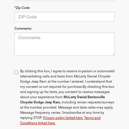
*Zip Code
Comments:
By clicking this box, I agree to receive in-person or automated
telemarketing calls and texts from McLarty Daniel Chrysler
Dodge Jeep Ram at the number I entered. I understand that
my consent is not required for purchase.
By checking this box
and signing up for texts, you consent to receive messages
about your experience from
McLarty Daniel Bentonville
Chrysler Dodge Jeep Ram,
including review requests/surveys
at the number provided. Message and data rates may apply.
Message frequency varies. Unsubscribe at any time by
replying STOP.
Privacy policy linked here.
Terms and
Conditions linked here.