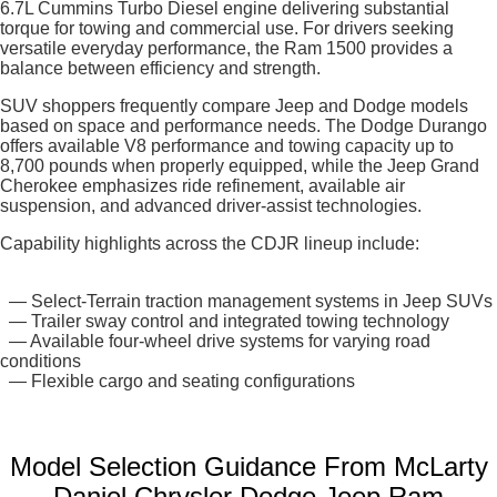
6.7L Cummins Turbo Diesel engine delivering substantial
torque for towing and commercial use. For drivers seeking
versatile everyday performance, the Ram 1500 provides a
balance between efficiency and strength.
SUV shoppers frequently compare Jeep and Dodge models
based on space and performance needs. The Dodge Durango
offers available V8 performance and towing capacity up to
8,700 pounds when properly equipped, while the Jeep Grand
Cherokee emphasizes ride refinement, available air
suspension, and advanced driver-assist technologies.
Capability highlights across the CDJR lineup include:
— Select-Terrain traction management systems in Jeep SUVs
— Trailer sway control and integrated towing technology
— Available four-wheel drive systems for varying road
conditions
— Flexible cargo and seating configurations
Model Selection Guidance From McLarty
Daniel Chrysler Dodge Jeep Ram