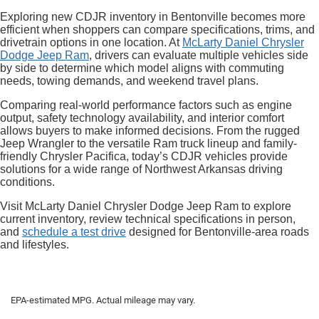
Exploring new CDJR inventory in Bentonville becomes more
efficient when shoppers can compare specifications, trims, and
drivetrain options in one location. At
McLarty Daniel Chrysler
Dodge Jeep Ram
, drivers can evaluate multiple vehicles side
by side to determine which model aligns with commuting
needs, towing demands, and weekend travel plans.
Comparing real-world performance factors such as engine
output, safety technology availability, and interior comfort
allows buyers to make informed decisions. From the rugged
Jeep Wrangler to the versatile Ram truck lineup and family-
friendly Chrysler Pacifica, today’s CDJR vehicles provide
solutions for a wide range of Northwest Arkansas driving
conditions.
Visit McLarty Daniel Chrysler Dodge Jeep Ram to explore
current inventory, review technical specifications in person,
and
schedule a test drive
designed for Bentonville-area roads
and lifestyles.
EPA-estimated MPG. Actual mileage may vary.