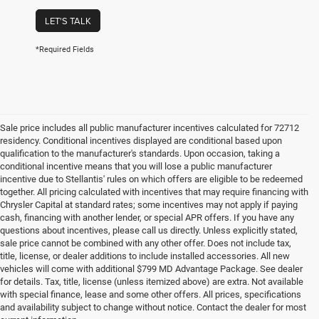
LET'S TALK
*Required Fields
Sale price includes all public manufacturer incentives calculated for 72712
residency. Conditional incentives displayed are conditional based upon
qualification to the manufacturer's standards. Upon occasion, taking a
conditional incentive means that you will lose a public manufacturer
incentive due to Stellantis' rules on which offers are eligible to be redeemed
together. All pricing calculated with incentives that may require financing with
Chrysler Capital at standard rates; some incentives may not apply if paying
cash, financing with another lender, or special APR offers. If you have any
questions about incentives, please call us directly. Unless explicitly stated,
sale price cannot be combined with any other offer. Does not include tax,
title, license, or dealer additions to include installed accessories. All new
vehicles will come with additional $799 MD Advantage Package. See dealer
for details. Tax, title, license (unless itemized above) are extra. Not available
with special finance, lease and some other offers. All prices, specifications
and availability subject to change without notice. Contact the dealer for most