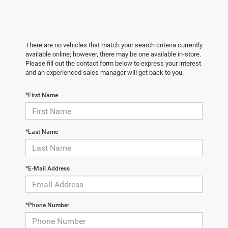
There are no vehicles that match your search criteria currently
available online; however, there may be one available in-store.
Please fill out the contact form below to express your interest
and an experienced sales manager will get back to you.
*First Name
*Last Name
*E-Mail Address
*Phone Number