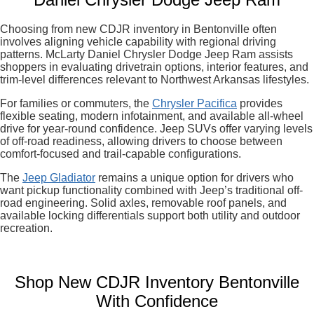
Choosing from new CDJR inventory in Bentonville often
involves aligning vehicle capability with regional driving
patterns. McLarty Daniel Chrysler Dodge Jeep Ram assists
shoppers in evaluating drivetrain options, interior features, and
trim-level differences relevant to Northwest Arkansas lifestyles.
For families or commuters, the
Chrysler Pacifica
provides
flexible seating, modern infotainment, and available all-wheel
drive for year-round confidence. Jeep SUVs offer varying levels
of off-road readiness, allowing drivers to choose between
comfort-focused and trail-capable configurations.
The
Jeep Gladiator
remains a unique option for drivers who
want pickup functionality combined with Jeep’s traditional off-
road engineering. Solid axles, removable roof panels, and
available locking differentials support both utility and outdoor
recreation.
Shop New CDJR Inventory Bentonville
With Confidence