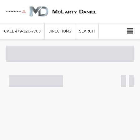
CALL
479-326-7703
DIRECTIONS
SEARCH