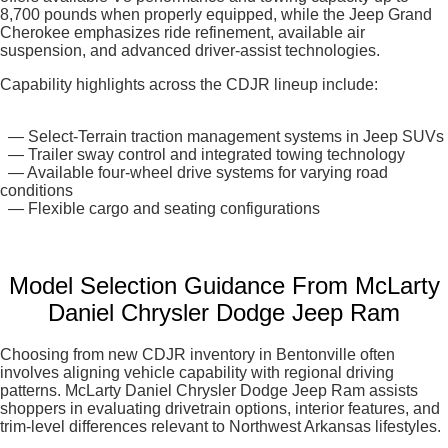
8,700 pounds when properly equipped, while the Jeep Grand
Cherokee emphasizes ride refinement, available air
suspension, and advanced driver-assist technologies.
Capability highlights across the CDJR lineup include:
— Select-Terrain traction management systems in Jeep SUVs
— Trailer sway control and integrated towing technology
— Available four-wheel drive systems for varying road
conditions
— Flexible cargo and seating configurations
Model Selection Guidance From McLarty
Daniel Chrysler Dodge Jeep Ram
Choosing from new CDJR inventory in Bentonville often
involves aligning vehicle capability with regional driving
patterns. McLarty Daniel Chrysler Dodge Jeep Ram assists
shoppers in evaluating drivetrain options, interior features, and
trim-level differences relevant to Northwest Arkansas lifestyles.