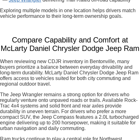
Exploring multiple models in one location helps drivers match
vehicle performance to their long-term ownership goals.
Compare Capability and Comfort at
McLarty Daniel Chrysler Dodge Jeep Ram
When reviewing new CDJR inventory in Bentonville, many
buyers prioritize a balance between everyday drivability and
long-term durability. McLarty Daniel Chrysler Dodge Jeep Ram
offers access to vehicles suited for both city commuting and
regional outdoor travel.
The Jeep Wrangler remains a strong option for drivers who
regularly venture onto unpaved roads or trails. Available Rock-
Trac 4x4 systems and solid front and rear axles provide
durability in uneven terrain. For drivers who prefer a more
compact SUV, the Jeep Compass features a 2.0L turbocharged
engine delivering up to 200 horsepower, making it suitable for
urban navigation and daily commuting.
Ram trucks continue to play a central role for Northwest