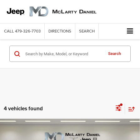
CALL
479-326-7703
DIRECTIONS
SEARCH
Search
4 vehicles found
Compare Vehicle
2026
Jeep WRANGLER
4-DOOR SAHARA
$51,712
$7,118
MCLARTY DANIEL PRICE
SAVINGS