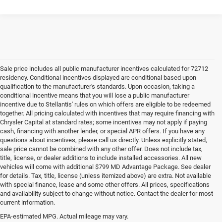
Sale price includes all public manufacturer incentives calculated for 72712
residency. Conditional incentives displayed are conditional based upon
qualification to the manufacturer's standards. Upon occasion, taking a
conditional incentive means that you will lose a public manufacturer
incentive due to Stellantis' rules on which offers are eligible to be redeemed
together. All pricing calculated with incentives that may require financing with
Chrysler Capital at standard rates; some incentives may not apply if paying
cash, financing with another lender, or special APR offers. If you have any
questions about incentives, please call us directly. Unless explicitly stated,
sale price cannot be combined with any other offer. Does not include tax,
title, license, or dealer additions to include installed accessories. All new
vehicles will come with additional $799 MD Advantage Package. See dealer
for details. Tax, title, license (unless itemized above) are extra. Not available
with special finance, lease and some other offers. All prices, specifications
and availability subject to change without notice. Contact the dealer for most
current information.
EPA-estimated MPG. Actual mileage may vary.