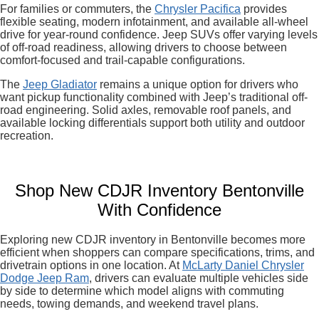
For families or commuters, the
Chrysler Pacifica
provides
flexible seating, modern infotainment, and available all-wheel
drive for year-round confidence. Jeep SUVs offer varying levels
of off-road readiness, allowing drivers to choose between
comfort-focused and trail-capable configurations.
The
Jeep Gladiator
remains a unique option for drivers who
want pickup functionality combined with Jeep’s traditional off-
road engineering. Solid axles, removable roof panels, and
available locking differentials support both utility and outdoor
recreation.
Shop New CDJR Inventory Bentonville
With Confidence
Exploring new CDJR inventory in Bentonville becomes more
efficient when shoppers can compare specifications, trims, and
drivetrain options in one location. At
McLarty Daniel Chrysler
Dodge Jeep Ram
, drivers can evaluate multiple vehicles side
by side to determine which model aligns with commuting
needs, towing demands, and weekend travel plans.