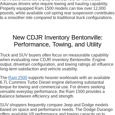
Arkansas drivers who require towing and hauling capability.
Properly equipped Ram 1500 models can tow over 12,000
pounds, while available coil-spring rear suspension contributes
to a smoother ride compared to traditional truck configurations.
New CDJR Inventory Bentonville:
Performance, Towing, and Utility
Truck and SUV buyers often focus on measurable capability
when evaluating new CDJR inventory Bentonville. Engine
output, drivetrain configuration, and towing ratings all influence
long-term satisfaction and vehicle usability.
The
Ram 2500
supports heavier workloads with an available
6.7L Cummins Turbo Diesel engine delivering substantial
torque for towing and commercial use. For drivers seeking
versatile everyday performance, the Ram 1500 provides a
balance between efficiency and strength.
SUV shoppers frequently compare Jeep and Dodge models
based on space and performance needs. The Dodge Durango
offers available V8 performance and towing capacity up to