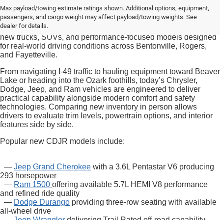
Drivers searching for new CDJR inventory in Bentonville often
Max payload/towing estimate ratings shown. Additional options, equipment,
want a vehicle that aligns with both daily commuting needs and
passengers, and cargo weight may affect payload/towing weights. See
Northwest Arkansas weekend lifestyles. At
McLarty Daniel
dealer for details.
Chrysler Dodge Jeep Ram
, shoppers can explore a range of
new trucks, SUVs, and performance-focused models designed
for real-world driving conditions across Bentonville, Rogers,
and Fayetteville.
From navigating I-49 traffic to hauling equipment toward Beaver
Lake or heading into the Ozark foothills, today’s Chrysler,
Dodge, Jeep, and Ram vehicles are engineered to deliver
practical capability alongside modern comfort and safety
technologies. Comparing new inventory in person allows
drivers to evaluate trim levels, powertrain options, and interior
features side by side.
Popular new CDJR models include:
—
Jeep Grand Cherokee
with a 3.6L Pentastar V6 producing
293 horsepower
—
Ram 1500
offering available 5.7L HEMI V8 performance
and refined ride quality
—
Dodge Durango
providing three-row seating with available
all-wheel drive
—
Jeep Wrangler
delivering Trail Rated off-road capability