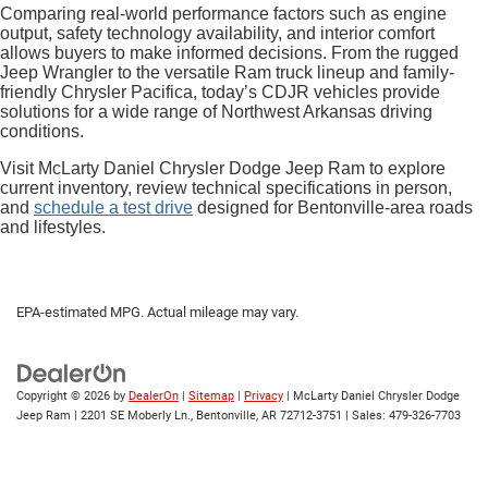
Comparing real-world performance factors such as engine
output, safety technology availability, and interior comfort
allows buyers to make informed decisions. From the rugged
Jeep Wrangler to the versatile Ram truck lineup and family-
friendly Chrysler Pacifica, today’s CDJR vehicles provide
solutions for a wide range of Northwest Arkansas driving
conditions.
Visit McLarty Daniel Chrysler Dodge Jeep Ram to explore
current inventory, review technical specifications in person,
and
schedule a test drive
designed for Bentonville-area roads
and lifestyles.
EPA-estimated MPG. Actual mileage may vary.
Copyright © 2026
by
DealerOn
|
Sitemap
|
Privacy
| McLarty Daniel Chrysler Dodge
Jeep Ram
|
2201 SE Moberly Ln.,
Bentonville,
AR
72712-3751
| Sales:
479-326-7703