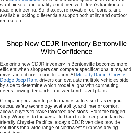
want pickup functionality combined with Jeep’s traditional off-
road engineering. Solid axles, removable roof panels, and
available locking differentials support both utility and outdoor
recreation.
Shop New CDJR Inventory Bentonville
With Confidence
Exploring new CDJR inventory in Bentonville becomes more
efficient when shoppers can compare specifications, trims, and
drivetrain options in one location. At
McLarty Daniel Chrysler
Dodge Jeep Ram
, drivers can evaluate multiple vehicles side
by side to determine which model aligns with commuting
needs, towing demands, and weekend travel plans.
Comparing real-world performance factors such as engine
output, safety technology availability, and interior comfort
allows buyers to make informed decisions. From the rugged
Jeep Wrangler to the versatile Ram truck lineup and family-
friendly Chrysler Pacifica, today’s CDJR vehicles provide
solutions for a wide range of Northwest Arkansas driving
conditions.