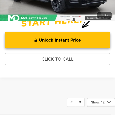
1
/
25
Unlock Instant Price
CLICK TO CALL
Show: 12