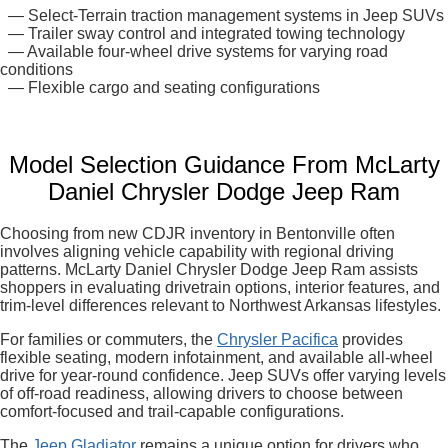
— Select-Terrain traction management systems in Jeep SUVs
— Trailer sway control and integrated towing technology
— Available four-wheel drive systems for varying road
conditions
— Flexible cargo and seating configurations
Model Selection Guidance From McLarty
Daniel Chrysler Dodge Jeep Ram
Choosing from new CDJR inventory in Bentonville often
involves aligning vehicle capability with regional driving
patterns. McLarty Daniel Chrysler Dodge Jeep Ram assists
shoppers in evaluating drivetrain options, interior features, and
trim-level differences relevant to Northwest Arkansas lifestyles.
For families or commuters, the
Chrysler Pacifica
provides
flexible seating, modern infotainment, and available all-wheel
drive for year-round confidence. Jeep SUVs offer varying levels
of off-road readiness, allowing drivers to choose between
comfort-focused and trail-capable configurations.
The
Jeep Gladiator
remains a unique option for drivers who