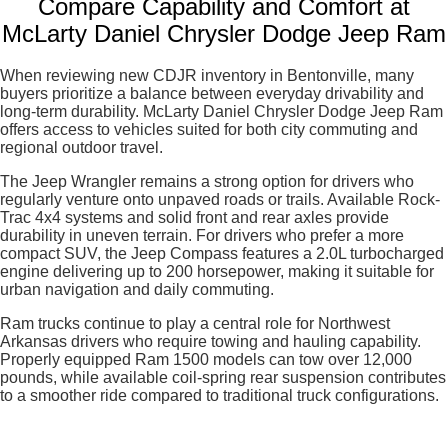
Compare Capability and Comfort at
McLarty Daniel Chrysler Dodge Jeep Ram
When reviewing new CDJR inventory in Bentonville, many
buyers prioritize a balance between everyday drivability and
long-term durability. McLarty Daniel Chrysler Dodge Jeep Ram
offers access to vehicles suited for both city commuting and
regional outdoor travel.
The Jeep Wrangler remains a strong option for drivers who
regularly venture onto unpaved roads or trails. Available Rock-
Trac 4x4 systems and solid front and rear axles provide
durability in uneven terrain. For drivers who prefer a more
compact SUV, the Jeep Compass features a 2.0L turbocharged
engine delivering up to 200 horsepower, making it suitable for
urban navigation and daily commuting.
Ram trucks continue to play a central role for Northwest
Arkansas drivers who require towing and hauling capability.
Properly equipped Ram 1500 models can tow over 12,000
pounds, while available coil-spring rear suspension contributes
to a smoother ride compared to traditional truck configurations.