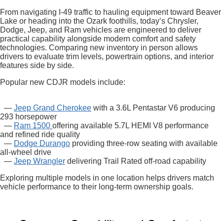
From navigating I-49 traffic to hauling equipment toward Beaver
Lake or heading into the Ozark foothills, today’s Chrysler,
Dodge, Jeep, and Ram vehicles are engineered to deliver
practical capability alongside modern comfort and safety
technologies. Comparing new inventory in person allows
drivers to evaluate trim levels, powertrain options, and interior
features side by side.
Popular new CDJR models include:
—
Jeep Grand Cherokee
with a 3.6L Pentastar V6 producing
293 horsepower
—
Ram 1500
offering available 5.7L HEMI V8 performance
and refined ride quality
—
Dodge Durango
providing three-row seating with available
all-wheel drive
—
Jeep Wrangler
delivering Trail Rated off-road capability
Exploring multiple models in one location helps drivers match
vehicle performance to their long-term ownership goals.