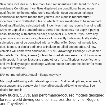
Sale price includes all public manufacturer incentives calculated for 72712
residency. Conditional incentives displayed are conditional based upon
qualification to the manufacturer's standards. Upon occasion, taking a
conditional incentive means that you will lose a public manufacturer
incentive due to Stellantis' rules on which offers are eligible to be redeemed
together. All pricing calculated with incentives that may require financing with
Chrysler Capital at standard rates; some incentives may not apply if paying
cash, financing with another lender, or special APR offers. If you have any
questions about incentives, please call us directly. Unless explicitly stated,
sale price cannot be combined with any other offer. Does not include tax,
title, license, or dealer additions to include installed accessories. All new
vehicles will come with additional $799 MD Advantage Package. See dealer
for details. Tax, title, license (unless itemized above) are extra. Not available
with special finance, lease and some other offers. All prices, specifications
and availability subject to change without notice. Contact the dealer for most
current information.
EPA-estimated MPG. Actual mileage may vary.
Drivers searching for new CDJR inventory in Bentonville often
Max payload/towing estimate ratings shown. Additional options, equipment,
want a vehicle that aligns with both daily commuting needs and
passengers, and cargo weight may affect payload/towing weights. See
Northwest Arkansas weekend lifestyles. At
McLarty Daniel
dealer for details.
Chrysler Dodge Jeep Ram
, shoppers can explore a range of
new trucks, SUVs, and performance-focused models designed
for real-world driving conditions across Bentonville, Rogers,
and Fayetteville.