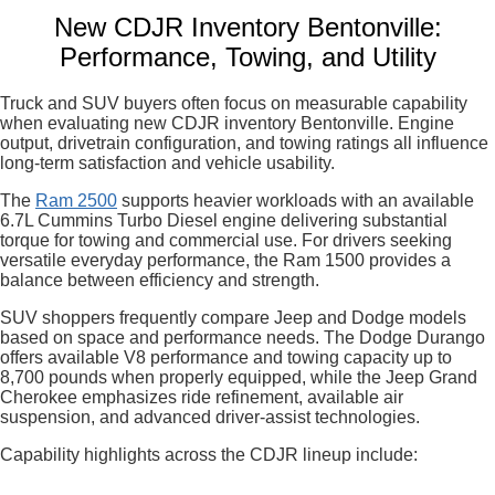
New CDJR Inventory Bentonville:
Performance, Towing, and Utility
Truck and SUV buyers often focus on measurable capability
when evaluating new CDJR inventory Bentonville. Engine
output, drivetrain configuration, and towing ratings all influence
long-term satisfaction and vehicle usability.
The
Ram 2500
supports heavier workloads with an available
6.7L Cummins Turbo Diesel engine delivering substantial
torque for towing and commercial use. For drivers seeking
versatile everyday performance, the Ram 1500 provides a
balance between efficiency and strength.
SUV shoppers frequently compare Jeep and Dodge models
based on space and performance needs. The Dodge Durango
offers available V8 performance and towing capacity up to
8,700 pounds when properly equipped, while the Jeep Grand
Cherokee emphasizes ride refinement, available air
suspension, and advanced driver-assist technologies.
Capability highlights across the CDJR lineup include: