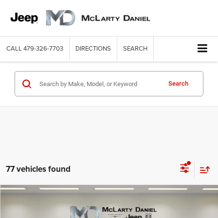
CALL
479-326-7703
DIRECTIONS
SEARCH
Search
77 vehicles found
Compare Vehicle
2026
RAM 1500
EXPRESS CREW CAB 4X2 5'7' BOX
$40,492
$9,498
MCLARTY DANIEL PRICE
SAVINGS