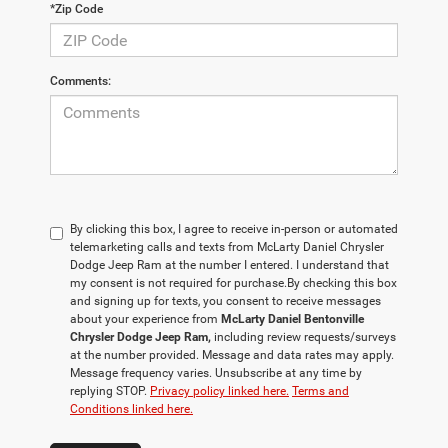
*Zip Code
Comments:
By clicking this box, I agree to receive in-person or automated
telemarketing calls and texts from McLarty Daniel Chrysler
Dodge Jeep Ram at the number I entered. I understand that
my consent is not required for purchase.
By checking this box
and signing up for texts, you consent to receive messages
about your experience from
McLarty Daniel Bentonville
Chrysler Dodge Jeep Ram,
including review requests/surveys
at the number provided. Message and data rates may apply.
Message frequency varies. Unsubscribe at any time by
replying STOP.
Privacy policy linked here.
Terms and
Conditions linked here.