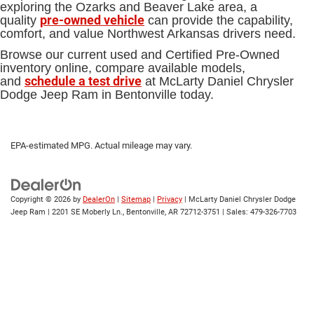
exploring the Ozarks and Beaver Lake area, a
pre-owned vehicle
quality
can provide the capability,
comfort, and value Northwest Arkansas drivers need.
Browse our current used and Certified Pre-Owned
inventory online, compare available models,
schedule a test drive
and
at McLarty Daniel Chrysler
Dodge Jeep Ram in Bentonville today.
EPA-estimated MPG. Actual mileage may vary.
Copyright © 2026
by
DealerOn
|
Sitemap
|
Privacy
| McLarty Daniel Chrysler Dodge
Jeep Ram
|
2201 SE Moberly Ln.,
Bentonville,
AR
72712-3751
| Sales:
479-326-7703