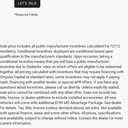
LET'S TALK
*Required Fields
Sale price includes all public manufacturer incentives calculated for 72712
residency. Conditional incentives displayed are conditional based upon
qualification to the manufacturer's standards. Upon occasion, taking a
conditional incentive means that you will lose a public manufacturer
incentive due to Stellantis' rules on which offers are eligible to be redeemed
together. All pricing calculated with incentives that may require financing with
Chrysler Capital at standard rates; some incentives may not apply if paying
cash, financing with another lender, or special APR offers. If you have any
questions about incentives, please call us directly. Unless explicitly stated,
sale price cannot be combined with any other offer. Does not include tax,
title, license, or dealer additions to include installed accessories. All new
vehicles will come with additional $799 MD Advantage Package. See dealer
for details. Tax, title, license (unless itemized above) are extra. Not available
with special finance, lease and some other offers. All prices, specifications
and availability subject to change without notice. Contact the dealer for most
current information.