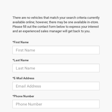
There are no vehicles that match your search criteria currently
available online; however, there may be one available in-store.
Please fill out the contact form below to express your interest
and an experienced sales manager will get back to you.
*First Name
*Last Name
*E-Mail Address
*Phone Number