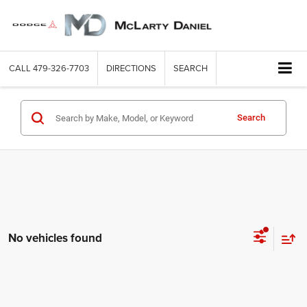
CALL
479-326-7703
DIRECTIONS
SEARCH
Search
No vehicles found