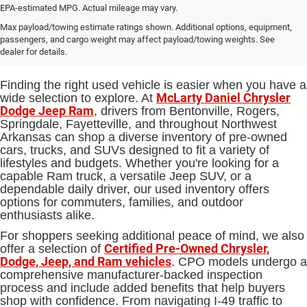
EPA-estimated MPG. Actual mileage may vary.
Used Cars, Trucks and SUVs for
Max payload/towing estimate ratings shown. Additional options, equipment,
passengers, and cargo weight may affect payload/towing weights. See
Sale in Bentonville, AR
dealer for details.
Finding the right used vehicle is easier when you have a
McLarty Daniel Chrysler
wide selection to explore. At
Dodge Jeep Ram
, drivers from Bentonville, Rogers,
Springdale, Fayetteville, and throughout Northwest
Arkansas can shop a diverse inventory of pre-owned
cars, trucks, and SUVs designed to fit a variety of
lifestyles and budgets. Whether you're looking for a
capable Ram truck, a versatile Jeep SUV, or a
dependable daily driver, our used inventory offers
options for commuters, families, and outdoor
enthusiasts alike.
For shoppers seeking additional peace of mind, we also
Certified Pre-Owned Chrysler,
offer a selection of
Dodge, Jeep, and Ram vehicles
. CPO models undergo a
comprehensive manufacturer-backed inspection
process and include added benefits that help buyers
shop with confidence. From navigating I-49 traffic to