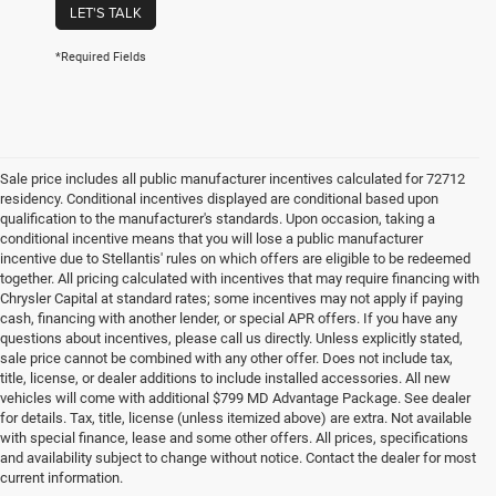
LET'S TALK
*Required Fields
Sale price includes all public manufacturer incentives calculated for 72712
residency. Conditional incentives displayed are conditional based upon
qualification to the manufacturer's standards. Upon occasion, taking a
conditional incentive means that you will lose a public manufacturer
incentive due to Stellantis' rules on which offers are eligible to be redeemed
together. All pricing calculated with incentives that may require financing with
Chrysler Capital at standard rates; some incentives may not apply if paying
cash, financing with another lender, or special APR offers. If you have any
questions about incentives, please call us directly. Unless explicitly stated,
sale price cannot be combined with any other offer. Does not include tax,
title, license, or dealer additions to include installed accessories. All new
vehicles will come with additional $799 MD Advantage Package. See dealer
for details. Tax, title, license (unless itemized above) are extra. Not available
with special finance, lease and some other offers. All prices, specifications
and availability subject to change without notice. Contact the dealer for most
current information.