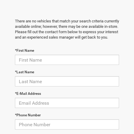
There are no vehicles that match your search criteria currently
available online; however, there may be one available in-store.
Please fill out the contact form below to express your interest
and an experienced sales manager will get back to you.
*First Name
*Last Name
*E-Mail Address
*Phone Number