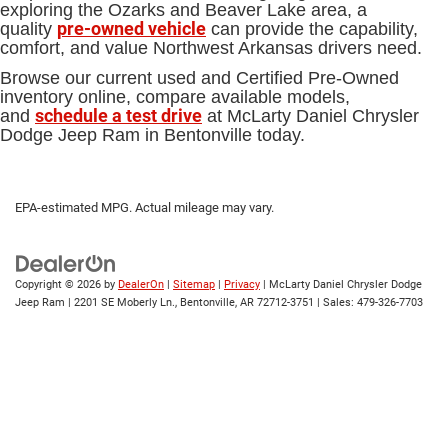
exploring the Ozarks and Beaver Lake area, a
pre-owned vehicle
quality
can provide the capability,
comfort, and value Northwest Arkansas drivers need.
Browse our current used and Certified Pre-Owned
inventory online, compare available models,
schedule a test drive
and
at McLarty Daniel Chrysler
Dodge Jeep Ram in Bentonville today.
EPA-estimated MPG. Actual mileage may vary.
Copyright © 2026
by
DealerOn
|
Sitemap
|
Privacy
| McLarty Daniel Chrysler Dodge
Jeep Ram
|
2201 SE Moberly Ln.,
Bentonville,
AR
72712-3751
| Sales:
479-326-7703