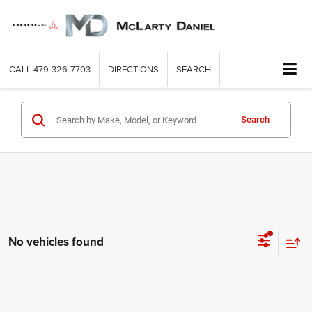
CALL
479-326-7703
DIRECTIONS
SEARCH
Search
No vehicles found