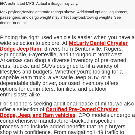
EPA-estimated MPG. Actual mileage may vary.
Used Cars, Trucks and SUVs for
Max payload/towing estimate ratings shown. Additional options, equipment,
passengers, and cargo weight may affect payload/towing weights. See
Sale in Bentonville, AR
dealer for details.
Finding the right used vehicle is easier when you have a
McLarty Daniel Chrysler
wide selection to explore. At
Dodge Jeep Ram
, drivers from Bentonville, Rogers,
Springdale, Fayetteville, and throughout Northwest
Arkansas can shop a diverse inventory of pre-owned
cars, trucks, and SUVs designed to fit a variety of
lifestyles and budgets. Whether you're looking for a
capable Ram truck, a versatile Jeep SUV, or a
dependable daily driver, our used inventory offers
options for commuters, families, and outdoor
enthusiasts alike.
For shoppers seeking additional peace of mind, we also
Certified Pre-Owned Chrysler,
offer a selection of
Dodge, Jeep, and Ram vehicles
. CPO models undergo a
comprehensive manufacturer-backed inspection
process and include added benefits that help buyers
shop with confidence. From navigating I-49 traffic to