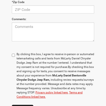
*Zip Code
Comments:
By clicking this box, I agree to receive in-person or automated
telemarketing calls and texts from McLarty Daniel Chrysler
Dodge Jeep Ram at the number I entered. I understand that
my consent is not required for purchase.
By checking this box
and signing up for texts, you consent to receive messages
about your experience from
McLarty Daniel Bentonville
Chrysler Dodge Jeep Ram,
including review requests/surveys
at the number provided. Message and data rates may apply.
Message frequency varies. Unsubscribe at any time by
replying STOP.
Privacy policy linked here.
Terms and
Conditions linked here.