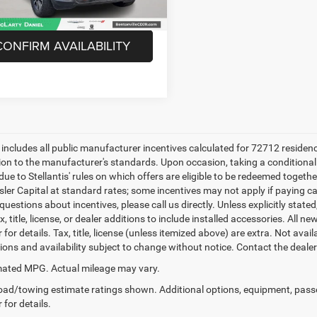
Unlock Instant Price
CONFIRM AVAILABILITY
e includes all public manufacturer incentives calculated for 72712 residen
tion to the manufacturer's standards. Upon occasion, taking a conditional
due to Stellantis' rules on which offers are eligible to be redeemed togethe
sler Capital at standard rates; some incentives may not apply if paying cas
uestions about incentives, please call us directly. Unless explicitly stat
x, title, license, or dealer additions to include installed accessories. Al
 for details. Tax, title, license (unless itemized above) are extra. Not avai
tions and availability subject to change without notice. Contact the deale
ated MPG. Actual mileage may vary.
ad/towing estimate ratings shown. Additional options, equipment, pass
 for details.