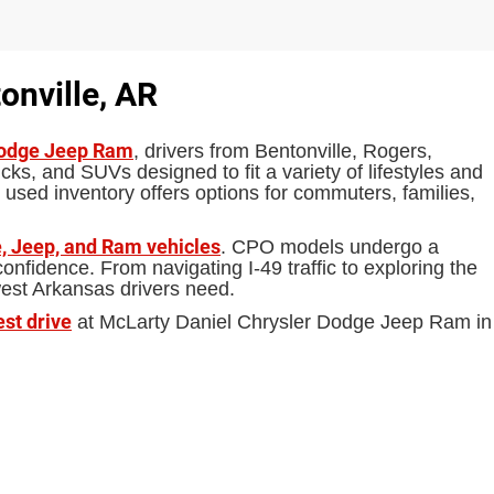
onville, AR
Dodge Jeep Ram
, drivers from Bentonville, Rogers,
ks, and SUVs designed to fit a variety of lifestyles and
 used inventory offers options for commuters, families,
, Jeep, and Ram vehicles
. CPO models undergo a
fidence. From navigating I-49 traffic to exploring the
west Arkansas drivers need.
est drive
at McLarty Daniel Chrysler Dodge Jeep Ram in