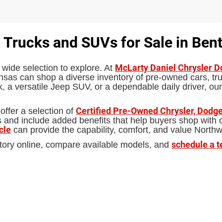
 Trucks and SUVs for Sale in Bent
McLarty Daniel Chrysler 
 wide selection to explore. At
sas can shop a diverse inventory of pre-owned cars, truc
 a versatile Jeep SUV, or a dependable daily driver, our
Certified Pre-Owned Chrysler, Dodge
offer a selection of
d include added benefits that help buyers shop with con
cle
can provide the capability, comfort, and value North
schedule a t
tory online, compare available models, and