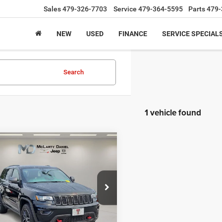
Sales
479-326-7703
Service
479-364-5595
Parts
479-
NEW
USED
FINANCE
SERVICE SPECIAL
Search
1 vehicle found
mpare Vehicle
$17,869
Jeep Grand
okee
Trailhawk 4x4
INTERNET PRICE
C4RJFLG6JC335330
Stock:
JC335330
WKJR74
11 mi
Ext.