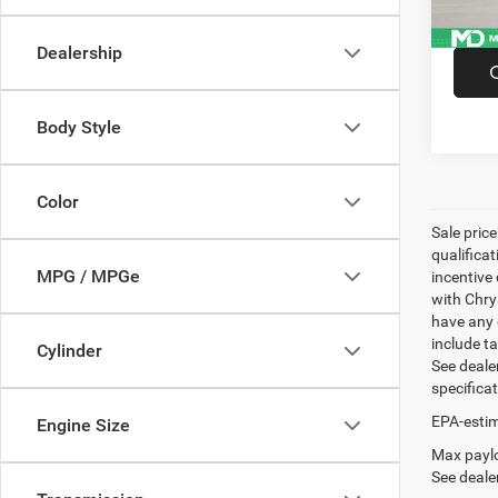
Dealership
Body Style
Color
Sale pric
qualifica
MPG / MPGe
incentive 
with Chry
have any q
include ta
Cylinder
See dealer
specifica
EPA-estim
Engine Size
Max paylo
See dealer