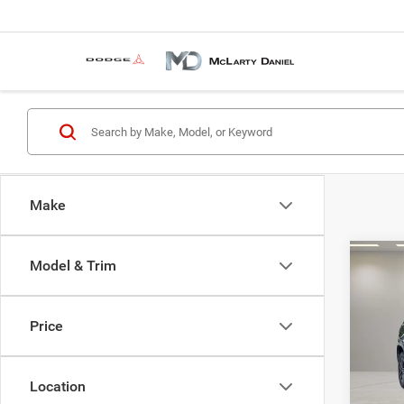
Make
Co
Model & Trim
2018
Cher
Price
VIN:
1
Model:
Location
112,4