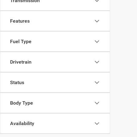
Transmission
Features
Fuel Type
Drivetrain
Status
Body Type
Availability