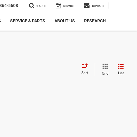
364-5608
SEARCH
SERVICE
CONTACT
S
SERVICE & PARTS
ABOUT US
RESEARCH
Sort
List
Grid