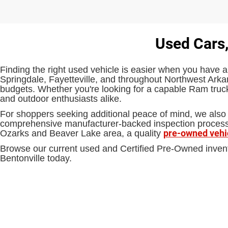
Used Cars,
Finding the right used vehicle is easier when you have a
Springdale, Fayetteville, and throughout Northwest Arkan
budgets. Whether you're looking for a capable Ram truck,
and outdoor enthusiasts alike.
For shoppers seeking additional peace of mind, we also 
comprehensive manufacturer-backed inspection process an
pre-owned vehi
Ozarks and Beaver Lake area, a quality
Browse our current used and Certified Pre-Owned inven
Bentonville today.
EPA-estimated MPG. Actual mileage may vary.