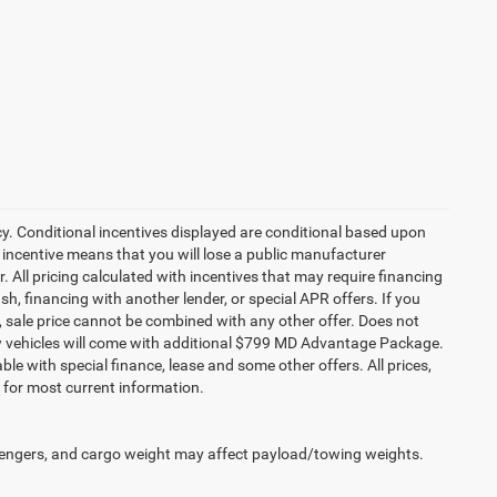
cy. Conditional incentives displayed are conditional based upon
 incentive means that you will lose a public manufacturer
r. All pricing calculated with incentives that may require financing
h, financing with another lender, or special APR offers. If you
ed, sale price cannot be combined with any other offer. Does not
l new vehicles will come with additional $799 MD Advantage Package.
lable with special finance, lease and some other offers. All prices,
r for most current information.
engers, and cargo weight may affect payload/towing weights.