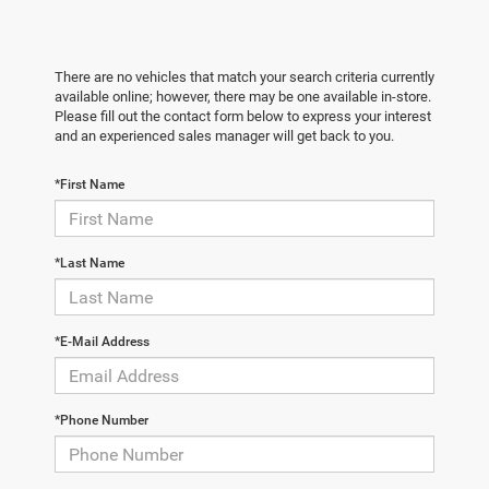
There are no vehicles that match your search criteria currently
available online; however, there may be one available in-store.
Please fill out the contact form below to express your interest
and an experienced sales manager will get back to you.
*First Name
*Last Name
*E-Mail Address
*Phone Number