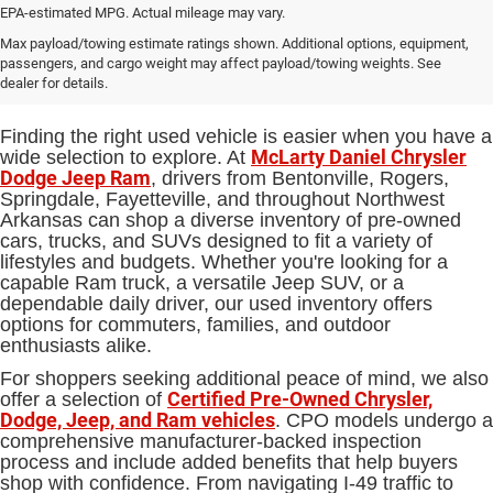
EPA-estimated MPG. Actual mileage may vary.
Used Cars, Trucks and SUVs for
Max payload/towing estimate ratings shown. Additional options, equipment,
passengers, and cargo weight may affect payload/towing weights. See
Sale in Bentonville, AR
dealer for details.
Finding the right used vehicle is easier when you have a
McLarty Daniel Chrysler
wide selection to explore. At
Dodge Jeep Ram
, drivers from Bentonville, Rogers,
Springdale, Fayetteville, and throughout Northwest
Arkansas can shop a diverse inventory of pre-owned
cars, trucks, and SUVs designed to fit a variety of
lifestyles and budgets. Whether you're looking for a
capable Ram truck, a versatile Jeep SUV, or a
dependable daily driver, our used inventory offers
options for commuters, families, and outdoor
enthusiasts alike.
For shoppers seeking additional peace of mind, we also
Certified Pre-Owned Chrysler,
offer a selection of
Dodge, Jeep, and Ram vehicles
. CPO models undergo a
comprehensive manufacturer-backed inspection
process and include added benefits that help buyers
shop with confidence. From navigating I-49 traffic to