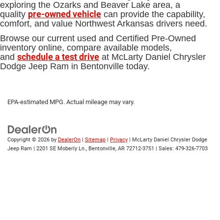
exploring the Ozarks and Beaver Lake area, a
pre-owned vehicle
quality
can provide the capability,
comfort, and value Northwest Arkansas drivers need.
Browse our current used and Certified Pre-Owned
inventory online, compare available models,
schedule a test drive
and
at McLarty Daniel Chrysler
Dodge Jeep Ram in Bentonville today.
EPA-estimated MPG. Actual mileage may vary.
Copyright © 2026
by
DealerOn
|
Sitemap
|
Privacy
| McLarty Daniel Chrysler Dodge
Jeep Ram
|
2201 SE Moberly Ln.,
Bentonville,
AR
72712-3751
| Sales:
479-326-7703