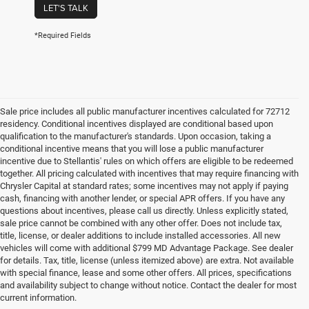
LET'S TALK
*Required Fields
Sale price includes all public manufacturer incentives calculated for 72712
residency. Conditional incentives displayed are conditional based upon
qualification to the manufacturer's standards. Upon occasion, taking a
conditional incentive means that you will lose a public manufacturer
incentive due to Stellantis' rules on which offers are eligible to be redeemed
together. All pricing calculated with incentives that may require financing with
Chrysler Capital at standard rates; some incentives may not apply if paying
cash, financing with another lender, or special APR offers. If you have any
questions about incentives, please call us directly. Unless explicitly stated,
sale price cannot be combined with any other offer. Does not include tax,
title, license, or dealer additions to include installed accessories. All new
vehicles will come with additional $799 MD Advantage Package. See dealer
for details. Tax, title, license (unless itemized above) are extra. Not available
with special finance, lease and some other offers. All prices, specifications
and availability subject to change without notice. Contact the dealer for most
current information.