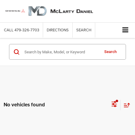
CALL
479-326-7703
DIRECTIONS
SEARCH
Search
No vehicles found