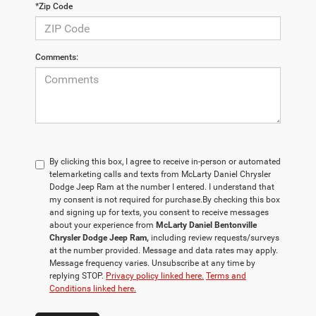
*Zip Code
Comments:
By clicking this box, I agree to receive in-person or automated
telemarketing calls and texts from McLarty Daniel Chrysler
Dodge Jeep Ram at the number I entered. I understand that
my consent is not required for purchase.
By checking this box
and signing up for texts, you consent to receive messages
about your experience from
McLarty Daniel Bentonville
Chrysler Dodge Jeep Ram,
including review requests/surveys
at the number provided. Message and data rates may apply.
Message frequency varies. Unsubscribe at any time by
replying STOP.
Privacy policy linked here.
Terms and
Conditions linked here.