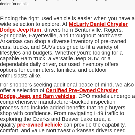
Sale in Bentonville, AR
dealer for details.
Finding the right used vehicle is easier when you have a
McLarty Daniel Chrysler
wide selection to explore. At
Dodge Jeep Ram
, drivers from Bentonville, Rogers,
Springdale, Fayetteville, and throughout Northwest
Arkansas can shop a diverse inventory of pre-owned
cars, trucks, and SUVs designed to fit a variety of
lifestyles and budgets. Whether you're looking for a
capable Ram truck, a versatile Jeep SUV, or a
dependable daily driver, our used inventory offers
options for commuters, families, and outdoor
enthusiasts alike.
For shoppers seeking additional peace of mind, we also
Certified Pre-Owned Chrysler,
offer a selection of
Dodge, Jeep, and Ram vehicles
. CPO models undergo a
comprehensive manufacturer-backed inspection
process and include added benefits that help buyers
shop with confidence. From navigating I-49 traffic to
exploring the Ozarks and Beaver Lake area, a
pre-owned vehicle
quality
can provide the capability,
comfort, and value Northwest Arkansas drivers need.