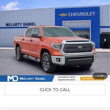
Compare Vehicle
2018
Toyota Tundra
SR5 5.7L V8
$38,200
INTERNET PRICE
Price Drop
VIN:
5TFDW5F18JX709717
Stock:
JZX709717
Model:
8363
58,182 mi
Ext.
Int.
Unlock Instant Price
CONFIRM AVAILABILITY
1
/
25
CLICK TO CALL