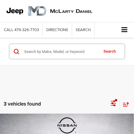
CALL
479-326-7703
DIRECTIONS
SEARCH
Search
3 vehicles found
Compare Vehicle
2018
Toyota RAV4
Adventure
$15,899
INTERNET PRICE