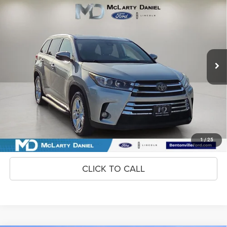
2018
Toyota Highlander
$16,295
INTERNET PRICE
Price Drop
VIN:
5TDYZRFH4JS274830
Stock:
JS274830
Model:
6954
171,689 mi
Ext.
Int.
Available
Unlock Instant Price
CONFIRM AVAILABILITY
1
/
25
CLICK TO CALL