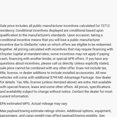
Sale price includes all public manufacturer incentives calculated for 72712
residency. Conditional incentives displayed are conditional based upon
qualification to the manufacturer's standards. Upon occasion, taking a
conditional incentive means that you will lose a public manufacturer
incentive due to Stellantis' rules on which offers are eligible to be redeemed
together. All pricing calculated with incentives that may require financing with
Chrysler Capital at standard rates; some incentives may not apply if paying
cash, financing with another lender, or special APR offers. If you have any
questions about incentives, please call us directly. Unless explicitly stated,
sale price cannot be combined with any other offer. Does not include tax,
title, license, or dealer additions to include installed accessories. All new
vehicles will come with additional $799 MD Advantage Package. See dealer
for details. Tax, title, license (unless itemized above) are extra. Not available
with special finance, lease and some other offers. All prices, specifications
and availability subject to change without notice. Contact the dealer for most
current information.
EPA-estimated MPG. Actual mileage may vary.
Used Cars, Trucks and SUVs for
Max payload/towing estimate ratings shown. Additional options, equipment,
passengers, and cargo weight may affect payload/towing weights. See