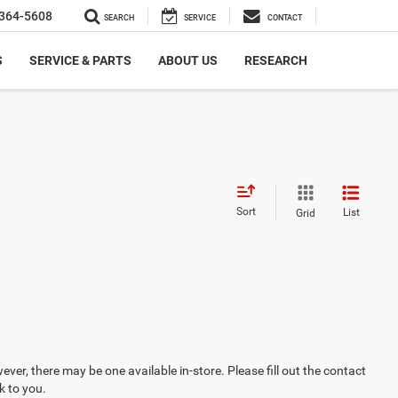
364-5608
SEARCH
SERVICE
CONTACT
S
SERVICE & PARTS
ABOUT US
RESEARCH
Sort
List
Grid
ever, there may be one available in-store. Please fill out the contact
k to you.