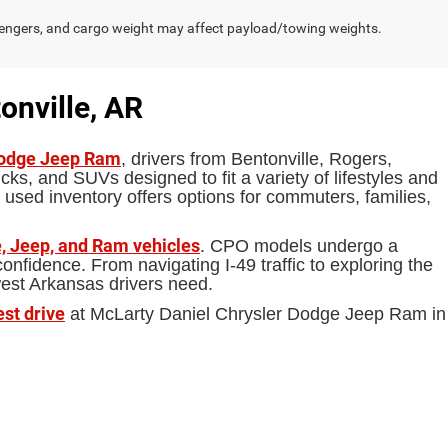
engers, and cargo weight may affect payload/towing weights.
onville, AR
Dodge Jeep Ram
, drivers from Bentonville, Rogers,
ks, and SUVs designed to fit a variety of lifestyles and
 used inventory offers options for commuters, families,
, Jeep, and Ram vehicles
. CPO models undergo a
fidence. From navigating I-49 traffic to exploring the
west Arkansas drivers need.
est drive
at McLarty Daniel Chrysler Dodge Jeep Ram in