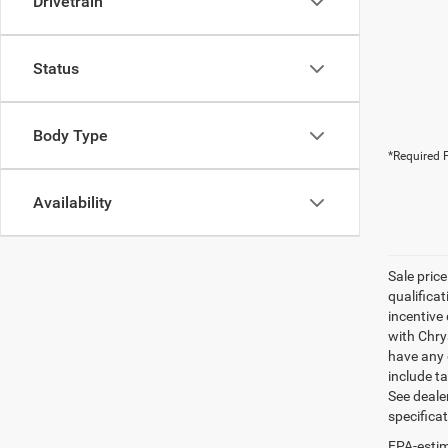
Drivetrain
Status
Body Type
*Required F
Availability
Sale pric
qualifica
incentive 
with Chry
have any q
include ta
See dealer
specifica
EPA-estim