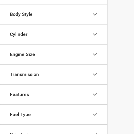
Body Style
Cylinder
Engine Size
Transmission
Features
Fuel Type