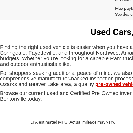
Max paylo
See dealer
Used Cars,
Finding the right used vehicle is easier when you have a
Springdale, Fayetteville, and throughout Northwest Arkan
budgets. Whether you're looking for a capable Ram truck,
and outdoor enthusiasts alike.
For shoppers seeking additional peace of mind, we also 
comprehensive manufacturer-backed inspection process an
pre-owned vehi
Ozarks and Beaver Lake area, a quality
Browse our current used and Certified Pre-Owned inven
Bentonville today.
EPA-estimated MPG. Actual mileage may vary.