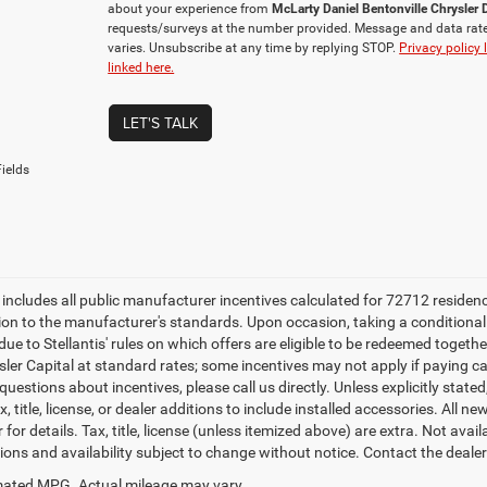
about your experience from
McLarty Daniel Bentonville Chrysle
requests/surveys at the number provided. Message and data rat
varies. Unsubscribe at any time by replying STOP.
Privacy policy 
linked here.
LET'S TALK
ields
e includes all public manufacturer incentives calculated for 72712 residen
tion to the manufacturer's standards. Upon occasion, taking a conditional
due to Stellantis' rules on which offers are eligible to be redeemed togethe
sler Capital at standard rates; some incentives may not apply if paying cas
uestions about incentives, please call us directly. Unless explicitly stat
x, title, license, or dealer additions to include installed accessories. Al
 for details. Tax, title, license (unless itemized above) are extra. Not avai
tions and availability subject to change without notice. Contact the deale
ated MPG. Actual mileage may vary.