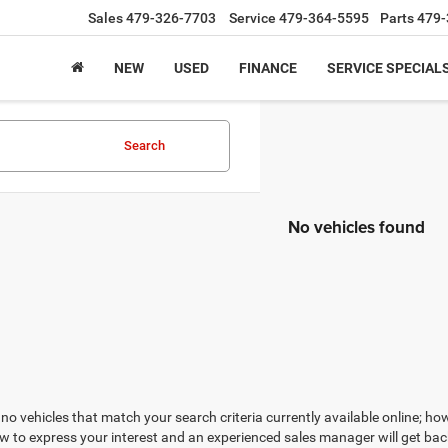
Sales
479-326-7703
Service
479-364-5595
Parts
479-
NEW
USED
FINANCE
SERVICE SPECIAL
Search
No vehicles found
no vehicles that match your search criteria currently available online; how
w to express your interest and an experienced sales manager will get bac