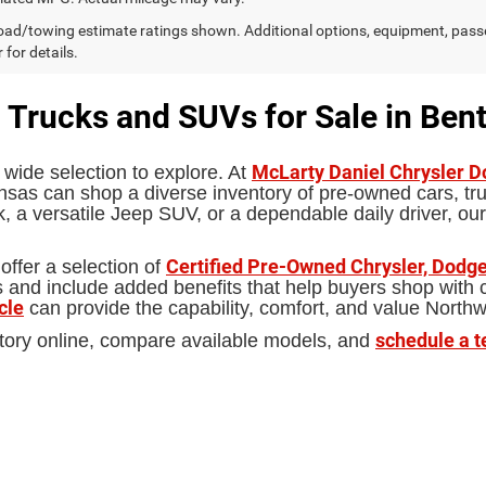
ad/towing estimate ratings shown. Additional options, equipment, pass
 for details.
 Trucks and SUVs for Sale in Bent
McLarty Daniel Chrysler 
 wide selection to explore. At
sas can shop a diverse inventory of pre-owned cars, truc
 a versatile Jeep SUV, or a dependable daily driver, our
Certified Pre-Owned Chrysler, Dodge
offer a selection of
d include added benefits that help buyers shop with con
cle
can provide the capability, comfort, and value North
schedule a t
tory online, compare available models, and