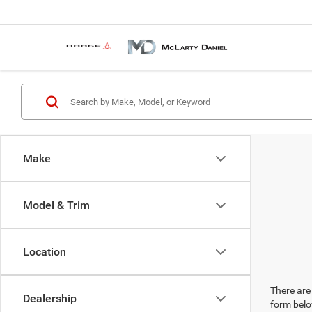
Make
Model & Trim
Location
There are 
Dealership
form belo