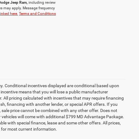
r Dodge Jeep Ram,
including review
es may apply. Message frequency
linked here.
Terms and Conditions
cy. Conditional incentives displayed are conditional based upon
 incentive means that you will lose a public manufacturer
r. All pricing calculated with incentives that may require financing
h, financing with another lender, or special APR offers. If you
ed, sale price cannot be combined with any other offer. Does not
l new vehicles will come with additional $799 MD Advantage Package.
lable with special finance, lease and some other offers. All prices,
r for most current information.