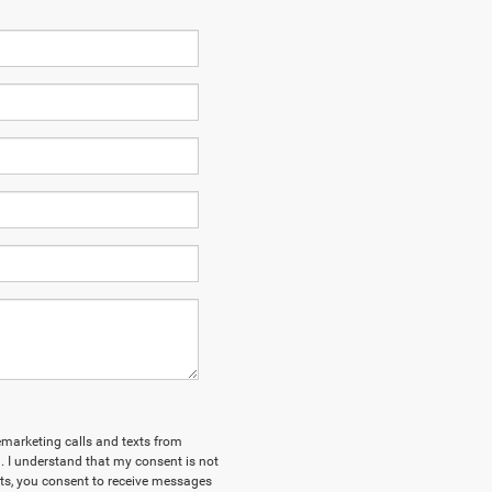
lemarketing calls and texts from
 I understand that my consent is not
xts, you consent to receive messages