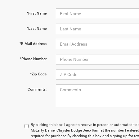
*First Name
*Last Name
*E-Mail Address
*Phone Number
*Zip Code
Comments:
By clicking this box, I agree to receive in-person or automated te
McLarty Daniel Chrysler Dodge Jeep Ram at the number I entered.
required for purchase.
By checking this box and signing up for te