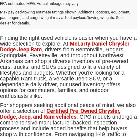
EPA-estimated MPG. Actual mileage may vary.
Used Cars, Trucks and SUVs for
Max payload/towing estimate ratings shown. Additional options, equipment,
passengers, and cargo weight may affect payload/towing weights. See
Sale in Bentonville, AR
dealer for details.
Finding the right used vehicle is easier when you have a
McLarty Daniel Chrysler
wide selection to explore. At
Dodge Jeep Ram
, drivers from Bentonville, Rogers,
Springdale, Fayetteville, and throughout Northwest
Arkansas can shop a diverse inventory of pre-owned
cars, trucks, and SUVs designed to fit a variety of
lifestyles and budgets. Whether you're looking for a
capable Ram truck, a versatile Jeep SUV, or a
dependable daily driver, our used inventory offers
options for commuters, families, and outdoor
enthusiasts alike.
For shoppers seeking additional peace of mind, we also
Certified Pre-Owned Chrysler,
offer a selection of
Dodge, Jeep, and Ram vehicles
. CPO models undergo a
comprehensive manufacturer-backed inspection
process and include added benefits that help buyers
shop with confidence. From navigating I-49 traffic to