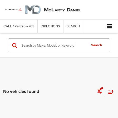
CALL
479-326-7703
DIRECTIONS
SEARCH
Search
No vehicles found