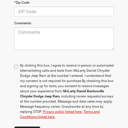
*Zip Code
Comments:
By clicking this box, I agree to receive in-person or automated
telemarketing calls and texts from McLarty Daniel Chrysler
Dodge Jeep Ram at the number I entered. I understand that
my consent is not required for purchase.
By checking this box
and signing up for texts, you consent to receive messages
about your experience from
McLarty Daniel Bentonville
Chrysler Dodge Jeep Ram,
including review requests/surveys
at the number provided. Message and data rates may apply.
Message frequency varies. Unsubscribe at any time by
replying STOP.
Privacy policy linked here.
Terms and
Conditions linked here.