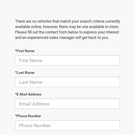
There are no vehicles that match your search criteria currently
available online; however, there may be one available in-store.
Please fill out the contact form below to express your interest
and an experienced sales manager will get back to you.
*First Name
*Last Name
*E-Mail Address
*Phone Number