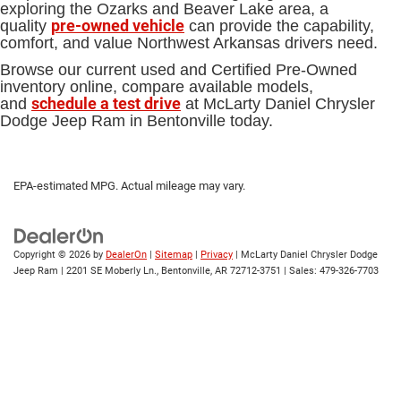
exploring the Ozarks and Beaver Lake area, a
pre-owned vehicle
quality
can provide the capability,
comfort, and value Northwest Arkansas drivers need.
Browse our current used and Certified Pre-Owned
inventory online, compare available models,
schedule a test drive
and
at McLarty Daniel Chrysler
Dodge Jeep Ram in Bentonville today.
EPA-estimated MPG. Actual mileage may vary.
Copyright © 2026
by
DealerOn
|
Sitemap
|
Privacy
| McLarty Daniel Chrysler Dodge
Jeep Ram
|
2201 SE Moberly Ln.,
Bentonville,
AR
72712-3751
| Sales:
479-326-7703