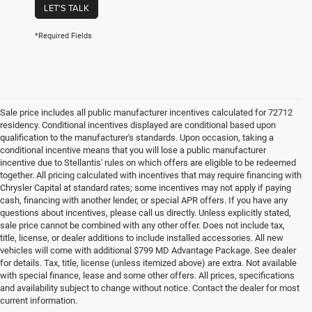
LET'S TALK
*Required Fields
Sale price includes all public manufacturer incentives calculated for 72712
residency. Conditional incentives displayed are conditional based upon
qualification to the manufacturer's standards. Upon occasion, taking a
conditional incentive means that you will lose a public manufacturer
incentive due to Stellantis' rules on which offers are eligible to be redeemed
together. All pricing calculated with incentives that may require financing with
Chrysler Capital at standard rates; some incentives may not apply if paying
cash, financing with another lender, or special APR offers. If you have any
questions about incentives, please call us directly. Unless explicitly stated,
sale price cannot be combined with any other offer. Does not include tax,
title, license, or dealer additions to include installed accessories. All new
vehicles will come with additional $799 MD Advantage Package. See dealer
for details. Tax, title, license (unless itemized above) are extra. Not available
with special finance, lease and some other offers. All prices, specifications
and availability subject to change without notice. Contact the dealer for most
current information.