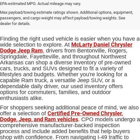
EPA-estimated MPG. Actual mileage may vary.
Used Cars, Trucks and SUVs for
Max payload/towing estimate ratings shown. Additional options, equipment,
passengers, and cargo weight may affect payload/towing weights. See
Sale in Bentonville, AR
dealer for details.
Finding the right used vehicle is easier when you have a
McLarty Daniel Chrysler
wide selection to explore. At
Dodge Jeep Ram
, drivers from Bentonville, Rogers,
Springdale, Fayetteville, and throughout Northwest
Arkansas can shop a diverse inventory of pre-owned
cars, trucks, and SUVs designed to fit a variety of
lifestyles and budgets. Whether you're looking for a
capable Ram truck, a versatile Jeep SUV, or a
dependable daily driver, our used inventory offers
options for commuters, families, and outdoor
enthusiasts alike.
For shoppers seeking additional peace of mind, we also
Certified Pre-Owned Chrysler,
offer a selection of
Dodge, Jeep, and Ram vehicles
. CPO models undergo a
comprehensive manufacturer-backed inspection
process and include added benefits that help buyers
shop with confidence. From navigating I-49 traffic to