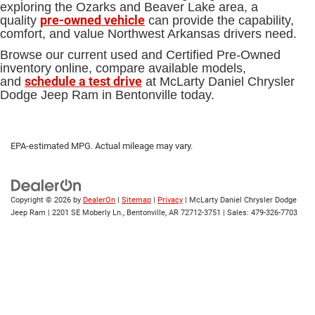
exploring the Ozarks and Beaver Lake area, a
pre-owned vehicle
quality
can provide the capability,
comfort, and value Northwest Arkansas drivers need.
Browse our current used and Certified Pre-Owned
inventory online, compare available models,
schedule a test drive
and
at McLarty Daniel Chrysler
Dodge Jeep Ram in Bentonville today.
EPA-estimated MPG. Actual mileage may vary.
Copyright © 2026
by
DealerOn
|
Sitemap
|
Privacy
| McLarty Daniel Chrysler Dodge
Jeep Ram
|
2201 SE Moberly Ln.,
Bentonville,
AR
72712-3751
| Sales:
479-326-7703