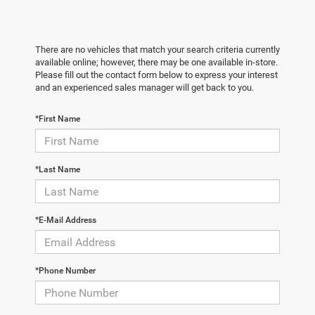
There are no vehicles that match your search criteria currently
available online; however, there may be one available in-store.
Please fill out the contact form below to express your interest
and an experienced sales manager will get back to you.
*First Name
*Last Name
*E-Mail Address
*Phone Number