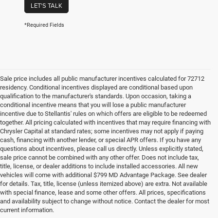
LET'S TALK
*Required Fields
Sale price includes all public manufacturer incentives calculated for 72712
residency. Conditional incentives displayed are conditional based upon
qualification to the manufacturer's standards. Upon occasion, taking a
conditional incentive means that you will lose a public manufacturer
incentive due to Stellantis' rules on which offers are eligible to be redeemed
together. All pricing calculated with incentives that may require financing with
Chrysler Capital at standard rates; some incentives may not apply if paying
cash, financing with another lender, or special APR offers. If you have any
questions about incentives, please call us directly. Unless explicitly stated,
sale price cannot be combined with any other offer. Does not include tax,
title, license, or dealer additions to include installed accessories. All new
vehicles will come with additional $799 MD Advantage Package. See dealer
for details. Tax, title, license (unless itemized above) are extra. Not available
with special finance, lease and some other offers. All prices, specifications
and availability subject to change without notice. Contact the dealer for most
current information.