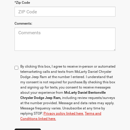
*Zip Code
Comments:
By clicking this box, I agree to receive in-person or automated
telemarketing calls and texts from McLarty Daniel Chrysler
Dodge Jeep Ram at the number I entered. I understand that
my consent is not required for purchase.
By checking this box
and signing up for texts, you consent to receive messages
about your experience from
McLarty Daniel Bentonville
Chrysler Dodge Jeep Ram,
including review requests/surveys
at the number provided. Message and data rates may apply.
Message frequency varies. Unsubscribe at any time by
replying STOP.
Privacy policy linked here.
Terms and
Conditions linked here.