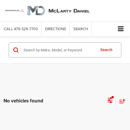
CALL
479-326-7703
DIRECTIONS
SEARCH
Search
No vehicles found