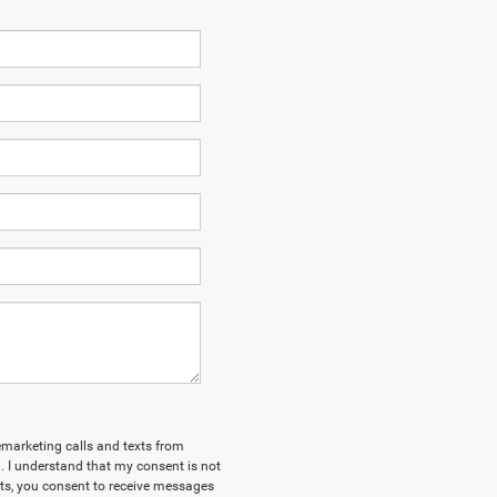
lemarketing calls and texts from
 I understand that my consent is not
xts, you consent to receive messages