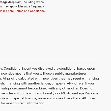
r Dodge Jeep Ram,
including review
es may apply. Message frequency
linked here.
Terms and Conditions
cy. Conditional incentives displayed are conditional based upon
 incentive means that you will lose a public manufacturer
r. All pricing calculated with incentives that may require financing
h, financing with another lender, or special APR offers. If you
ed, sale price cannot be combined with any other offer. Does not
l new vehicles will come with additional $799 MD Advantage Package.
lable with special finance, lease and some other offers. All prices,
r for most current information.