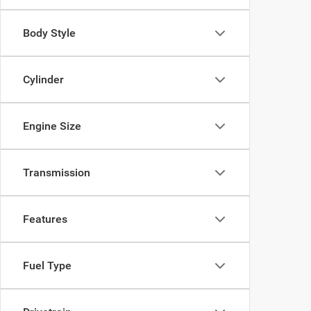
Body Style
Cylinder
Engine Size
Transmission
Features
Fuel Type