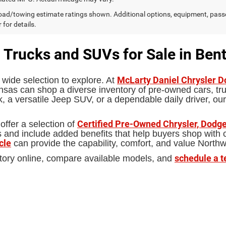
ad/towing estimate ratings shown. Additional options, equipment, pass
 for details.
 Trucks and SUVs for Sale in Bent
McLarty Daniel Chrysler 
 wide selection to explore. At
sas can shop a diverse inventory of pre-owned cars, truc
 a versatile Jeep SUV, or a dependable daily driver, our
Certified Pre-Owned Chrysler, Dodge
offer a selection of
d include added benefits that help buyers shop with con
cle
can provide the capability, comfort, and value North
schedule a t
tory online, compare available models, and