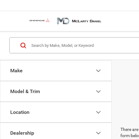
Make
Model & Trim
Location
There are 
Dealership
form belo