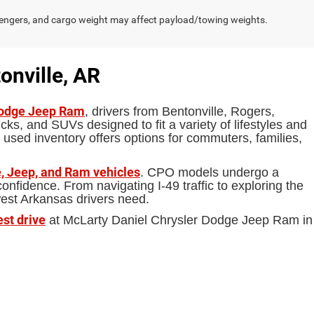
engers, and cargo weight may affect payload/towing weights.
onville, AR
Dodge Jeep Ram
, drivers from Bentonville, Rogers,
ks, and SUVs designed to fit a variety of lifestyles and
 used inventory offers options for commuters, families,
, Jeep, and Ram vehicles
. CPO models undergo a
fidence. From navigating I-49 traffic to exploring the
west Arkansas drivers need.
est drive
at McLarty Daniel Chrysler Dodge Jeep Ram in