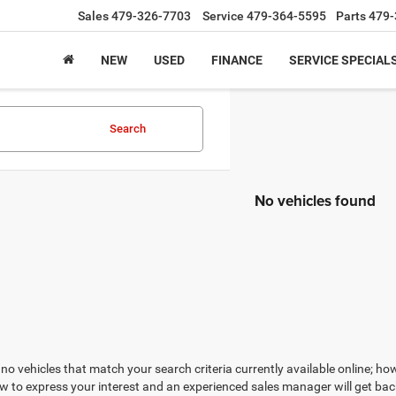
Sales
479-326-7703
Service
479-364-5595
Parts
479-
NEW
USED
FINANCE
SERVICE SPECIAL
Search
No vehicles found
no vehicles that match your search criteria currently available online; how
w to express your interest and an experienced sales manager will get bac