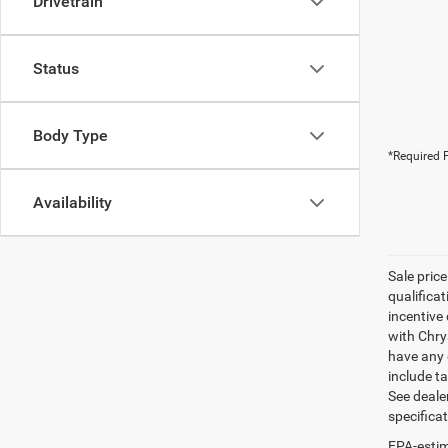
Drivetrain
Status
Body Type
*Required F
Availability
Sale pric
qualifica
incentive 
with Chry
have any q
include ta
See dealer
specifica
EPA-estim