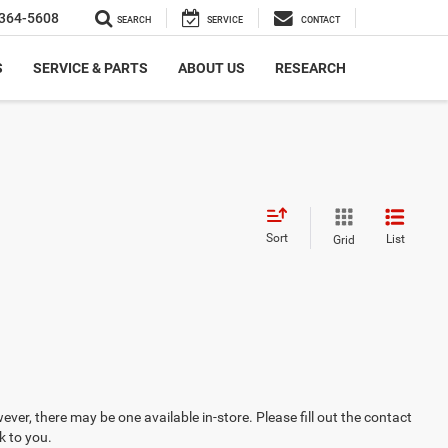
364-5608
SEARCH
SERVICE
CONTACT
S
SERVICE & PARTS
ABOUT US
RESEARCH
Sort
List
Grid
ever, there may be one available in-store. Please fill out the contact
k to you.