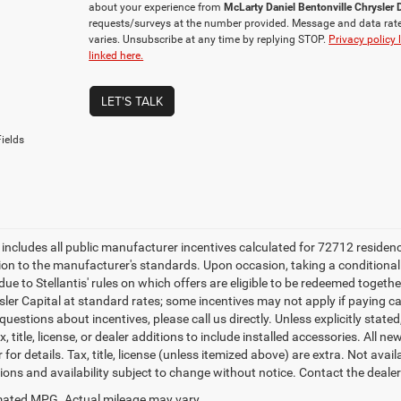
about your experience from
McLarty Daniel Bentonville Chrysle
requests/surveys at the number provided. Message and data rat
varies. Unsubscribe at any time by replying STOP.
Privacy policy 
linked here.
LET'S TALK
ields
e includes all public manufacturer incentives calculated for 72712 residen
tion to the manufacturer's standards. Upon occasion, taking a conditional
due to Stellantis' rules on which offers are eligible to be redeemed togethe
sler Capital at standard rates; some incentives may not apply if paying cas
uestions about incentives, please call us directly. Unless explicitly stat
x, title, license, or dealer additions to include installed accessories. Al
 for details. Tax, title, license (unless itemized above) are extra. Not avai
tions and availability subject to change without notice. Contact the deale
ated MPG. Actual mileage may vary.