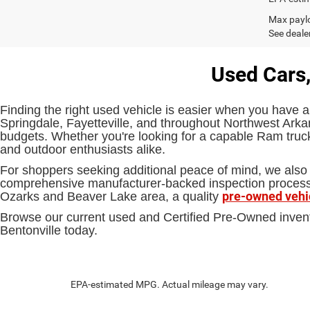
Max paylo
See dealer
Used Cars,
Finding the right used vehicle is easier when you have a
Springdale, Fayetteville, and throughout Northwest Arkan
budgets. Whether you're looking for a capable Ram truck,
and outdoor enthusiasts alike.
For shoppers seeking additional peace of mind, we also 
comprehensive manufacturer-backed inspection process an
pre-owned vehi
Ozarks and Beaver Lake area, a quality
Browse our current used and Certified Pre-Owned inven
Bentonville today.
EPA-estimated MPG. Actual mileage may vary.