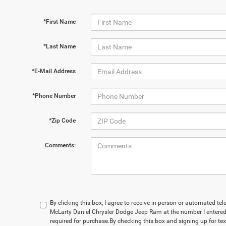
*First Name
*Last Name
*E-Mail Address
*Phone Number
*Zip Code
Comments:
By clicking this box, I agree to receive in-person or automated te
McLarty Daniel Chrysler Dodge Jeep Ram at the number I entered.
required for purchase.
By checking this box and signing up for te