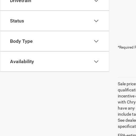
Drivetrain
Status
Body Type
*Required F
Availability
Sale pric
qualifica
incentive 
with Chry
have any q
include ta
See dealer
specifica
EPA-estim