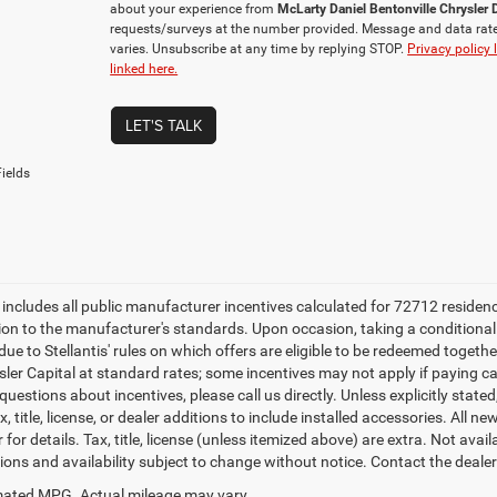
about your experience from
McLarty Daniel Bentonville Chrysle
requests/surveys at the number provided. Message and data rat
varies. Unsubscribe at any time by replying STOP.
Privacy policy 
linked here.
LET'S TALK
ields
e includes all public manufacturer incentives calculated for 72712 residen
tion to the manufacturer's standards. Upon occasion, taking a conditional
due to Stellantis' rules on which offers are eligible to be redeemed togethe
sler Capital at standard rates; some incentives may not apply if paying cas
uestions about incentives, please call us directly. Unless explicitly stat
x, title, license, or dealer additions to include installed accessories. Al
 for details. Tax, title, license (unless itemized above) are extra. Not avai
tions and availability subject to change without notice. Contact the deale
ated MPG. Actual mileage may vary.