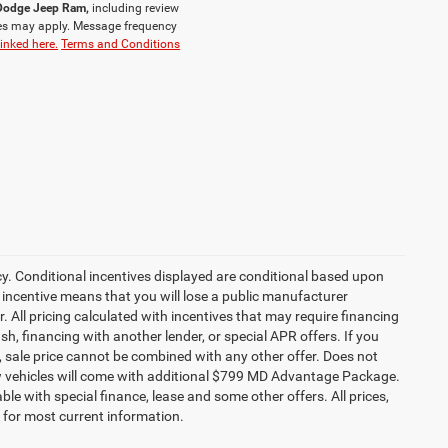
r Dodge Jeep Ram,
including review
es may apply. Message frequency
linked here.
Terms and Conditions
cy. Conditional incentives displayed are conditional based upon
 incentive means that you will lose a public manufacturer
r. All pricing calculated with incentives that may require financing
h, financing with another lender, or special APR offers. If you
ed, sale price cannot be combined with any other offer. Does not
l new vehicles will come with additional $799 MD Advantage Package.
lable with special finance, lease and some other offers. All prices,
r for most current information.