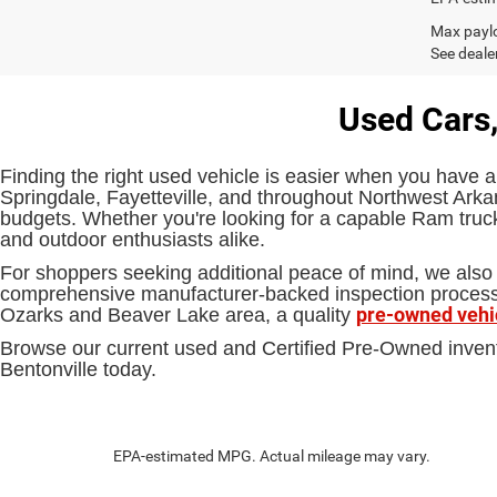
Max paylo
See dealer
Used Cars,
Finding the right used vehicle is easier when you have a
Springdale, Fayetteville, and throughout Northwest Arkan
budgets. Whether you're looking for a capable Ram truck,
and outdoor enthusiasts alike.
For shoppers seeking additional peace of mind, we also 
comprehensive manufacturer-backed inspection process an
pre-owned vehi
Ozarks and Beaver Lake area, a quality
Browse our current used and Certified Pre-Owned inven
Bentonville today.
EPA-estimated MPG. Actual mileage may vary.