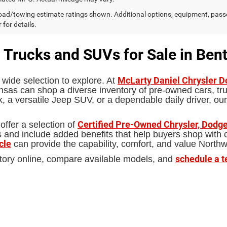
ad/towing estimate ratings shown. Additional options, equipment, pass
 for details.
 Trucks and SUVs for Sale in Bent
McLarty Daniel Chrysler 
 wide selection to explore. At
sas can shop a diverse inventory of pre-owned cars, truc
 a versatile Jeep SUV, or a dependable daily driver, our
Certified Pre-Owned Chrysler, Dodge
offer a selection of
d include added benefits that help buyers shop with con
cle
can provide the capability, comfort, and value North
schedule a t
tory online, compare available models, and