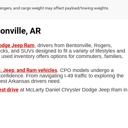
engers, and cargo weight may affect payload/towing weights.
onville, AR
Dodge Jeep Ram
, drivers from Bentonville, Rogers,
ks, and SUVs designed to fit a variety of lifestyles and
 used inventory offers options for commuters, families,
, Jeep, and Ram vehicles
. CPO models undergo a
fidence. From navigating I-49 traffic to exploring the
west Arkansas drivers need.
est drive
at McLarty Daniel Chrysler Dodge Jeep Ram in