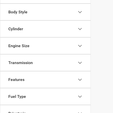
Body Style
Cylinder
Engine Size
Transmission
Features
Fuel Type