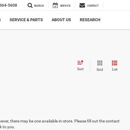
364-5608
SEARCH
SERVICE
CONTACT
S
SERVICE & PARTS
ABOUT US
RESEARCH
Sort
List
Grid
ever, there may be one available in-store. Please fill out the contact
k to you.