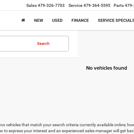
Sales
479-326-7703
Service
479-364-5595
Parts
479-
NEW
USED
FINANCE
SERVICE SPECIAL
Search
No vehicles found
no vehicles that match your search criteria currently available online; how
w to express your interest and an experienced sales manager will get bac