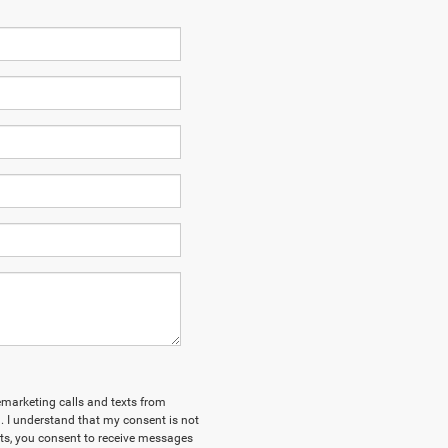
lemarketing calls and texts from
 I understand that my consent is not
xts, you consent to receive messages