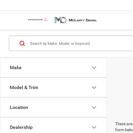
Make
Model & Trim
Location
There are 
Dealership
form belo