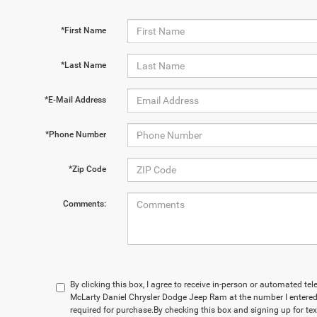
*First Name
*Last Name
*E-Mail Address
*Phone Number
*Zip Code
Comments:
By clicking this box, I agree to receive in-person or automated te
McLarty Daniel Chrysler Dodge Jeep Ram at the number I entered.
required for purchase.
By checking this box and signing up for te