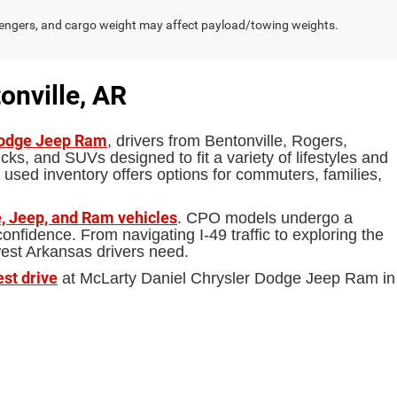
engers, and cargo weight may affect payload/towing weights.
onville, AR
Dodge Jeep Ram
, drivers from Bentonville, Rogers,
ks, and SUVs designed to fit a variety of lifestyles and
 used inventory offers options for commuters, families,
, Jeep, and Ram vehicles
. CPO models undergo a
fidence. From navigating I-49 traffic to exploring the
west Arkansas drivers need.
est drive
at McLarty Daniel Chrysler Dodge Jeep Ram in