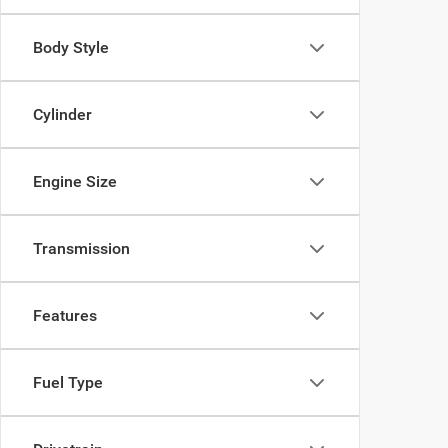
Body Style
Cylinder
Engine Size
Transmission
Features
Fuel Type