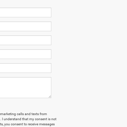
lemarketing calls and texts from
 I understand that my consent is not
xts, you consent to receive messages