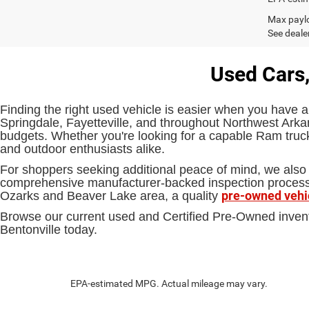
Max paylo
See dealer
Used Cars,
Finding the right used vehicle is easier when you have a
Springdale, Fayetteville, and throughout Northwest Arkan
budgets. Whether you're looking for a capable Ram truck,
and outdoor enthusiasts alike.
For shoppers seeking additional peace of mind, we also 
comprehensive manufacturer-backed inspection process an
pre-owned vehi
Ozarks and Beaver Lake area, a quality
Browse our current used and Certified Pre-Owned inven
Bentonville today.
EPA-estimated MPG. Actual mileage may vary.