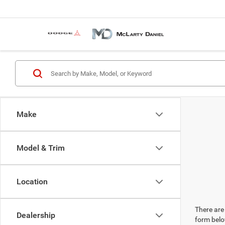
Make
Model & Trim
Location
There are 
Dealership
form belo