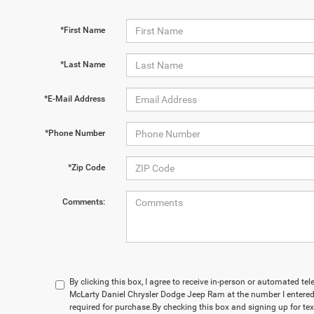
*First Name
*Last Name
*E-Mail Address
*Phone Number
*Zip Code
Comments:
By clicking this box, I agree to receive in-person or automated te
McLarty Daniel Chrysler Dodge Jeep Ram at the number I entered.
required for purchase.
By checking this box and signing up for te