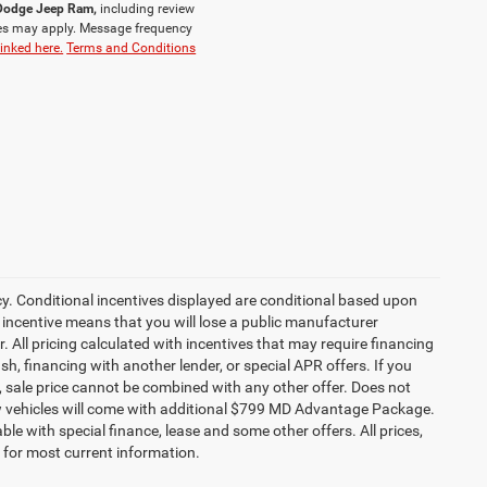
r Dodge Jeep Ram,
including review
es may apply. Message frequency
linked here.
Terms and Conditions
cy. Conditional incentives displayed are conditional based upon
 incentive means that you will lose a public manufacturer
r. All pricing calculated with incentives that may require financing
h, financing with another lender, or special APR offers. If you
ed, sale price cannot be combined with any other offer. Does not
l new vehicles will come with additional $799 MD Advantage Package.
lable with special finance, lease and some other offers. All prices,
r for most current information.