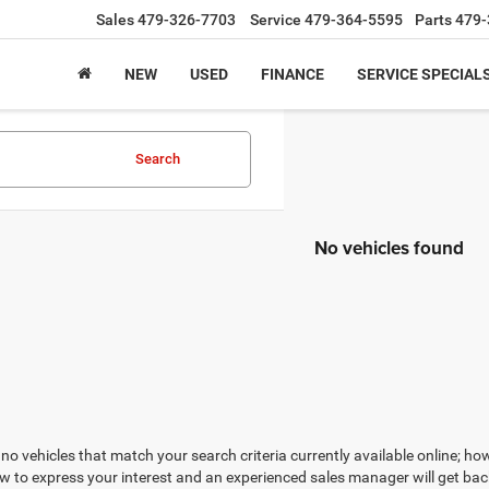
Sales
479-326-7703
Service
479-364-5595
Parts
479-
NEW
USED
FINANCE
SERVICE SPECIAL
Search
No vehicles found
no vehicles that match your search criteria currently available online; how
w to express your interest and an experienced sales manager will get bac