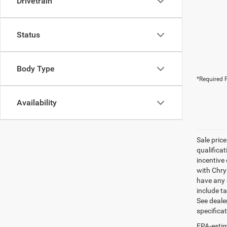
Drivetrain
Status
Body Type
*Required F
Availability
Sale pric
qualifica
incentive 
with Chry
have any q
include ta
See dealer
specifica
EPA-estim