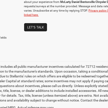
about your experience from
McLarty Daniel Bentonville Chrysle
requests/surveys at the number provided. Message and data rat
varies. Unsubscribe at any time by replying STOP.
Privacy policy 
linked here.
LET'S TALK
ields
e includes all public manufacturer incentives calculated for 72712 residen
tion to the manufacturer's standards. Upon occasion, taking a conditional
due to Stellantis' rules on which offers are eligible to be redeemed togethe
sler Capital at standard rates; some incentives may not apply if paying cas
uestions about incentives, please call us directly. Unless explicitly stat
x, title, license, or dealer additions to include installed accessories. Al
 for details. Tax, title, license (unless itemized above) are extra. Not avai
tions and availability subject to change without notice. Contact the deale
ated MPG. Actual mileage may vary.