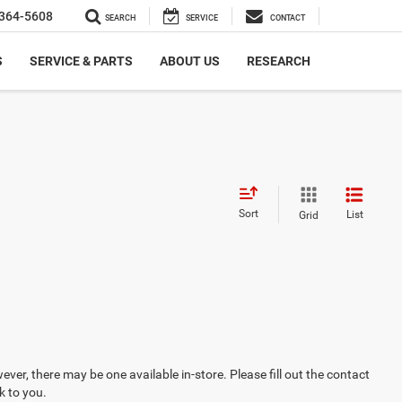
364-5608
SEARCH
SERVICE
CONTACT
S
SERVICE & PARTS
ABOUT US
RESEARCH
Sort
List
Grid
ever, there may be one available in-store. Please fill out the contact
k to you.