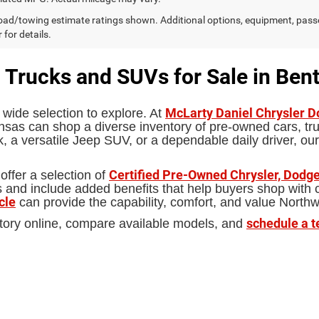
ad/towing estimate ratings shown. Additional options, equipment, pass
 for details.
 Trucks and SUVs for Sale in Bent
McLarty Daniel Chrysler 
 wide selection to explore. At
sas can shop a diverse inventory of pre-owned cars, truc
 a versatile Jeep SUV, or a dependable daily driver, our
Certified Pre-Owned Chrysler, Dodge
offer a selection of
d include added benefits that help buyers shop with con
cle
can provide the capability, comfort, and value North
schedule a t
tory online, compare available models, and