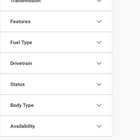
Transmission
Features
Fuel Type
Drivetrain
Status
Body Type
Availability