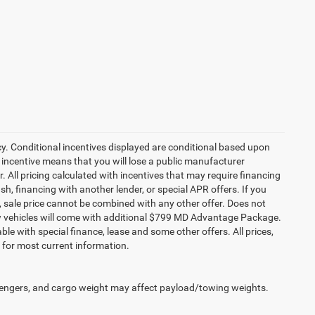
cy. Conditional incentives displayed are conditional based upon
 incentive means that you will lose a public manufacturer
r. All pricing calculated with incentives that may require financing
h, financing with another lender, or special APR offers. If you
ed, sale price cannot be combined with any other offer. Does not
l new vehicles will come with additional $799 MD Advantage Package.
lable with special finance, lease and some other offers. All prices,
r for most current information.
engers, and cargo weight may affect payload/towing weights.