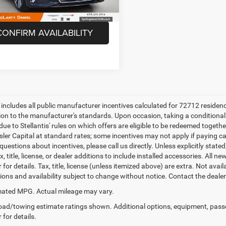
5 mi
Unlock Instant Price
Ext.
Int.
CONFIRM AVAILABILITY
e includes all public manufacturer incentives calculated for 72712 residen
tion to the manufacturer's standards. Upon occasion, taking a conditional
due to Stellantis' rules on which offers are eligible to be redeemed togethe
sler Capital at standard rates; some incentives may not apply if paying cas
uestions about incentives, please call us directly. Unless explicitly stat
x, title, license, or dealer additions to include installed accessories. Al
 for details. Tax, title, license (unless itemized above) are extra. Not avai
tions and availability subject to change without notice. Contact the deale
ated MPG. Actual mileage may vary.
ad/towing estimate ratings shown. Additional options, equipment, pass
 for details.