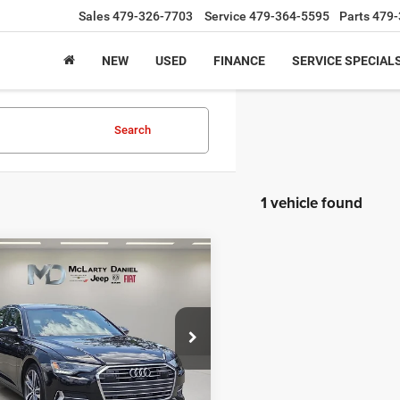
Sales
479-326-7703
Service
479-364-5595
Parts
479-
NEW
USED
FINANCE
SERVICE SPECIAL
Search
1 vehicle found
mpare Vehicle
3
Audi A6 Sedan
$27,995
um 45 TFSI quattro S
INTERNET PRICE
e Drop
AUD3BF23PN028074
Stock:
QN028074
4A2B3Y