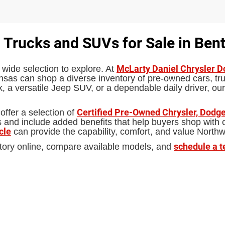
 Trucks and SUVs for Sale in Bent
McLarty Daniel Chrysler 
 wide selection to explore. At
sas can shop a diverse inventory of pre-owned cars, truc
 a versatile Jeep SUV, or a dependable daily driver, our
Certified Pre-Owned Chrysler, Dodge
offer a selection of
d include added benefits that help buyers shop with con
cle
can provide the capability, comfort, and value North
schedule a t
tory online, compare available models, and