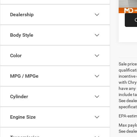
52,00
Dealership
Body Style
Color
Sale pric
qualifica
MPG / MPGe
incentive 
with Chry
have any q
include ta
Cylinder
See dealer
specifica
EPA-estim
Engine Size
Max paylo
See dealer