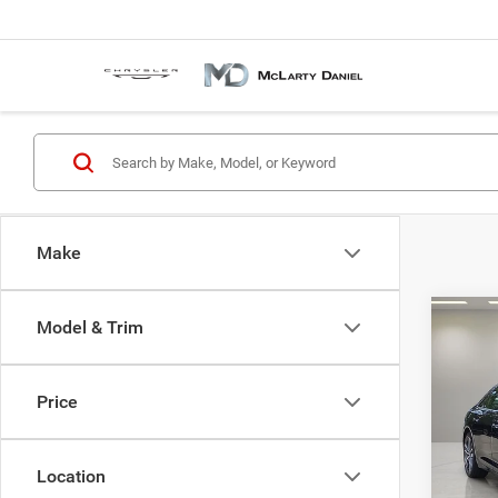
Make
Co
Model & Trim
202
Premi
tronic
Price
Pric
VIN:
W
Model:
Location