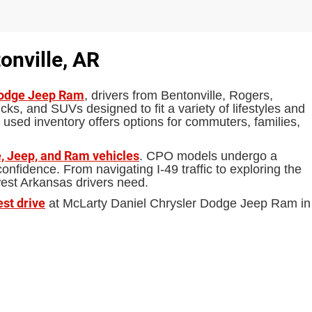
onville, AR
Dodge Jeep Ram
, drivers from Bentonville, Rogers,
ks, and SUVs designed to fit a variety of lifestyles and
 used inventory offers options for commuters, families,
, Jeep, and Ram vehicles
. CPO models undergo a
fidence. From navigating I-49 traffic to exploring the
west Arkansas drivers need.
est drive
at McLarty Daniel Chrysler Dodge Jeep Ram in