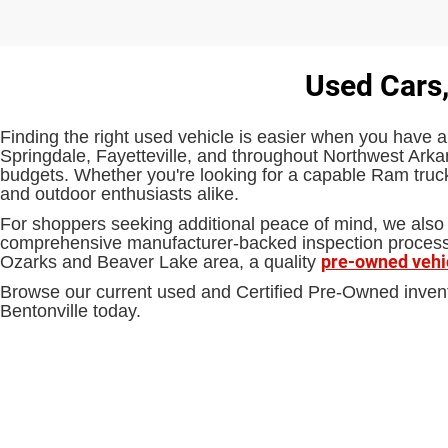
Used Cars,
Finding the right used vehicle is easier when you have a
Springdale, Fayetteville, and throughout Northwest Arkan
budgets. Whether you're looking for a capable Ram truck,
and outdoor enthusiasts alike.
For shoppers seeking additional peace of mind, we also 
comprehensive manufacturer-backed inspection process an
pre-owned vehi
Ozarks and Beaver Lake area, a quality
Browse our current used and Certified Pre-Owned inven
Bentonville today.
EPA-estimated MPG. Actual mileage may vary.