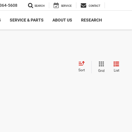
364-5608
SEARCH
SERVICE
CONTACT
S
SERVICE & PARTS
ABOUT US
RESEARCH
Sort
List
Grid