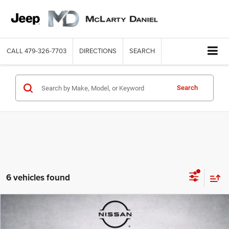
CALL
479-326-7703
DIRECTIONS
SEARCH
Search
6 vehicles found
Compare Vehicle
2023
Ford F-150
XLT
$34,537
INTERNET PRICE