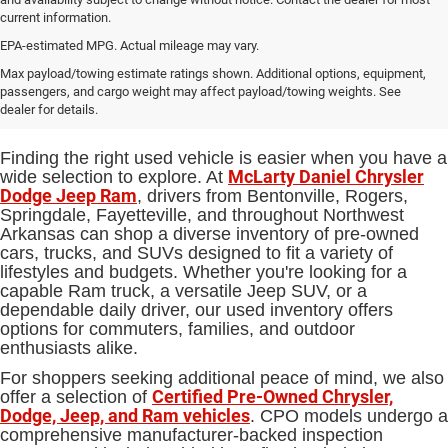
current information.
EPA-estimated MPG. Actual mileage may vary.
Used Cars, Trucks and SUVs for
Max payload/towing estimate ratings shown. Additional options, equipment,
passengers, and cargo weight may affect payload/towing weights. See
Sale in Bentonville, AR
dealer for details.
Finding the right used vehicle is easier when you have a
McLarty Daniel Chrysler
wide selection to explore. At
Dodge Jeep Ram
, drivers from Bentonville, Rogers,
Springdale, Fayetteville, and throughout Northwest
Arkansas can shop a diverse inventory of pre-owned
cars, trucks, and SUVs designed to fit a variety of
lifestyles and budgets. Whether you're looking for a
capable Ram truck, a versatile Jeep SUV, or a
dependable daily driver, our used inventory offers
options for commuters, families, and outdoor
enthusiasts alike.
For shoppers seeking additional peace of mind, we also
Certified Pre-Owned Chrysler,
offer a selection of
Dodge, Jeep, and Ram vehicles
. CPO models undergo a
comprehensive manufacturer-backed inspection