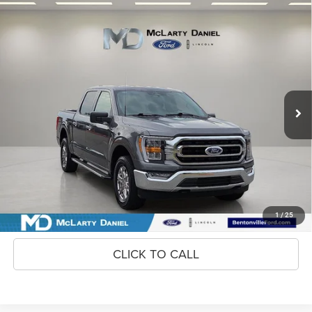
Compare Vehicle
2023
Ford F-150
XLT
$39,995
INTERNET PRICE
Price Drop
VIN:
1FTFW1E55PKE79453
Stock:
KE79453
Model:
W1E
54,158 mi
Ext.
Int.
Available
Unlock Instant Price
CONFIRM AVAILABILITY
1
/
25
CLICK TO CALL