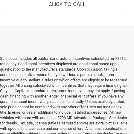
CLICK TO CALL
Sale price includes all public manufacturer incentives calculated for 72712
residency. Conditional incentives displayed are conditional based upon
qualification to the manufacturer's standards. Upon occasion, taking a
conditional incentive means that you will lose a public manufacturer
incentive due to Stellantis' rules on which offers are eligible to be redeemed
together. All pricing calculated with incentives that may require financing with
Chrysler Capital at standard rates; some incentives may not apply if paying
cash, financing with another lender, or special APR offers. If you have any
questions about incentives, please call us directly. Unless explicitly stated,
sale price cannot be combined with any other offer. Does not include tax,
title, license, or dealer additions to include installed accessories. All new
vehicles will come with additional $799 MD Advantage Package. See dealer
for details. Tax, title, license (unless itemized above) are extra. Not available
with special finance, lease and some other offers. All prices, specifications
and availability subject to change without notice. Contact the dealer for most