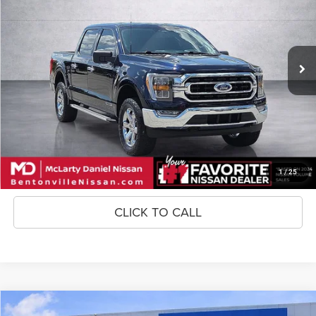
Price Drop
VIN:
1FTFW1ED5PFB40434
Stock:
FB40434
Model:
W1E
100,021 mi
Ext.
Int.
Unlock Instant Price
CONFIRM AVAILABILITY
1
/
25
CLICK TO CALL
Compare Vehicle
XLT