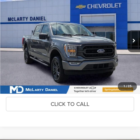
2023
Ford F-150
$35,900
INTERNET PRICE
Price Drop
VIN:
1FTFW1E85PKD65852
Stock:
PKD65852
Model:
W1E
89,432 mi
Ext.
Int.
Unlock Instant Price
CONFIRM AVAILABILITY
1
/
25
CLICK TO CALL