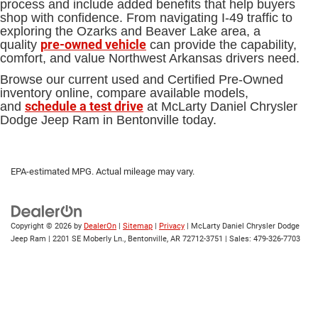
process and include added benefits that help buyers
shop with confidence. From navigating I-49 traffic to
exploring the Ozarks and Beaver Lake area, a
pre-owned vehicle
quality
can provide the capability,
comfort, and value Northwest Arkansas drivers need.
Browse our current used and Certified Pre-Owned
inventory online, compare available models,
schedule a test drive
and
at McLarty Daniel Chrysler
Dodge Jeep Ram in Bentonville today.
EPA-estimated MPG. Actual mileage may vary.
Copyright © 2026
by
DealerOn
|
Sitemap
|
Privacy
| McLarty Daniel Chrysler Dodge
Jeep Ram
|
2201 SE Moberly Ln.,
Bentonville,
AR
72712-3751
| Sales:
479-326-7703