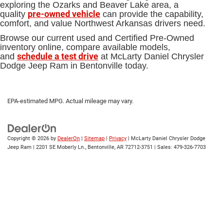
exploring the Ozarks and Beaver Lake area, a
pre-owned vehicle
quality
can provide the capability,
comfort, and value Northwest Arkansas drivers need.
Browse our current used and Certified Pre-Owned
inventory online, compare available models,
schedule a test drive
and
at McLarty Daniel Chrysler
Dodge Jeep Ram in Bentonville today.
EPA-estimated MPG. Actual mileage may vary.
Copyright © 2026
by
DealerOn
|
Sitemap
|
Privacy
| McLarty Daniel Chrysler Dodge
Jeep Ram
|
2201 SE Moberly Ln.,
Bentonville,
AR
72712-3751
| Sales:
479-326-7703