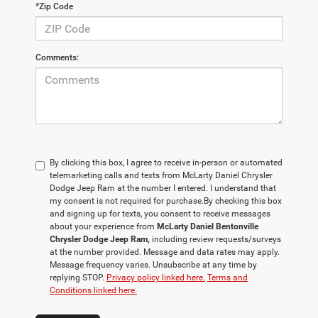
*Zip Code
Comments:
By clicking this box, I agree to receive in-person or automated
telemarketing calls and texts from McLarty Daniel Chrysler
Dodge Jeep Ram at the number I entered. I understand that
my consent is not required for purchase.
By checking this box
and signing up for texts, you consent to receive messages
about your experience from
McLarty Daniel Bentonville
Chrysler Dodge Jeep Ram,
including review requests/surveys
at the number provided. Message and data rates may apply.
Message frequency varies. Unsubscribe at any time by
replying STOP.
Privacy policy linked here.
Terms and
Conditions linked here.