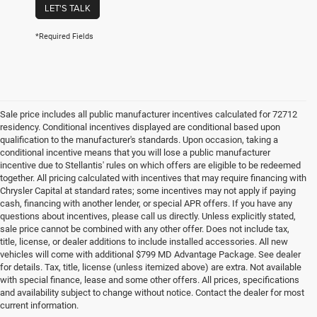
LET'S TALK
*Required Fields
Sale price includes all public manufacturer incentives calculated for 72712
residency. Conditional incentives displayed are conditional based upon
qualification to the manufacturer's standards. Upon occasion, taking a
conditional incentive means that you will lose a public manufacturer
incentive due to Stellantis' rules on which offers are eligible to be redeemed
together. All pricing calculated with incentives that may require financing with
Chrysler Capital at standard rates; some incentives may not apply if paying
cash, financing with another lender, or special APR offers. If you have any
questions about incentives, please call us directly. Unless explicitly stated,
sale price cannot be combined with any other offer. Does not include tax,
title, license, or dealer additions to include installed accessories. All new
vehicles will come with additional $799 MD Advantage Package. See dealer
for details. Tax, title, license (unless itemized above) are extra. Not available
with special finance, lease and some other offers. All prices, specifications
and availability subject to change without notice. Contact the dealer for most
current information.