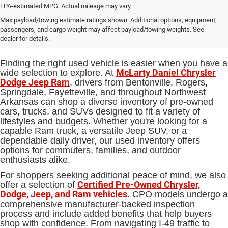
EPA-estimated MPG. Actual mileage may vary.
Used Cars, Trucks and SUVs for
Max payload/towing estimate ratings shown. Additional options, equipment,
passengers, and cargo weight may affect payload/towing weights. See
Sale in Bentonville, AR
dealer for details.
Finding the right used vehicle is easier when you have a
McLarty Daniel Chrysler
wide selection to explore. At
Dodge Jeep Ram
, drivers from Bentonville, Rogers,
Springdale, Fayetteville, and throughout Northwest
Arkansas can shop a diverse inventory of pre-owned
cars, trucks, and SUVs designed to fit a variety of
lifestyles and budgets. Whether you're looking for a
capable Ram truck, a versatile Jeep SUV, or a
dependable daily driver, our used inventory offers
options for commuters, families, and outdoor
enthusiasts alike.
For shoppers seeking additional peace of mind, we also
Certified Pre-Owned Chrysler,
offer a selection of
Dodge, Jeep, and Ram vehicles
. CPO models undergo a
comprehensive manufacturer-backed inspection
process and include added benefits that help buyers
shop with confidence. From navigating I-49 traffic to