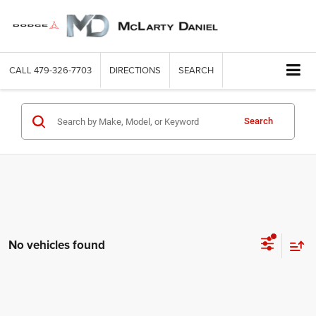
CALL
479-326-7703
DIRECTIONS
SEARCH
Search
No vehicles found