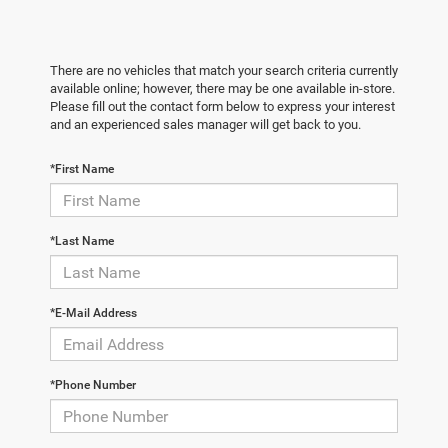
There are no vehicles that match your search criteria currently
available online; however, there may be one available in-store.
Please fill out the contact form below to express your interest
and an experienced sales manager will get back to you.
*First Name
*Last Name
*E-Mail Address
*Phone Number