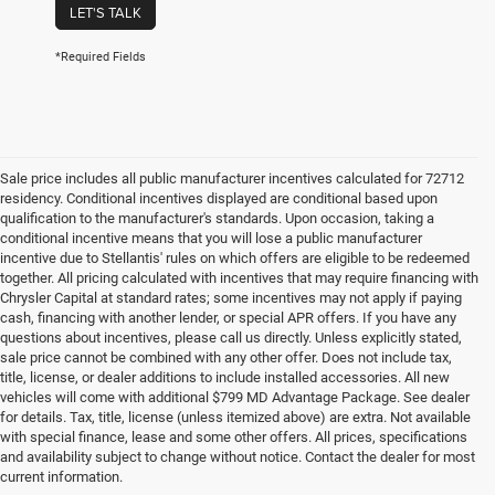
LET'S TALK
*Required Fields
Sale price includes all public manufacturer incentives calculated for 72712
residency. Conditional incentives displayed are conditional based upon
qualification to the manufacturer's standards. Upon occasion, taking a
conditional incentive means that you will lose a public manufacturer
incentive due to Stellantis' rules on which offers are eligible to be redeemed
together. All pricing calculated with incentives that may require financing with
Chrysler Capital at standard rates; some incentives may not apply if paying
cash, financing with another lender, or special APR offers. If you have any
questions about incentives, please call us directly. Unless explicitly stated,
sale price cannot be combined with any other offer. Does not include tax,
title, license, or dealer additions to include installed accessories. All new
vehicles will come with additional $799 MD Advantage Package. See dealer
for details. Tax, title, license (unless itemized above) are extra. Not available
with special finance, lease and some other offers. All prices, specifications
and availability subject to change without notice. Contact the dealer for most
current information.