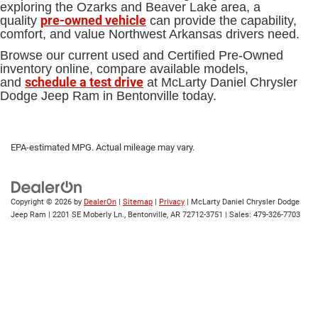
exploring the Ozarks and Beaver Lake area, a
pre-owned vehicle
quality
can provide the capability,
comfort, and value Northwest Arkansas drivers need.
Browse our current used and Certified Pre-Owned
inventory online, compare available models,
schedule a test drive
and
at McLarty Daniel Chrysler
Dodge Jeep Ram in Bentonville today.
EPA-estimated MPG. Actual mileage may vary.
Copyright © 2026
by
DealerOn
|
Sitemap
|
Privacy
| McLarty Daniel Chrysler Dodge
Jeep Ram
|
2201 SE Moberly Ln.,
Bentonville,
AR
72712-3751
| Sales:
479-326-7703