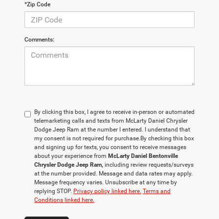
*Zip Code
Comments:
By clicking this box, I agree to receive in-person or automated
telemarketing calls and texts from McLarty Daniel Chrysler
Dodge Jeep Ram at the number I entered. I understand that
my consent is not required for purchase.
By checking this box
and signing up for texts, you consent to receive messages
about your experience from
McLarty Daniel Bentonville
Chrysler Dodge Jeep Ram,
including review requests/surveys
at the number provided. Message and data rates may apply.
Message frequency varies. Unsubscribe at any time by
replying STOP.
Privacy policy linked here.
Terms and
Conditions linked here.