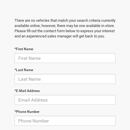
There are no vehicles that match your search criteria currently
available online; however, there may be one available in-store.
Please fill out the contact form below to express your interest
and an experienced sales manager will get back to you.
*First Name
*Last Name
*E-Mail Address
*Phone Number