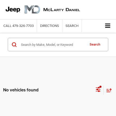
CALL
479-326-7703
DIRECTIONS
SEARCH
Search
No vehicles found