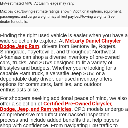
EPA-estimated MPG. Actual mileage may vary.
Used Cars, Trucks and SUVs for
Max payload/towing estimate ratings shown. Additional options, equipment,
passengers, and cargo weight may affect payload/towing weights. See
Sale in Bentonville, AR
dealer for details.
Finding the right used vehicle is easier when you have a
McLarty Daniel Chrysler
wide selection to explore. At
Dodge Jeep Ram
, drivers from Bentonville, Rogers,
Springdale, Fayetteville, and throughout Northwest
Arkansas can shop a diverse inventory of pre-owned
cars, trucks, and SUVs designed to fit a variety of
lifestyles and budgets. Whether you're looking for a
capable Ram truck, a versatile Jeep SUV, or a
dependable daily driver, our used inventory offers
options for commuters, families, and outdoor
enthusiasts alike.
For shoppers seeking additional peace of mind, we also
Certified Pre-Owned Chrysler,
offer a selection of
Dodge, Jeep, and Ram vehicles
. CPO models undergo a
comprehensive manufacturer-backed inspection
process and include added benefits that help buyers
shop with confidence. From navigating I-49 traffic to