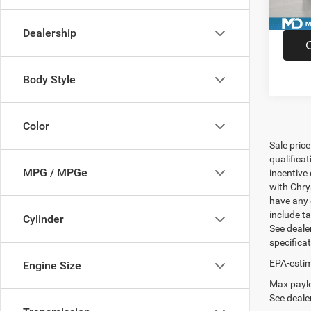
Availa
Dealership
Body Style
Color
Sale pric
qualifica
MPG / MPGe
incentive 
with Chry
have any q
include ta
Cylinder
See dealer
specifica
EPA-estim
Engine Size
Max paylo
See dealer