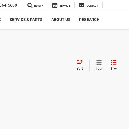
364-5608
SEARCH
SERVICE
CONTACT
S
SERVICE & PARTS
ABOUT US
RESEARCH
Sort
List
Grid