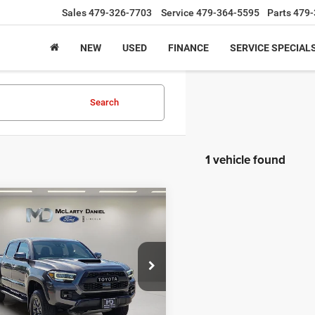
Sales
479-326-7703
Service
479-364-5595
Parts
479-
NEW
USED
FINANCE
SERVICE SPECIAL
Search
1 vehicle found
mpare Vehicle
$43,936
3
Toyota Tacoma
TRD
6
INTERNET PRICE
e Drop
TYCZ5AN3PT144602
Stock:
PT144602
7598