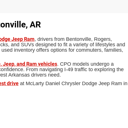
onville, AR
Dodge Jeep Ram
, drivers from Bentonville, Rogers,
ks, and SUVs designed to fit a variety of lifestyles and
 used inventory offers options for commuters, families,
, Jeep, and Ram vehicles
. CPO models undergo a
fidence. From navigating I-49 traffic to exploring the
west Arkansas drivers need.
est drive
at McLarty Daniel Chrysler Dodge Jeep Ram in