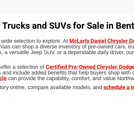
 Trucks and SUVs for Sale in Bent
McLarty Daniel Chrysler 
 wide selection to explore. At
sas can shop a diverse inventory of pre-owned cars, truc
 a versatile Jeep SUV, or a dependable daily driver, our
Certified Pre-Owned Chrysler, Dodge
offer a selection of
d include added benefits that help buyers shop with con
cle
can provide the capability, comfort, and value North
schedule a t
tory online, compare available models, and