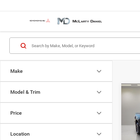
Make
Co
Model & Trim
202
Pro V
Price
Pric
VIN:
3
Model:
Location