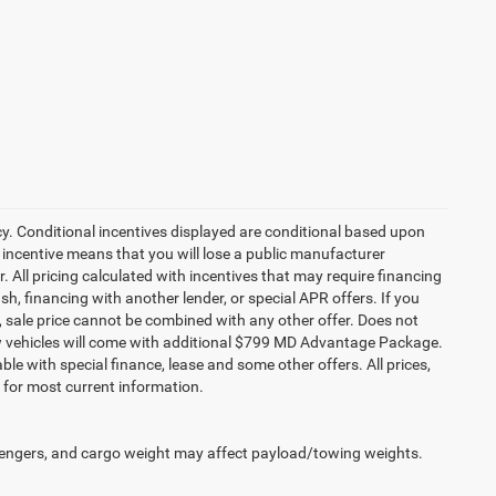
cy. Conditional incentives displayed are conditional based upon
 incentive means that you will lose a public manufacturer
r. All pricing calculated with incentives that may require financing
h, financing with another lender, or special APR offers. If you
ed, sale price cannot be combined with any other offer. Does not
l new vehicles will come with additional $799 MD Advantage Package.
lable with special finance, lease and some other offers. All prices,
r for most current information.
engers, and cargo weight may affect payload/towing weights.