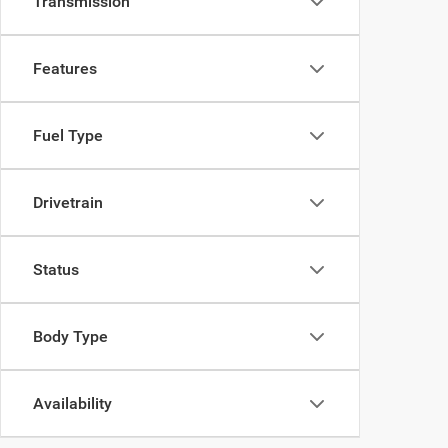
Transmission
Features
Fuel Type
Drivetrain
Status
Body Type
Availability