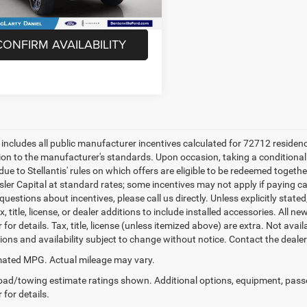
58,648 mi
Unlock Instant Price
Ext.
Int.
ble
CONFIRM AVAILABILITY
e includes all public manufacturer incentives calculated for 72712 residen
tion to the manufacturer's standards. Upon occasion, taking a conditional
due to Stellantis' rules on which offers are eligible to be redeemed togethe
sler Capital at standard rates; some incentives may not apply if paying cas
uestions about incentives, please call us directly. Unless explicitly stat
x, title, license, or dealer additions to include installed accessories. Al
 for details. Tax, title, license (unless itemized above) are extra. Not avai
tions and availability subject to change without notice. Contact the deale
ated MPG. Actual mileage may vary.
ad/towing estimate ratings shown. Additional options, equipment, pass
 for details.