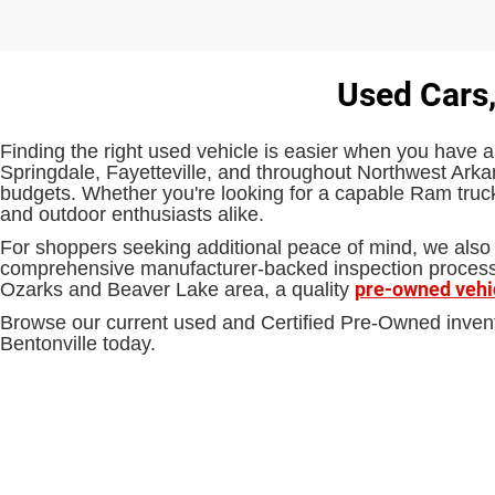
Used Cars,
Finding the right used vehicle is easier when you have a
Springdale, Fayetteville, and throughout Northwest Arkan
budgets. Whether you're looking for a capable Ram truck,
and outdoor enthusiasts alike.
For shoppers seeking additional peace of mind, we also 
comprehensive manufacturer-backed inspection process an
pre-owned vehi
Ozarks and Beaver Lake area, a quality
Browse our current used and Certified Pre-Owned inven
Bentonville today.
EPA-estimated MPG. Actual mileage may vary.