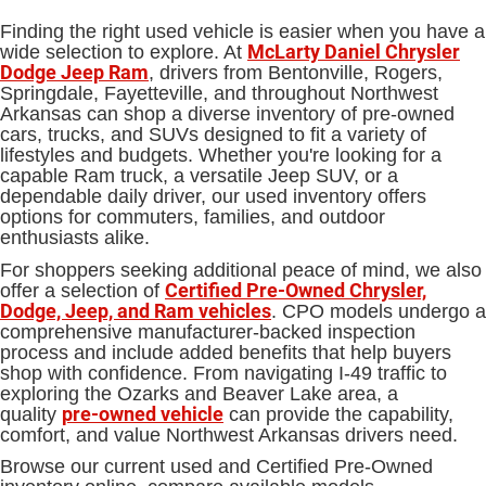
Finding the right used vehicle is easier when you have a
McLarty Daniel Chrysler
wide selection to explore. At
Dodge Jeep Ram
, drivers from Bentonville, Rogers,
Springdale, Fayetteville, and throughout Northwest
Arkansas can shop a diverse inventory of pre-owned
cars, trucks, and SUVs designed to fit a variety of
lifestyles and budgets. Whether you're looking for a
capable Ram truck, a versatile Jeep SUV, or a
dependable daily driver, our used inventory offers
options for commuters, families, and outdoor
enthusiasts alike.
For shoppers seeking additional peace of mind, we also
Certified Pre-Owned Chrysler,
offer a selection of
Dodge, Jeep, and Ram vehicles
. CPO models undergo a
comprehensive manufacturer-backed inspection
process and include added benefits that help buyers
shop with confidence. From navigating I-49 traffic to
exploring the Ozarks and Beaver Lake area, a
pre-owned vehicle
quality
can provide the capability,
comfort, and value Northwest Arkansas drivers need.
Browse our current used and Certified Pre-Owned