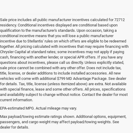
Sale price includes all public manufacturer incentives calculated for 72712
residency. Conditional incentives displayed are conditional based upon
qualification to the manufacturer's standards. Upon occasion, taking a
conditional incentive means that you will lose a public manufacturer
incentive due to Stellantis' rules on which offers are eligible to be redeemed
together. All pricing calculated with incentives that may require financing with
Chrysler Capital at standard rates; some incentives may not apply if paying
cash, financing with another lender, or special APR offers. If you have any
questions about incentives, please call us directly. Unless explicitly stated,
sale price cannot be combined with any other offer. Does not include tax,
title, license, or dealer additions to include installed accessories. All new
vehicles will come with additional $799 MD Advantage Package. See dealer
for details. Tax, title, license (unless itemized above) are extra. Not available
with special finance, lease and some other offers. All prices, specifications
and availability subject to change without notice. Contact the dealer for most
current information.
EPA-estimated MPG. Actual mileage may vary.
Used Cars, Trucks and SUVs for
Max payload/towing estimate ratings shown. Additional options, equipment,
passengers, and cargo weight may affect payload/towing weights. See
Sale in Bentonville, AR
dealer for details.