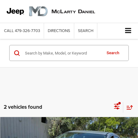
CALL
479-326-7703
DIRECTIONS
SEARCH
Search
2 vehicles found
COMMENTS
WINDOW STICKER
Compare Vehicle
2024
Chrysler Pacifica
Touring L
$23,989
INTERNET PRICE