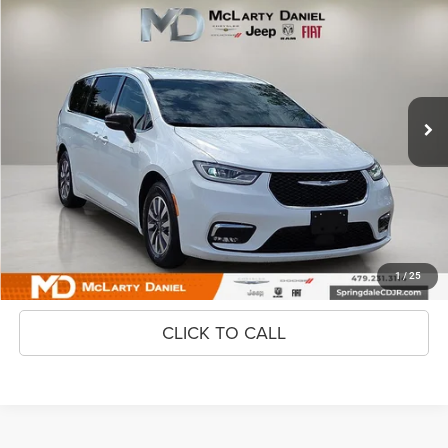
2024
Chrysler Pacifica Hybrid
$25,495
INTERNET PRICE
Price Drop
VIN:
2C4RC1S71RR114896
Stock:
QR114896
Model:
RUET53
74,107 mi
Ext.
Unlock Instant Price
CONFIRM AVAILABILITY
1
/
25
CLICK TO CALL