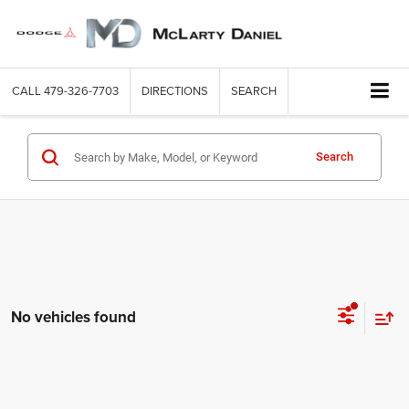
CALL
479-326-7703
DIRECTIONS
SEARCH
Search
No vehicles found