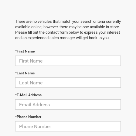
There are no vehicles that match your search criteria currently
available online; however, there may be one available in-store.
Please fill out the contact form below to express your interest
and an experienced sales manager will get back to you.
*First Name
*Last Name
*E-Mail Address
*Phone Number