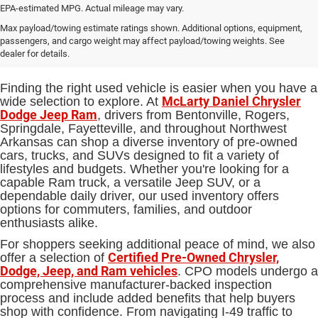
EPA-estimated MPG. Actual mileage may vary.
Used Cars, Trucks and SUVs for
Max payload/towing estimate ratings shown. Additional options, equipment,
passengers, and cargo weight may affect payload/towing weights. See
Sale in Bentonville, AR
dealer for details.
Finding the right used vehicle is easier when you have a
McLarty Daniel Chrysler
wide selection to explore. At
Dodge Jeep Ram
, drivers from Bentonville, Rogers,
Springdale, Fayetteville, and throughout Northwest
Arkansas can shop a diverse inventory of pre-owned
cars, trucks, and SUVs designed to fit a variety of
lifestyles and budgets. Whether you're looking for a
capable Ram truck, a versatile Jeep SUV, or a
dependable daily driver, our used inventory offers
options for commuters, families, and outdoor
enthusiasts alike.
For shoppers seeking additional peace of mind, we also
Certified Pre-Owned Chrysler,
offer a selection of
Dodge, Jeep, and Ram vehicles
. CPO models undergo a
comprehensive manufacturer-backed inspection
process and include added benefits that help buyers
shop with confidence. From navigating I-49 traffic to