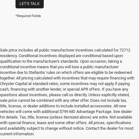
LET'S TALK
*Required Fields
Sale price includes all public manufacturer incentives calculated for 72712
residency. Conditional incentives displayed are conditional based upon
qualification to the manufacturer's standards. Upon occasion, taking a
conditional incentive means that you will lose a public manufacturer
incentive due to Stellantis' rules on which offers are eligible to be redeemed
together. All pricing calculated with incentives that may require financing with
Chrysler Capital at standard rates; some incentives may not apply if paying
cash, financing with another lender, or special APR offers. If you have any
questions about incentives, please call us directly. Unless explicitly stated,
sale price cannot be combined with any other offer. Does not include tax,
title, license, or dealer additions to include installed accessories. All new
vehicles will come with additional $799 MD Advantage Package. See dealer
for details. Tax, title, license (unless itemized above) are extra. Not available
with special finance, lease and some other offers. All prices, specifications
and availability subject to change without notice. Contact the dealer for most
current information.