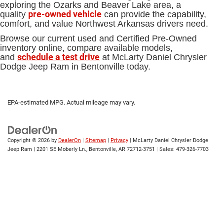
exploring the Ozarks and Beaver Lake area, a
pre-owned vehicle
quality
can provide the capability,
comfort, and value Northwest Arkansas drivers need.
Browse our current used and Certified Pre-Owned
inventory online, compare available models,
schedule a test drive
and
at McLarty Daniel Chrysler
Dodge Jeep Ram in Bentonville today.
EPA-estimated MPG. Actual mileage may vary.
Copyright © 2026
by
DealerOn
|
Sitemap
|
Privacy
| McLarty Daniel Chrysler Dodge
Jeep Ram
|
2201 SE Moberly Ln.,
Bentonville,
AR
72712-3751
| Sales:
479-326-7703