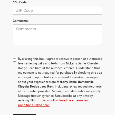
*Zip Code
Comments:
By clicking this box, I agree to receive in-person or automated
telemarketing calls and texts from McLarty Daniel Chrysler
Dodge Jeep Ram at the number I entered. I understand that
my consent is not required for purchase.
By checking this box
and signing up for texts, you consent to receive messages
about your experience from
McLarty Daniel Bentonville
Chrysler Dodge Jeep Ram,
including review requests/surveys
at the number provided. Message and data rates may apply.
Message frequency varies. Unsubscribe at any time by
replying STOP.
Privacy policy linked here.
Terms and
Conditions linked here.