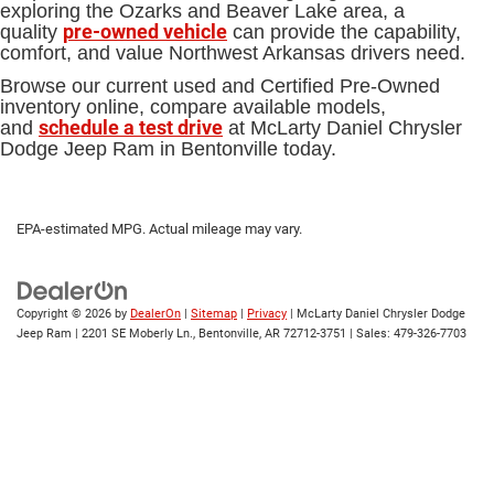
exploring the Ozarks and Beaver Lake area, a
pre-owned vehicle
quality
can provide the capability,
comfort, and value Northwest Arkansas drivers need.
Browse our current used and Certified Pre-Owned
inventory online, compare available models,
schedule a test drive
and
at McLarty Daniel Chrysler
Dodge Jeep Ram in Bentonville today.
EPA-estimated MPG. Actual mileage may vary.
Copyright © 2026
by
DealerOn
|
Sitemap
|
Privacy
| McLarty Daniel Chrysler Dodge
Jeep Ram
|
2201 SE Moberly Ln.,
Bentonville,
AR
72712-3751
| Sales:
479-326-7703