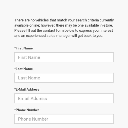
There are no vehicles that match your search criteria currently
available online; however, there may be one available in-store.
Please fill out the contact form below to express your interest
and an experienced sales manager will get back to you.
*First Name
*Last Name
*E-Mail Address
*Phone Number