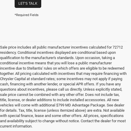
LET'S TALK
*Required Fields
Sale price includes all public manufacturer incentives calculated for 72712
residency. Conditional incentives displayed are conditional based upon
qualification to the manufacturer's standards. Upon occasion, taking a
conditional incentive means that you will lose a public manufacturer
incentive due to Stellantis' rules on which offers are eligible to be redeemed
together. All pricing calculated with incentives that may require financing with
Chrysler Capital at standard rates; some incentives may not apply if paying
cash, financing with another lender, or special APR offers. If you have any
questions about incentives, please call us directly. Unless explicitly stated,
sale price cannot be combined with any other offer. Does not include tax,
title, license, or dealer additions to include installed accessories. All new
vehicles will come with additional $799 MD Advantage Package. See dealer
for details. Tax, title, license (unless itemized above) are extra. Not available
with special finance, lease and some other offers. All prices, specifications
and availability subject to change without notice. Contact the dealer for most
current information.