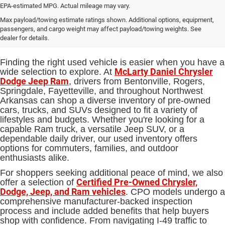
EPA-estimated MPG. Actual mileage may vary.
Used Cars, Trucks and SUVs for
Max payload/towing estimate ratings shown. Additional options, equipment,
passengers, and cargo weight may affect payload/towing weights. See
Sale in Bentonville, AR
dealer for details.
Finding the right used vehicle is easier when you have a
McLarty Daniel Chrysler
wide selection to explore. At
Dodge Jeep Ram
, drivers from Bentonville, Rogers,
Springdale, Fayetteville, and throughout Northwest
Arkansas can shop a diverse inventory of pre-owned
cars, trucks, and SUVs designed to fit a variety of
lifestyles and budgets. Whether you're looking for a
capable Ram truck, a versatile Jeep SUV, or a
dependable daily driver, our used inventory offers
options for commuters, families, and outdoor
enthusiasts alike.
For shoppers seeking additional peace of mind, we also
Certified Pre-Owned Chrysler,
offer a selection of
Dodge, Jeep, and Ram vehicles
. CPO models undergo a
comprehensive manufacturer-backed inspection
process and include added benefits that help buyers
shop with confidence. From navigating I-49 traffic to