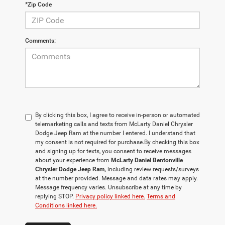
*Zip Code
Comments:
By clicking this box, I agree to receive in-person or automated
telemarketing calls and texts from McLarty Daniel Chrysler
Dodge Jeep Ram at the number I entered. I understand that
my consent is not required for purchase.
By checking this box
and signing up for texts, you consent to receive messages
about your experience from
McLarty Daniel Bentonville
Chrysler Dodge Jeep Ram,
including review requests/surveys
at the number provided. Message and data rates may apply.
Message frequency varies. Unsubscribe at any time by
replying STOP.
Privacy policy linked here.
Terms and
Conditions linked here.