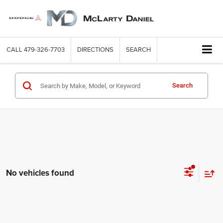
CALL
479-326-7703
DIRECTIONS
SEARCH
Search
No vehicles found