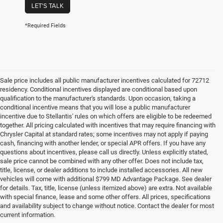
LET'S TALK
*Required Fields
Sale price includes all public manufacturer incentives calculated for 72712
residency. Conditional incentives displayed are conditional based upon
qualification to the manufacturer's standards. Upon occasion, taking a
conditional incentive means that you will lose a public manufacturer
incentive due to Stellantis' rules on which offers are eligible to be redeemed
together. All pricing calculated with incentives that may require financing with
Chrysler Capital at standard rates; some incentives may not apply if paying
cash, financing with another lender, or special APR offers. If you have any
questions about incentives, please call us directly. Unless explicitly stated,
sale price cannot be combined with any other offer. Does not include tax,
title, license, or dealer additions to include installed accessories. All new
vehicles will come with additional $799 MD Advantage Package. See dealer
for details. Tax, title, license (unless itemized above) are extra. Not available
with special finance, lease and some other offers. All prices, specifications
and availability subject to change without notice. Contact the dealer for most
current information.