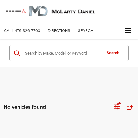
CALL
479-326-7703
DIRECTIONS
SEARCH
Search
No vehicles found