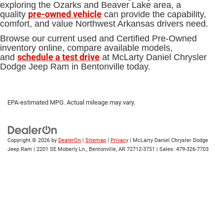
exploring the Ozarks and Beaver Lake area, a
pre-owned vehicle
quality
can provide the capability,
comfort, and value Northwest Arkansas drivers need.
Browse our current used and Certified Pre-Owned
inventory online, compare available models,
schedule a test drive
and
at McLarty Daniel Chrysler
Dodge Jeep Ram in Bentonville today.
EPA-estimated MPG. Actual mileage may vary.
Copyright © 2026
by
DealerOn
|
Sitemap
|
Privacy
| McLarty Daniel Chrysler Dodge
Jeep Ram
|
2201 SE Moberly Ln.,
Bentonville,
AR
72712-3751
| Sales:
479-326-7703