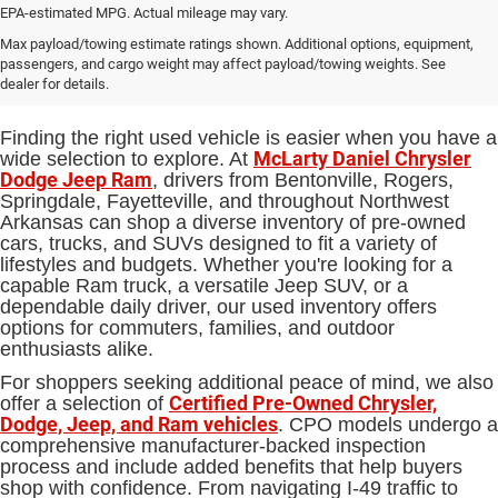
EPA-estimated MPG. Actual mileage may vary.
Used Cars, Trucks and SUVs for
Max payload/towing estimate ratings shown. Additional options, equipment,
passengers, and cargo weight may affect payload/towing weights. See
Sale in Bentonville, AR
dealer for details.
Finding the right used vehicle is easier when you have a
McLarty Daniel Chrysler
wide selection to explore. At
Dodge Jeep Ram
, drivers from Bentonville, Rogers,
Springdale, Fayetteville, and throughout Northwest
Arkansas can shop a diverse inventory of pre-owned
cars, trucks, and SUVs designed to fit a variety of
lifestyles and budgets. Whether you're looking for a
capable Ram truck, a versatile Jeep SUV, or a
dependable daily driver, our used inventory offers
options for commuters, families, and outdoor
enthusiasts alike.
For shoppers seeking additional peace of mind, we also
Certified Pre-Owned Chrysler,
offer a selection of
Dodge, Jeep, and Ram vehicles
. CPO models undergo a
comprehensive manufacturer-backed inspection
process and include added benefits that help buyers
shop with confidence. From navigating I-49 traffic to