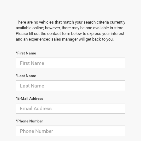
There are no vehicles that match your search criteria currently
available online; however, there may be one available in-store.
Please fill out the contact form below to express your interest
and an experienced sales manager will get back to you.
*First Name
*Last Name
*E-Mail Address
*Phone Number