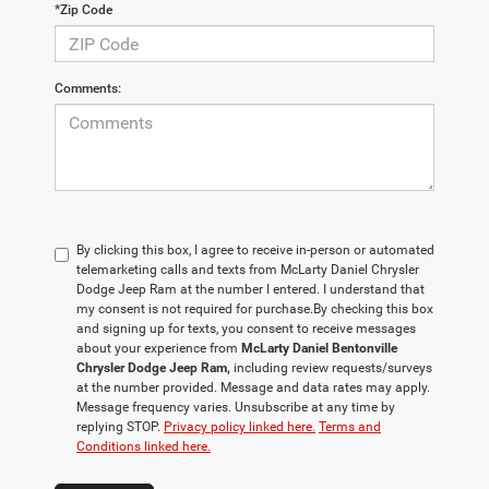
*Zip Code
Comments:
By clicking this box, I agree to receive in-person or automated
telemarketing calls and texts from McLarty Daniel Chrysler
Dodge Jeep Ram at the number I entered. I understand that
my consent is not required for purchase.
By checking this box
and signing up for texts, you consent to receive messages
about your experience from
McLarty Daniel Bentonville
Chrysler Dodge Jeep Ram,
including review requests/surveys
at the number provided. Message and data rates may apply.
Message frequency varies. Unsubscribe at any time by
replying STOP.
Privacy policy linked here.
Terms and
Conditions linked here.