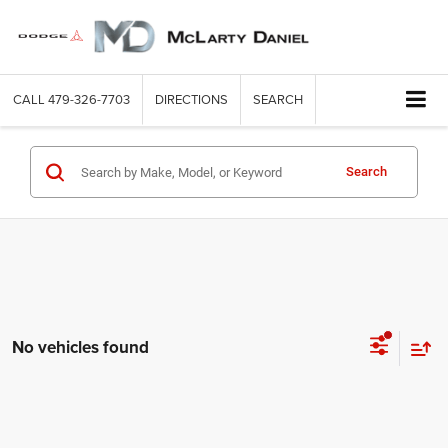
CALL
479-326-7703
DIRECTIONS
SEARCH
Search
No vehicles found