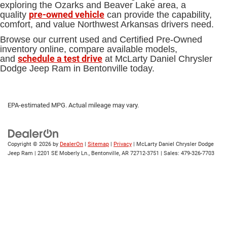
exploring the Ozarks and Beaver Lake area, a
pre-owned vehicle
quality
can provide the capability,
comfort, and value Northwest Arkansas drivers need.
Browse our current used and Certified Pre-Owned
inventory online, compare available models,
schedule a test drive
and
at McLarty Daniel Chrysler
Dodge Jeep Ram in Bentonville today.
EPA-estimated MPG. Actual mileage may vary.
Copyright © 2026
by
DealerOn
|
Sitemap
|
Privacy
| McLarty Daniel Chrysler Dodge
Jeep Ram
|
2201 SE Moberly Ln.,
Bentonville,
AR
72712-3751
| Sales:
479-326-7703