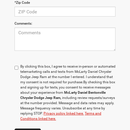
*Zip Code
Comments:
By clicking this box, I agree to receive in-person or automated
telemarketing calls and texts from McLarty Daniel Chrysler
Dodge Jeep Ram at the number I entered. I understand that
my consent is not required for purchase.
By checking this box
and signing up for texts, you consent to receive messages
about your experience from
McLarty Daniel Bentonville
Chrysler Dodge Jeep Ram,
including review requests/surveys
at the number provided. Message and data rates may apply.
Message frequency varies. Unsubscribe at any time by
replying STOP.
Privacy policy linked here.
Terms and
Conditions linked here.