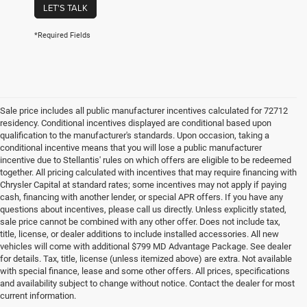
LET'S TALK
*Required Fields
Sale price includes all public manufacturer incentives calculated for 72712
residency. Conditional incentives displayed are conditional based upon
qualification to the manufacturer's standards. Upon occasion, taking a
conditional incentive means that you will lose a public manufacturer
incentive due to Stellantis' rules on which offers are eligible to be redeemed
together. All pricing calculated with incentives that may require financing with
Chrysler Capital at standard rates; some incentives may not apply if paying
cash, financing with another lender, or special APR offers. If you have any
questions about incentives, please call us directly. Unless explicitly stated,
sale price cannot be combined with any other offer. Does not include tax,
title, license, or dealer additions to include installed accessories. All new
vehicles will come with additional $799 MD Advantage Package. See dealer
for details. Tax, title, license (unless itemized above) are extra. Not available
with special finance, lease and some other offers. All prices, specifications
and availability subject to change without notice. Contact the dealer for most
current information.