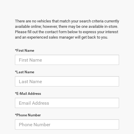
There are no vehicles that match your search criteria currently
available online; however, there may be one available in-store.
Please fill out the contact form below to express your interest
and an experienced sales manager will get back to you.
*First Name
*Last Name
*E-Mail Address
*Phone Number