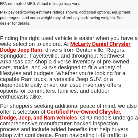
EPA-estimated MPG. Actual mileage may vary.
Used Cars, Trucks and SUVs for
Max payload/towing estimate ratings shown. Additional options, equipment,
passengers, and cargo weight may affect payload/towing weights. See
Sale in Bentonville, AR
dealer for details.
Finding the right used vehicle is easier when you have a
McLarty Daniel Chrysler
wide selection to explore. At
Dodge Jeep Ram
, drivers from Bentonville, Rogers,
Springdale, Fayetteville, and throughout Northwest
Arkansas can shop a diverse inventory of pre-owned
cars, trucks, and SUVs designed to fit a variety of
lifestyles and budgets. Whether you're looking for a
capable Ram truck, a versatile Jeep SUV, or a
dependable daily driver, our used inventory offers
options for commuters, families, and outdoor
enthusiasts alike.
For shoppers seeking additional peace of mind, we also
Certified Pre-Owned Chrysler,
offer a selection of
Dodge, Jeep, and Ram vehicles
. CPO models undergo a
comprehensive manufacturer-backed inspection
process and include added benefits that help buyers
shop with confidence. From navigating I-49 traffic to