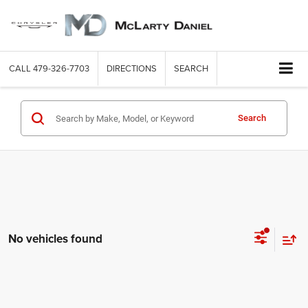
CALL
479-326-7703
DIRECTIONS
SEARCH
Search
No vehicles found