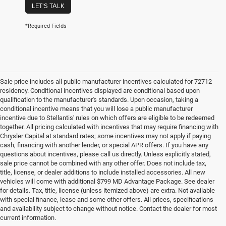
LET'S TALK
*Required Fields
Sale price includes all public manufacturer incentives calculated for 72712
residency. Conditional incentives displayed are conditional based upon
qualification to the manufacturer's standards. Upon occasion, taking a
conditional incentive means that you will lose a public manufacturer
incentive due to Stellantis' rules on which offers are eligible to be redeemed
together. All pricing calculated with incentives that may require financing with
Chrysler Capital at standard rates; some incentives may not apply if paying
cash, financing with another lender, or special APR offers. If you have any
questions about incentives, please call us directly. Unless explicitly stated,
sale price cannot be combined with any other offer. Does not include tax,
title, license, or dealer additions to include installed accessories. All new
vehicles will come with additional $799 MD Advantage Package. See dealer
for details. Tax, title, license (unless itemized above) are extra. Not available
with special finance, lease and some other offers. All prices, specifications
and availability subject to change without notice. Contact the dealer for most
current information.