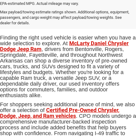
EPA-estimated MPG. Actual mileage may vary.
Used Cars, Trucks and SUVs for
Max payload/towing estimate ratings shown. Additional options, equipment,
passengers, and cargo weight may affect payload/towing weights. See
Sale in Bentonville, AR
dealer for details.
Finding the right used vehicle is easier when you have a
McLarty Daniel Chrysler
wide selection to explore. At
Dodge Jeep Ram
, drivers from Bentonville, Rogers,
Springdale, Fayetteville, and throughout Northwest
Arkansas can shop a diverse inventory of pre-owned
cars, trucks, and SUVs designed to fit a variety of
lifestyles and budgets. Whether you're looking for a
capable Ram truck, a versatile Jeep SUV, or a
dependable daily driver, our used inventory offers
options for commuters, families, and outdoor
enthusiasts alike.
For shoppers seeking additional peace of mind, we also
Certified Pre-Owned Chrysler,
offer a selection of
Dodge, Jeep, and Ram vehicles
. CPO models undergo a
comprehensive manufacturer-backed inspection
process and include added benefits that help buyers
shop with confidence. From navigating I-49 traffic to