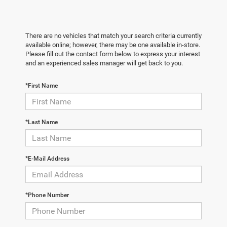
There are no vehicles that match your search criteria currently
available online; however, there may be one available in-store.
Please fill out the contact form below to express your interest
and an experienced sales manager will get back to you.
*First Name
*Last Name
*E-Mail Address
*Phone Number