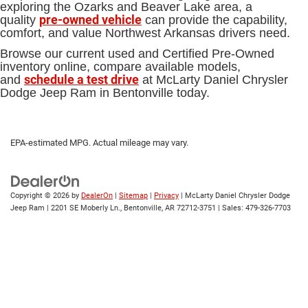
exploring the Ozarks and Beaver Lake area, a
pre-owned vehicle
quality
can provide the capability,
comfort, and value Northwest Arkansas drivers need.
Browse our current used and Certified Pre-Owned
inventory online, compare available models,
schedule a test drive
and
at McLarty Daniel Chrysler
Dodge Jeep Ram in Bentonville today.
EPA-estimated MPG. Actual mileage may vary.
Copyright © 2026
by
DealerOn
|
Sitemap
|
Privacy
| McLarty Daniel Chrysler Dodge
Jeep Ram
|
2201 SE Moberly Ln.,
Bentonville,
AR
72712-3751
| Sales:
479-326-7703