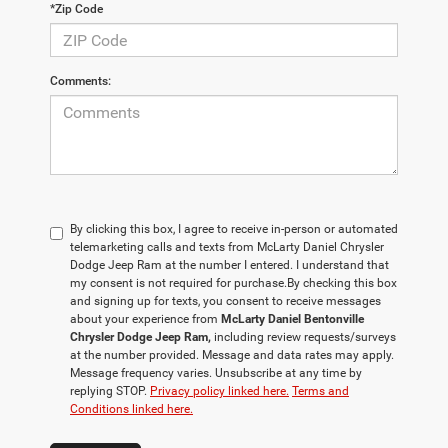
*Zip Code
Comments:
By clicking this box, I agree to receive in-person or automated
telemarketing calls and texts from McLarty Daniel Chrysler
Dodge Jeep Ram at the number I entered. I understand that
my consent is not required for purchase.
By checking this box
and signing up for texts, you consent to receive messages
about your experience from
McLarty Daniel Bentonville
Chrysler Dodge Jeep Ram,
including review requests/surveys
at the number provided. Message and data rates may apply.
Message frequency varies. Unsubscribe at any time by
replying STOP.
Privacy policy linked here.
Terms and
Conditions linked here.