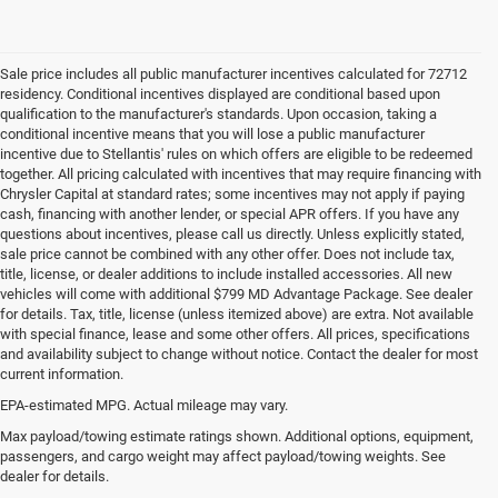
Sale price includes all public manufacturer incentives calculated for 72712
residency. Conditional incentives displayed are conditional based upon
qualification to the manufacturer's standards. Upon occasion, taking a
conditional incentive means that you will lose a public manufacturer
incentive due to Stellantis' rules on which offers are eligible to be redeemed
together. All pricing calculated with incentives that may require financing with
Chrysler Capital at standard rates; some incentives may not apply if paying
cash, financing with another lender, or special APR offers. If you have any
questions about incentives, please call us directly. Unless explicitly stated,
sale price cannot be combined with any other offer. Does not include tax,
title, license, or dealer additions to include installed accessories. All new
vehicles will come with additional $799 MD Advantage Package. See dealer
for details. Tax, title, license (unless itemized above) are extra. Not available
with special finance, lease and some other offers. All prices, specifications
and availability subject to change without notice. Contact the dealer for most
current information.
EPA-estimated MPG. Actual mileage may vary.
Used Cars, Trucks and SUVs for
Max payload/towing estimate ratings shown. Additional options, equipment,
passengers, and cargo weight may affect payload/towing weights. See
Sale in Bentonville, AR
dealer for details.