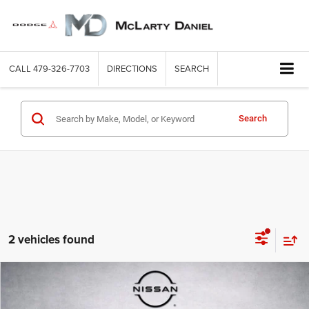
CALL
479-326-7703
DIRECTIONS
SEARCH
Search
2 vehicles found
Compare Vehicle
2025
Toyota Camry
SE
$29,999
INTERNET PRICE