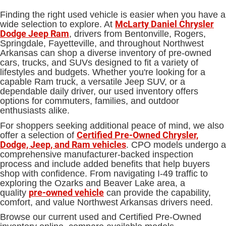
Finding the right used vehicle is easier when you have a
McLarty Daniel Chrysler
wide selection to explore. At
Dodge Jeep Ram
, drivers from Bentonville, Rogers,
Springdale, Fayetteville, and throughout Northwest
Arkansas can shop a diverse inventory of pre-owned
cars, trucks, and SUVs designed to fit a variety of
lifestyles and budgets. Whether you're looking for a
capable Ram truck, a versatile Jeep SUV, or a
dependable daily driver, our used inventory offers
options for commuters, families, and outdoor
enthusiasts alike.
For shoppers seeking additional peace of mind, we also
Certified Pre-Owned Chrysler,
offer a selection of
Dodge, Jeep, and Ram vehicles
. CPO models undergo a
comprehensive manufacturer-backed inspection
process and include added benefits that help buyers
shop with confidence. From navigating I-49 traffic to
exploring the Ozarks and Beaver Lake area, a
pre-owned vehicle
quality
can provide the capability,
comfort, and value Northwest Arkansas drivers need.
Browse our current used and Certified Pre-Owned