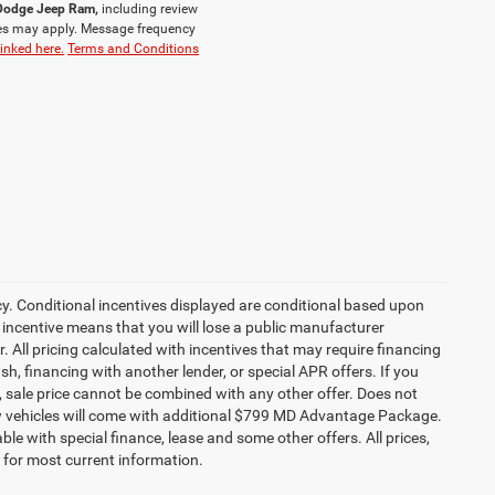
r Dodge Jeep Ram,
including review
es may apply. Message frequency
linked here.
Terms and Conditions
cy. Conditional incentives displayed are conditional based upon
 incentive means that you will lose a public manufacturer
r. All pricing calculated with incentives that may require financing
h, financing with another lender, or special APR offers. If you
ed, sale price cannot be combined with any other offer. Does not
l new vehicles will come with additional $799 MD Advantage Package.
lable with special finance, lease and some other offers. All prices,
r for most current information.