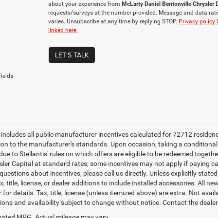
about your experience from
McLarty Daniel Bentonville Chrysle
requests/surveys at the number provided. Message and data rat
varies. Unsubscribe at any time by replying STOP.
Privacy policy 
linked here.
LET'S TALK
ields
e includes all public manufacturer incentives calculated for 72712 residen
tion to the manufacturer's standards. Upon occasion, taking a conditional
due to Stellantis' rules on which offers are eligible to be redeemed togethe
sler Capital at standard rates; some incentives may not apply if paying cas
uestions about incentives, please call us directly. Unless explicitly stat
x, title, license, or dealer additions to include installed accessories. Al
 for details. Tax, title, license (unless itemized above) are extra. Not avai
tions and availability subject to change without notice. Contact the deale
ated MPG. Actual mileage may vary.