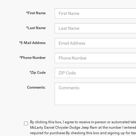
*First Name
*Last Name
*E-Mail Address
*Phone Number
*Zip Code
Comments:
By clicking this box, I agree to receive in-person or automated te
McLarty Daniel Chrysler Dodge Jeep Ram at the number I entered.
required for purchase.
By checking this box and signing up for te