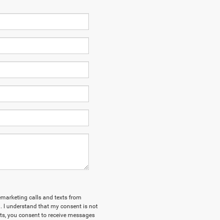
lemarketing calls and texts from
 I understand that my consent is not
xts, you consent to receive messages