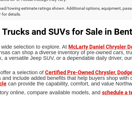
ad/towing estimate ratings shown. Additional options, equipment, pass
 for details.
 Trucks and SUVs for Sale in Bent
McLarty Daniel Chrysler 
 wide selection to explore. At
sas can shop a diverse inventory of pre-owned cars, truc
 a versatile Jeep SUV, or a dependable daily driver, our
Certified Pre-Owned Chrysler, Dodge
offer a selection of
d include added benefits that help buyers shop with con
cle
can provide the capability, comfort, and value North
schedule a t
tory online, compare available models, and