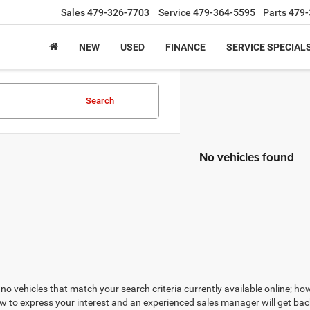
Sales
479-326-7703
Service
479-364-5595
Parts
479-
NEW
USED
FINANCE
SERVICE SPECIAL
Search
No vehicles found
no vehicles that match your search criteria currently available online; how
w to express your interest and an experienced sales manager will get bac