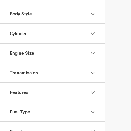
Body Style
Cylinder
Engine Size
Transmission
Features
Fuel Type