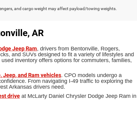
engers, and cargo weight may affect payload/towing weights.
onville, AR
Dodge Jeep Ram
, drivers from Bentonville, Rogers,
ks, and SUVs designed to fit a variety of lifestyles and
 used inventory offers options for commuters, families,
, Jeep, and Ram vehicles
. CPO models undergo a
fidence. From navigating I-49 traffic to exploring the
west Arkansas drivers need.
est drive
at McLarty Daniel Chrysler Dodge Jeep Ram in