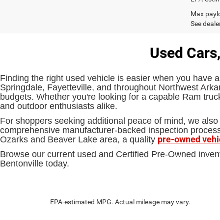
Max paylo
See dealer
Used Cars,
Finding the right used vehicle is easier when you have a
Springdale, Fayetteville, and throughout Northwest Arkan
budgets. Whether you're looking for a capable Ram truck,
and outdoor enthusiasts alike.
For shoppers seeking additional peace of mind, we also 
comprehensive manufacturer-backed inspection process an
pre-owned vehi
Ozarks and Beaver Lake area, a quality
Browse our current used and Certified Pre-Owned inven
Bentonville today.
EPA-estimated MPG. Actual mileage may vary.