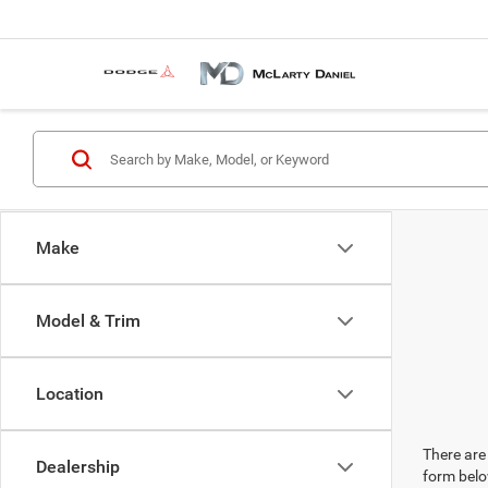
Make
Model & Trim
Location
There are 
Dealership
form belo