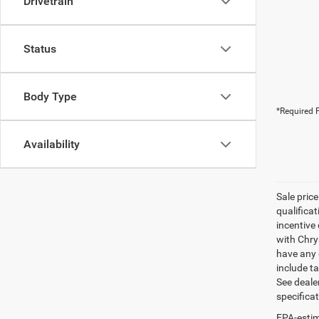
Drivetrain
Status
Body Type
*Required F
Availability
Sale pric
qualifica
incentive 
with Chry
have any q
include ta
See dealer
specifica
EPA-estim