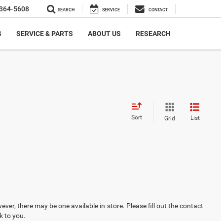
364-5608
SEARCH
SERVICE
CONTACT
S
SERVICE & PARTS
ABOUT US
RESEARCH
Sort
List
Grid
ever, there may be one available in-store. Please fill out the contact
k to you.