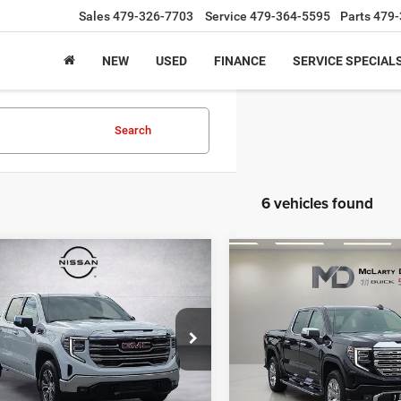
Sales
479-326-7703
Service
479-364-5595
Parts
479-
NEW
USED
FINANCE
SERVICE SPECIAL
Search
6 vehicles found
mpare Vehicle
Compare Vehicle
$51,927
$58,55
6
GMC Sierra 1500
2026
GMC Sierra 1500
Denali
INTERNET PRICE
INTERNET PRI
e Drop
Price Drop
GTUUDED3TZ168577
Stock:
QZ168577
VIN:
3GTUUGEDXTG112170
Sto
TK10543
Model:
TK10543