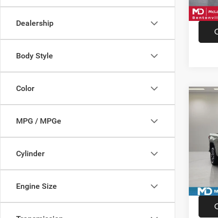
15,68
Dealership
Body Style
Color
Co
202
AT4
MPG / MPGe
Pric
VIN:
3
Cylinder
Model:
Availa
Engine Size