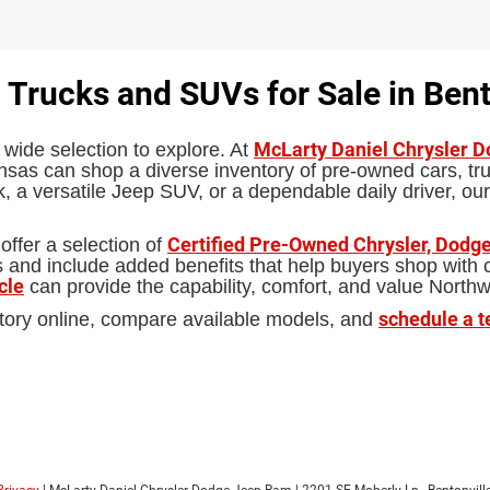
 Trucks and SUVs for Sale in Bent
McLarty Daniel Chrysler 
 wide selection to explore. At
sas can shop a diverse inventory of pre-owned cars, truc
 a versatile Jeep SUV, or a dependable daily driver, our
Certified Pre-Owned Chrysler, Dodge
offer a selection of
d include added benefits that help buyers shop with con
cle
can provide the capability, comfort, and value North
schedule a t
tory online, compare available models, and