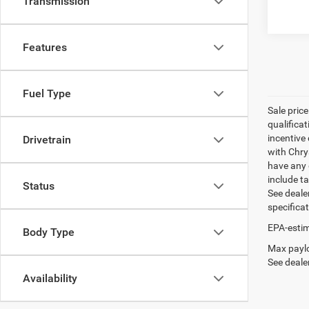
Transmission
Features
Fuel Type
Sale pric
qualifica
incentive 
Drivetrain
with Chry
have any q
include ta
Status
See dealer
specifica
EPA-estim
Body Type
Max paylo
See dealer
Availability