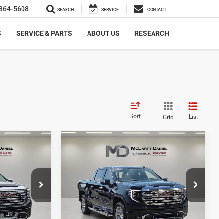
364-5608
SEARCH
SERVICE
CONTACT
S
SERVICE & PARTS
ABOUT US
RESEARCH
Sort
List
Grid
Compare Vehicle
0
$59,330
2026
GMC Sierra 1500
Denali
CE
INTERNET PRICE
Price Drop
ck:
TG112170
VIN:
1GTUUGE89TZ131537
Stock:
Z131537
Model:
TK10543