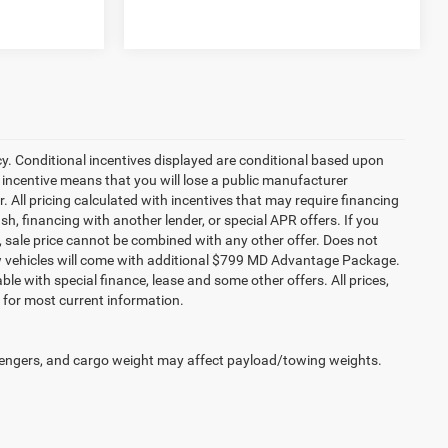
cy. Conditional incentives displayed are conditional based upon
 incentive means that you will lose a public manufacturer
r. All pricing calculated with incentives that may require financing
h, financing with another lender, or special APR offers. If you
ed, sale price cannot be combined with any other offer. Does not
l new vehicles will come with additional $799 MD Advantage Package.
lable with special finance, lease and some other offers. All prices,
r for most current information.
engers, and cargo weight may affect payload/towing weights.