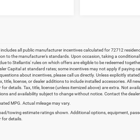
e includes all public manufacturer incentives calculated for 72712 residen
tion to the manufacturer's standards. Upon occasion, taking a conditional
due to Stellantis' rules on which offers are eligible to be redeemed togethe
sler Capital at standard rates; some incentives may not apply if paying cas
uestions about incentives, please call us directly. Unless explicitly stat
x, title, license, or dealer additions to include installed accessories. Al
 for details. Tax, title, license (unless itemized above) are extra. Not avai
tions and availability subject to change without notice. Contact the deale
ated MPG. Actual mileage may vary.
ad/towing estimate ratings shown. Additional options, equipment, pass
 for details.