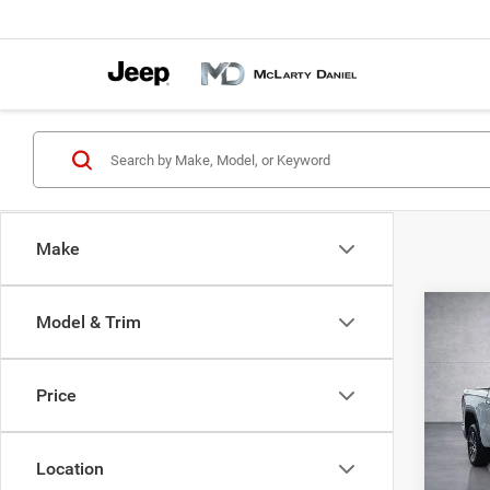
Make
Co
Model & Trim
202
SLT
Price
Pric
VIN:
1
Model:
Location