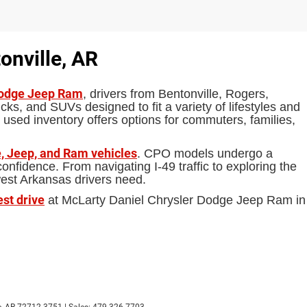
onville, AR
Dodge Jeep Ram
, drivers from Bentonville, Rogers,
ks, and SUVs designed to fit a variety of lifestyles and
 used inventory offers options for commuters, families,
, Jeep, and Ram vehicles
. CPO models undergo a
fidence. From navigating I-49 traffic to exploring the
west Arkansas drivers need.
est drive
at McLarty Daniel Chrysler Dodge Jeep Ram in