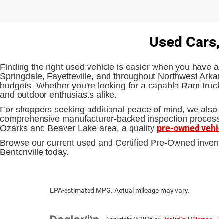
Used Cars,
Finding the right used vehicle is easier when you have a
Springdale, Fayetteville, and throughout Northwest Arkan
budgets. Whether you're looking for a capable Ram truck,
and outdoor enthusiasts alike.
For shoppers seeking additional peace of mind, we also 
comprehensive manufacturer-backed inspection process an
pre-owned vehi
Ozarks and Beaver Lake area, a quality
Browse our current used and Certified Pre-Owned inven
Bentonville today.
EPA-estimated MPG. Actual mileage may vary.