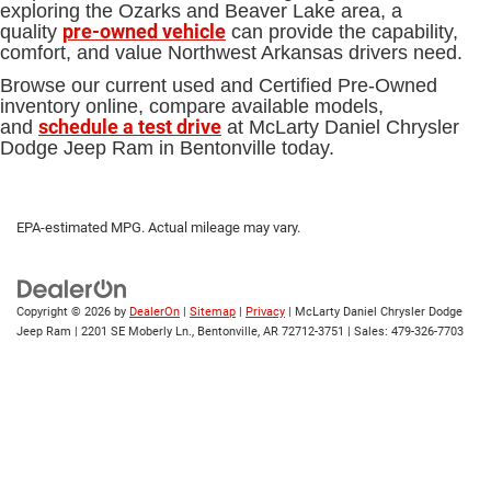
exploring the Ozarks and Beaver Lake area, a
pre-owned vehicle
quality
can provide the capability,
comfort, and value Northwest Arkansas drivers need.
Browse our current used and Certified Pre-Owned
inventory online, compare available models,
schedule a test drive
and
at McLarty Daniel Chrysler
Dodge Jeep Ram in Bentonville today.
EPA-estimated MPG. Actual mileage may vary.
Copyright © 2026
by
DealerOn
|
Sitemap
|
Privacy
| McLarty Daniel Chrysler Dodge
Jeep Ram
|
2201 SE Moberly Ln.,
Bentonville,
AR
72712-3751
| Sales:
479-326-7703