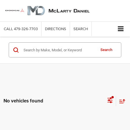
CALL
479-326-7703
DIRECTIONS
SEARCH
Search
No vehicles found