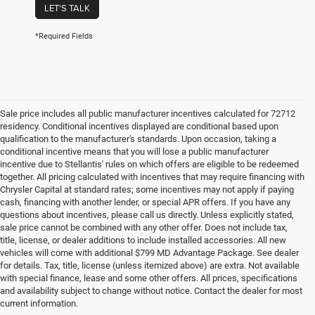
LET'S TALK
*Required Fields
Sale price includes all public manufacturer incentives calculated for 72712
residency. Conditional incentives displayed are conditional based upon
qualification to the manufacturer's standards. Upon occasion, taking a
conditional incentive means that you will lose a public manufacturer
incentive due to Stellantis' rules on which offers are eligible to be redeemed
together. All pricing calculated with incentives that may require financing with
Chrysler Capital at standard rates; some incentives may not apply if paying
cash, financing with another lender, or special APR offers. If you have any
questions about incentives, please call us directly. Unless explicitly stated,
sale price cannot be combined with any other offer. Does not include tax,
title, license, or dealer additions to include installed accessories. All new
vehicles will come with additional $799 MD Advantage Package. See dealer
for details. Tax, title, license (unless itemized above) are extra. Not available
with special finance, lease and some other offers. All prices, specifications
and availability subject to change without notice. Contact the dealer for most
current information.