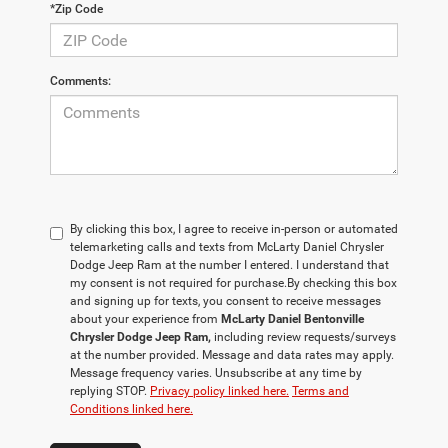
*Zip Code
Comments:
By clicking this box, I agree to receive in-person or automated
telemarketing calls and texts from McLarty Daniel Chrysler
Dodge Jeep Ram at the number I entered. I understand that
my consent is not required for purchase.
By checking this box
and signing up for texts, you consent to receive messages
about your experience from
McLarty Daniel Bentonville
Chrysler Dodge Jeep Ram,
including review requests/surveys
at the number provided. Message and data rates may apply.
Message frequency varies. Unsubscribe at any time by
replying STOP.
Privacy policy linked here.
Terms and
Conditions linked here.