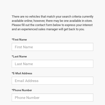
There are no vehicles that match your search criteria currently
available online; however, there may be one available in-store.
Please fill out the contact form below to express your interest
and an experienced sales manager will get back to you.
*First Name
*Last Name
*E-Mail Address
*Phone Number