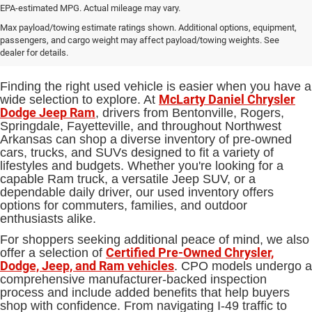
EPA-estimated MPG. Actual mileage may vary.
Used Cars, Trucks and SUVs for
Max payload/towing estimate ratings shown. Additional options, equipment,
passengers, and cargo weight may affect payload/towing weights. See
Sale in Bentonville, AR
dealer for details.
Finding the right used vehicle is easier when you have a
McLarty Daniel Chrysler
wide selection to explore. At
Dodge Jeep Ram
, drivers from Bentonville, Rogers,
Springdale, Fayetteville, and throughout Northwest
Arkansas can shop a diverse inventory of pre-owned
cars, trucks, and SUVs designed to fit a variety of
lifestyles and budgets. Whether you're looking for a
capable Ram truck, a versatile Jeep SUV, or a
dependable daily driver, our used inventory offers
options for commuters, families, and outdoor
enthusiasts alike.
For shoppers seeking additional peace of mind, we also
Certified Pre-Owned Chrysler,
offer a selection of
Dodge, Jeep, and Ram vehicles
. CPO models undergo a
comprehensive manufacturer-backed inspection
process and include added benefits that help buyers
shop with confidence. From navigating I-49 traffic to