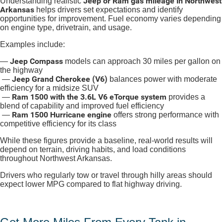
Jeep or Ram gas mileage in Northwest
Understanding realistic
Arkansas
helps drivers set expectations and identify
opportunities for improvement. Fuel economy varies depending
on engine type, drivetrain, and usage.
Examples include:
Jeep Compass
—
models can approach 30 miles per gallon on
the highway
Jeep Grand Cherokee (V6)
—
balances power with moderate
efficiency for a midsize SUV
Ram 1500 with the 3.6L V6 eTorque system
—
provides a
blend of capability and improved fuel efficiency
Ram 1500 Hurricane engine
—
offers strong performance with
competitive efficiency for its class
While these figures provide a baseline, real-world results will
depend on terrain, driving habits, and load conditions
throughout Northwest Arkansas.
Drivers who regularly tow or travel through hilly areas should
expect lower MPG compared to flat highway driving.