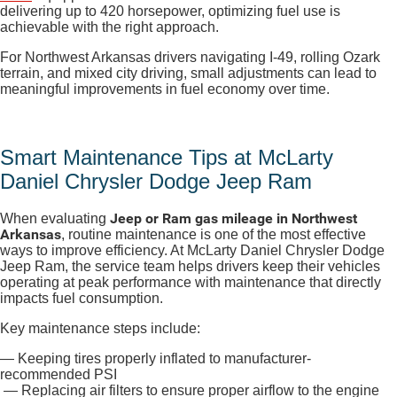
delivering up to 420 horsepower
, optimizing fuel use is
achievable with the right approach.
For Northwest Arkansas drivers navigating I-49, rolling Ozark
terrain, and mixed city driving, small adjustments can lead to
meaningful improvements in fuel economy over time.
Smart Maintenance Tips at McLarty
Daniel Chrysler Dodge Jeep Ram
Jeep or Ram gas mileage in Northwest
When evaluating
Arkansas
, routine maintenance is one of the most effective
ways to improve efficiency. At McLarty Daniel Chrysler Dodge
Jeep Ram, the service team helps drivers keep their vehicles
operating at peak performance with maintenance that directly
impacts fuel consumption.
Key maintenance steps include:
— Keeping tires properly inflated to manufacturer-
recommended PSI
— Replacing air filters to ensure proper airflow to the engine