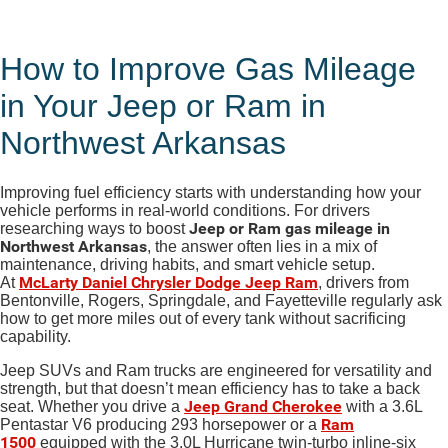
How to Improve Gas Mileage
in Your Jeep or Ram in
Northwest Arkansas
Improving fuel efficiency starts with understanding how your
vehicle performs in real-world conditions. For drivers
Jeep or Ram gas mileage in
researching ways to boost
Northwest Arkansas
, the answer often lies in a mix of
maintenance, driving habits, and smart vehicle setup.
McLarty Daniel Chrysler Dodge Jeep Ram
At
, drivers from
Bentonville, Rogers, Springdale, and Fayetteville regularly ask
how to get more miles out of every tank without sacrificing
capability.
Jeep SUVs and Ram trucks are engineered for versatility and
strength, but that doesn’t mean efficiency has to take a back
Jeep Grand Cherokee
seat. Whether you drive a
with a 3.6L
Ram
Pentastar V6 producing 293 horsepower or a
1500
equipped with the 3.0L Hurricane twin-turbo inline
-six