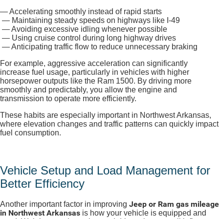
— Accelerating smoothly instead of rapid starts
— Maintaining steady speeds on highways like I-49
— Avoiding excessive idling whenever possible
— Using cruise control during long highway drives
— Anticipating traffic flow to reduce unnecessary braking
For example, aggressive acceleration can significantly
increase fuel usage, particularly in vehicles with higher
horsepower outputs like the Ram 1500. By driving more
smoothly and predictably, you allow the engine and
transmission to operate more efficiently.
These habits are especially important in Northwest Arkansas,
where elevation changes and traffic patterns can quickly impact
fuel consumption.
Vehicle Setup and Load Management for
Better Efficiency
Jeep or Ram gas mileage
Another important factor in improving
in Northwest Arkansas
is how your vehicle is equipped and