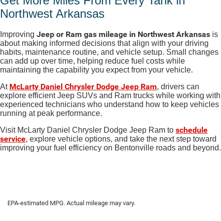
Get More Miles From Every Tank in
Northwest Arkansas
Jeep or Ram gas mileage in Northwest Arkansas
Improving
is
about making informed decisions that align with your driving
habits, maintenance routine, and vehicle setup. Small changes
can add up over time, helping reduce fuel costs while
maintaining the capability you expect from your vehicle.
McLarty Daniel Chrysler Dodge Jeep Ram
At
, drivers can
explore efficient Jeep SUVs and Ram trucks while working with
experienced technicians who understand how to keep vehicles
running at peak performance.
schedule
Visit McLarty Daniel Chrysler Dodge Jeep Ram to
service
, explore vehicle options, and take the next step toward
improving your fuel efficiency on Bentonville roads and beyond.
EPA-estimated MPG. Actual mileage may vary.