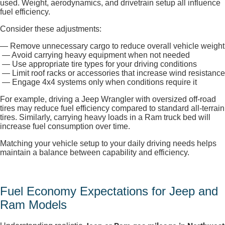
used. Weight, aerodynamics, and drivetrain setup all influence
fuel efficiency.
Consider these adjustments:
— Remove unnecessary cargo to reduce overall vehicle weight
— Avoid carrying heavy equipment when not needed
— Use appropriate tire types for your driving conditions
— Limit roof racks or accessories that increase wind resistance
— Engage 4x4 systems only when conditions require it
For example, driving a Jeep Wrangler with oversized off-road
tires may reduce fuel efficiency compared to standard all-terrain
tires. Similarly, carrying heavy loads in a Ram truck bed will
increase fuel consumption over time.
Matching your vehicle setup to your daily driving needs helps
maintain a balance between capability and efficiency.
Fuel Economy Expectations for Jeep and
Ram Models