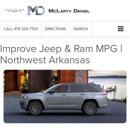
CALL
479-326-7703
DIRECTIONS
SEARCH
Improve Jeep & Ram MPG |
Northwest Arkansas