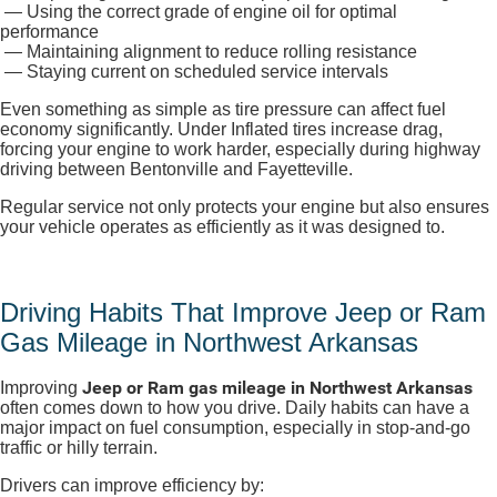
— Using the correct grade of engine oil for optimal
performance
— Maintaining alignment to reduce rolling resistance
— Staying current on scheduled service intervals
Even something as simple as tire pressure can affect fuel
economy significantly. Under Inflated tires increase drag,
forcing your engine to work harder, especially during highway
driving between Bentonville and Fayetteville.
Regular service not only protects your engine but also ensures
your vehicle operates as efficiently as it was designed to.
Driving Habits That Improve Jeep or Ram
Gas Mileage in Northwest Arkansas
Jeep or Ram gas mileage in Northwest Arkansas
Improving
often comes down to how you drive. Daily habits can have a
major impact on fuel consumption, especially in stop-and-go
traffic or hilly terrain.
Drivers can improve efficiency by: