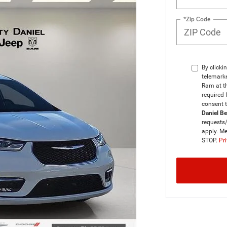
*Zip Code
By clicki
telemarke
Ram at th
required 
consent 
Daniel B
requests
apply. Me
STOP.
Pri