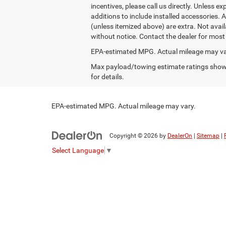
incentives, please call us directly. Unless ex
additions to include installed accessories. 
(unless itemized above) are extra. Not availa
without notice. Contact the dealer for most
EPA-estimated MPG. Actual mileage may va
Max payload/towing estimate ratings shown
for details.
EPA-estimated MPG. Actual mileage may vary.
Copyright © 2026
by
DealerOn
|
Sitemap
|
Select Language
▼