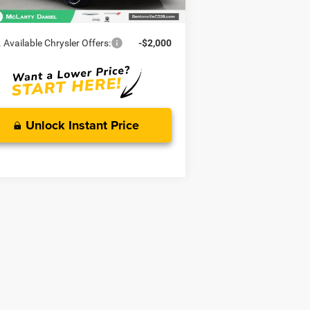
rty Daniel Price:
$44,549
 Available Chrysler Offers:
-$2,000
Unlock Instant Price