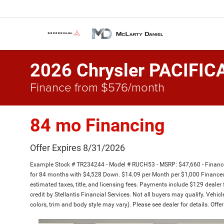
2026 Chrysler PACIFIC
Finance from $576/month
84 mo Financing
Offer Expires 8/31/2026
Example Stock # TR234244 - Model # RUCH53 - MSRP: $47,660 - Finance 
for 84 months with $4,528 Down. $14.09 per Month per $1,000 Financed 
estimated taxes, title, and licensing fees. Payments include $129 dealer 
credit by Stellantis Financial Services. Not all buyers may qualify. Vehic
colors, trim and body style may vary). Please see dealer for details. Off