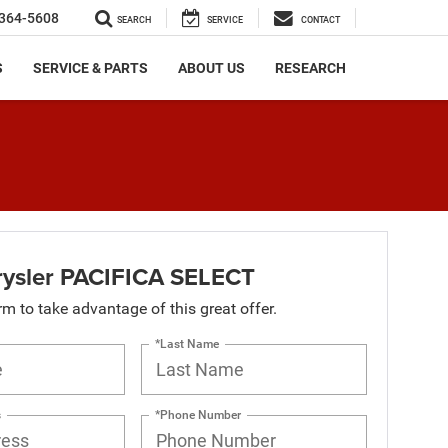
364-5608
SEARCH
SERVICE
CONTACT
S
SERVICE & PARTS
ABOUT US
RESEARCH
ysler PACIFICA SELECT
orm to take advantage of this great offer.
*Last Name
s
*Phone Number