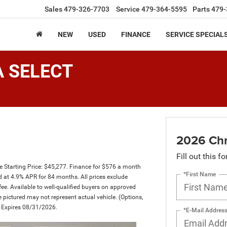
Sales
479-326-7703
Service
479-364-5595
Parts
479-
NEW
USED
FINANCE
SERVICE SPECIAL
A SELECT
2026 Chr
Fill out this f
Starting Price: $45,277. Finance for $576 a month
*First Name
at 4.9% APR for 84 months. All prices exclude
fee. Available to well-qualified buyers on approved
le pictured may not represent actual vehicle. (Options,
er Expires 08/31/2026.
*E-Mail Addres