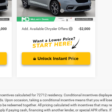
5,511
MD Discount:
-$2,534
Int.
Ext.
Int.
In Stock
,500
Manufacturer Incentives
-$5,500
4,104
McLarty Daniel Price:
$55,316
,000
Add. Available Chrysler Offers:
-$2,000
Unlock Instant Price
 incentives calculated for 72712 residency. Conditional incentives display
ds. Upon occasion, taking a conditional incentive means that you will los
e to be redeemed together. All pricing calculated with incentives that may r
ly if paying cash, financing with another lender, or special APR offers. 