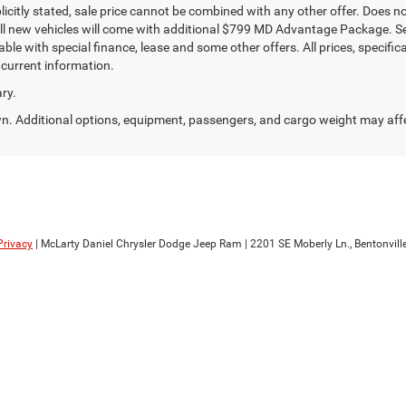
plicitly stated, sale price cannot be combined with any other offer. Does not 
All new vehicles will come with additional $799 MD Advantage Package. See d
ble with special finance, lease and some other offers. All prices, specific
 current information.
ry.
. Additional options, equipment, passengers, and cargo weight may aff
Privacy
| McLarty Daniel Chrysler Dodge Jeep Ram
|
2201 SE Moberly Ln.,
Bentonville