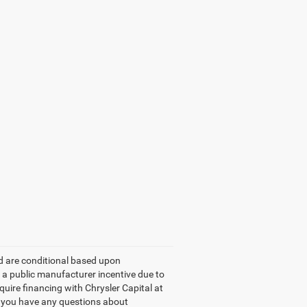
ed are conditional based upon
e a public manufacturer incentive due to
equire financing with Chrysler Capital at
If you have any questions about