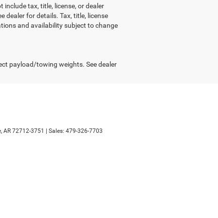
include tax, title, license, or dealer
ealer for details. Tax, title, license
ations and availability subject to change
ect payload/towing weights. See dealer
,
AR
72712-3751
| Sales:
479-326-7703