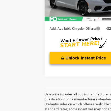
MD Discount:
-$
Ext.
In Stock
Manufacturer Incentives
-$5
McLarty Daniel Price:
$4
Add. Available Chrysler Offers:
-$2
Unlock Instant Price
Sale price includes all public manufacturer
qualification to the manufacturer's standar
Stellantis' rules on which offers are eligibl
standard rates; some incentives may not app