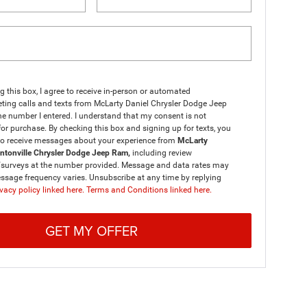
ng this box, I agree to receive in-person or automated
ting calls and texts from McLarty Daniel Chrysler Dodge Jeep
e number I entered. I understand that my consent is not
for purchase. By checking this box and signing up for texts, you
to receive messages about your experience from
McLarty
entonville Chrysler Dodge Jeep Ram,
including review
/surveys at the number provided. Message and data rates may
ssage frequency varies. Unsubscribe at any time by replying
vacy policy linked here.
Terms and Conditions linked here.
GET MY OFFER