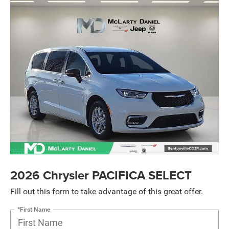
2026 Chrysler PACIFICA SELECT
Fill out this form to take advantage of this great offer.
*First Name