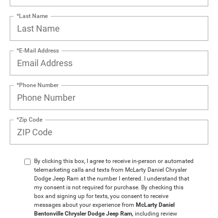
*Last Name
*E-Mail Address
*Phone Number
*Zip Code
By clicking this box, I agree to receive in-person or automated
telemarketing calls and texts from McLarty Daniel Chrysler
Dodge Jeep Ram at the number I entered. I understand that
my consent is not required for purchase. By checking this
box and signing up for texts, you consent to receive
messages about your experience from
McLarty Daniel
Bentonville Chrysler Dodge Jeep Ram,
including review