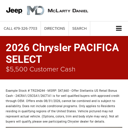
CALL
479-326-7703
DIRECTIONS
SEARCH
2026 Chrysler PACIFICA
SELECT
$5,500 Customer Cash
Example Stock # TR234244 - MSRP: $47,660 - Offer Stellantis US Retail Bonus
Cash - 24CRA1/25CSA1/26CTA1 is for well qualified buyers with approved credit
through OEM. Offers ends 08/31/2026, cannot be combined and is subject to
availability. Does not include conditional programs. Only applies to Residents
residing in qualifying regions of the United States. Vehicle pictured may not
represent actual vehicle. (Options, colors, trim and body style may vary). Not all
buyers will qualify, please see participating Chrysler dealer for details.