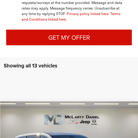
requests/surveys at the number provided. Message and data
rates may apply. Message frequency varies. Unsubscribe at
any time by replying STOP.
Privacy policy linked here.
Terms
and Conditions linked here.
GET MY OFFER
Showing all 13 vehicles
Compare Vehicle
2026
Chrysler PACIFICA
SELECT AWD
$41,630
$7,980
MCLARTY DANIEL PRICE
SAVINGS
Special Offer
Price Drop
VIN:
2C4RC3BG3TR174309
Stock:
TR174309
Model:
RUFH53
Less