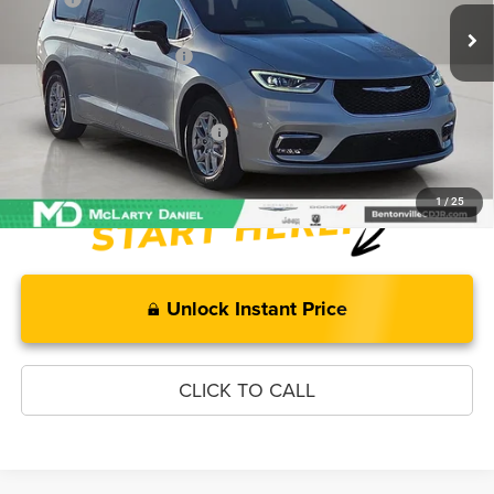
MD Discount:
-$2,408
Manufacturer Incentives
-$5,500
McLarty Daniel Price:
$40,247
Add. Available Chrysler Offers:
-$2,000
1
/
25
Unlock Instant Price
CLICK TO CALL