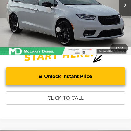
MD Discount:
-$5,511
Manufacturer Incentives
-$5,500
McLarty Daniel Price:
$44,104
Add. Available Chrysler Offers:
-$2,000
1
/
25
Unlock Instant Price
CLICK TO CALL