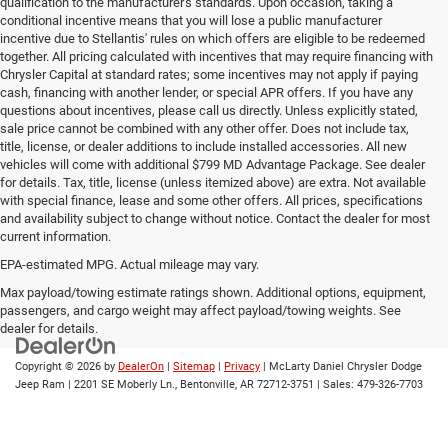
qualification to the manufacturer's standards. Upon occasion, taking a
conditional incentive means that you will lose a public manufacturer
incentive due to Stellantis' rules on which offers are eligible to be redeemed
together. All pricing calculated with incentives that may require financing with
Chrysler Capital at standard rates; some incentives may not apply if paying
cash, financing with another lender, or special APR offers. If you have any
questions about incentives, please call us directly. Unless explicitly stated,
sale price cannot be combined with any other offer. Does not include tax,
title, license, or dealer additions to include installed accessories. All new
vehicles will come with additional $799 MD Advantage Package. See dealer
for details. Tax, title, license (unless itemized above) are extra. Not available
with special finance, lease and some other offers. All prices, specifications
and availability subject to change without notice. Contact the dealer for most
current information.
EPA-estimated MPG. Actual mileage may vary.
EPA-estimated MPG. Actual mileage may vary.
Max payload/towing estimate ratings shown. Additional options, equipment,
passengers, and cargo weight may affect payload/towing weights. See
dealer for details.
Copyright © 2026
by
DealerOn
|
Sitemap
|
Privacy
| McLarty Daniel Chrysler Dodge
Jeep Ram
|
2201 SE Moberly Ln.,
Bentonville,
AR
72712-3751
| Sales:
479-326-7703