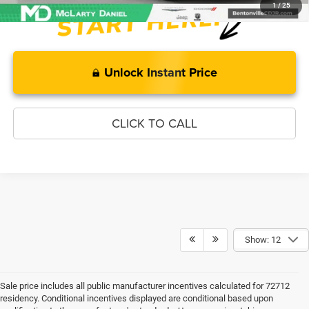
1
/
25
Unlock Instant Price
CLICK TO CALL
Show: 12
Sale price includes all public manufacturer incentives calculated for 72712
residency. Conditional incentives displayed are conditional based upon