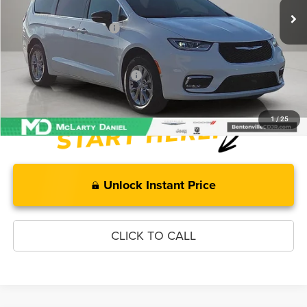
MD Discount:
-$2,550
Manufacturer Incentives
-$5,500
McLarty Daniel Price:
$42,955
Add. Available Chrysler Offers:
-$2,000
1
/
25
Unlock Instant Price
CLICK TO CALL