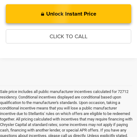
Unlock Instant Price
CLICK TO CALL
Sale price includes all public manufacturer incentives calculated for 72712
residency. Conditional incentives displayed are conditional based upon
qualification to the manufacturer's standards. Upon occasion, taking a
conditional incentive means that you will lose a public manufacturer
incentive due to Stellantis' rules on which offers are eligible to be redeemed
together. All pricing calculated with incentives that may require financing with
Chrysler Capital at standard rates; some incentives may not apply if paying
cash, financing with another lender, or special APR offers. If you have any
questions about incentives, please call us directly. Unless explicitly stated,