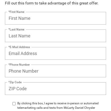
Fill out this form to take advantage of this great offer.
*First Name
*Last Name
*E-Mail Address
*Phone Number
*Zip Code
By clicking this box, I agree to receive in-person or automated
telemarketing calls and texts from McLarty Daniel Chrysler