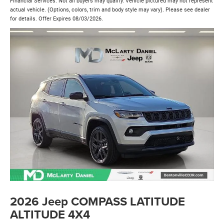
Financial Services. Not all buyers may qualify. Vehicle pictured may not represent
actual vehicle. (Options, colors, trim and body style may vary). Please see dealer
for details. Offer Expires 08/03/2026.
2026 Jeep COMPASS LATITUDE
ALTITUDE 4X4