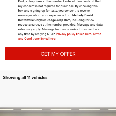
Dodge Jeep Ram at the number I entered. I understand that
my consent is not required for purchase. By checking this
box and signing up for texts, you consent to receive
messages about your experience from
McLarty Daniel
Bentonville Chrysler Dodge Jeep Ram,
including review
requests/surveys at the number provided. Message and data
rates may apply. Message frequency varies. Unsubscribe at
any time by replying STOP.
Privacy policy linked here.
Terms
and Conditions linked here.
GET MY OFFER
Showing all 11 vehicles
Compare Vehicle