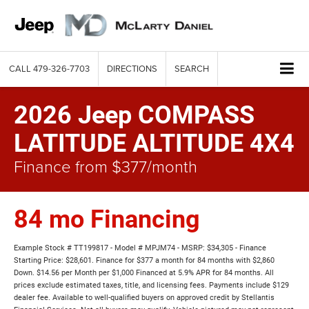
CALL
479-326-7703
DIRECTIONS
SEARCH
2026 Jeep COMPASS
LATITUDE ALTITUDE 4X4
Finance from $377/month
84 mo Financing
Example Stock # TT199817 - Model # MPJM74 - MSRP: $34,305 - Finance
Starting Price: $28,601. Finance for $377 a month for 84 months with $2,860
Down. $14.56 per Month per $1,000 Financed at 5.9% APR for 84 months. All
prices exclude estimated taxes, title, and licensing fees. Payments include $129
dealer fee. Available to well-qualified buyers on approved credit by Stellantis