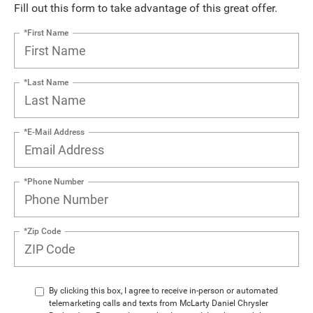
Fill out this form to take advantage of this great offer.
*First Name
*Last Name
*E-Mail Address
*Phone Number
*Zip Code
By clicking this box, I agree to receive in-person or automated
telemarketing calls and texts from McLarty Daniel Chrysler