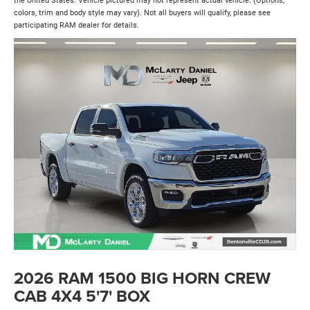
the United States. Vehicle pictured may not represent actual vehicle. (Options,
colors, trim and body style may vary). Not all buyers will qualify, please see
participating RAM dealer for details.
2026 RAM 1500 BIG HORN CREW
CAB 4X4 5'7' BOX