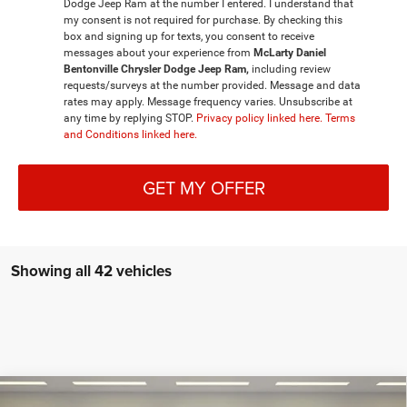
Dodge Jeep Ram at the number I entered. I understand that
my consent is not required for purchase. By checking this
box and signing up for texts, you consent to receive
messages about your experience from
McLarty Daniel
Bentonville Chrysler Dodge Jeep Ram,
including review
requests/surveys at the number provided. Message and data
rates may apply. Message frequency varies. Unsubscribe at
any time by replying STOP.
Privacy policy linked here.
Terms
and Conditions linked here.
GET MY OFFER
Showing all 42 vehicles
Compare Vehicle
2026
RAM 1500
BIG HORN CREW CAB 4X4 5'7'