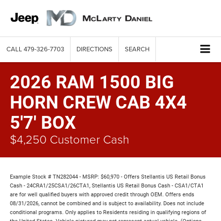
CALL
479-326-7703
DIRECTIONS
SEARCH
2026 RAM 1500 BIG
HORN CREW CAB 4X4
5'7' BOX
$4,250 Customer Cash
Example Stock # TN282044 - MSRP: $60,970 - Offers Stellantis US Retail Bonus
Cash - 24CRA1/25CSA1/26CTA1, Stellantis US Retail Bonus Cash - CSA1/CTA1
are for well qualified buyers with approved credit through OEM. Offers ends
08/31/2026, cannot be combined and is subject to availability. Does not include
conditional programs. Only applies to Residents residing in qualifying regions of