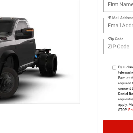
*E-Mail Addres
*Zip Code
By clicki
telemarke
Ram at th
required 
consent 
Daniel B
requests
apply. Me
STOP.
Pri