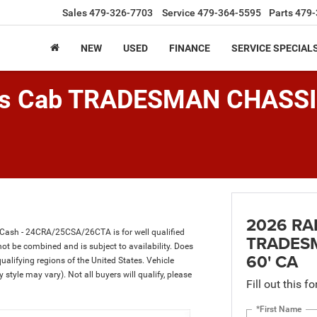
Sales
479-326-7703
Service
479-364-5595
Parts
479-
NEW
USED
FINANCE
SERVICE SPECIAL
is Cab TRADESMAN CHASS
2026 RA
 Cash - 24CRA/25CSA/26CTA is for well qualified
TRADESM
t be combined and is subject to availability. Does
60' CA
ualifying regions of the United States. Vehicle
 style may vary). Not all buyers will qualify, please
Fill out this f
*First Name