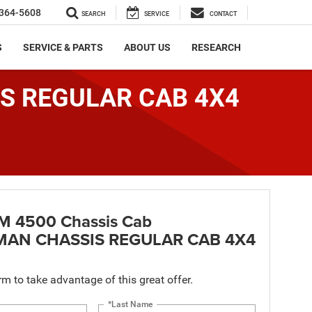
364-5608
SEARCH
SERVICE
CONTACT
S
SERVICE & PARTS
ABOUT US
RESEARCH
IS REGULAR CAB 4X4
M 4500 Chassis Cab
AN CHASSIS REGULAR CAB 4X4
orm to take advantage of this great offer.
*Last Name