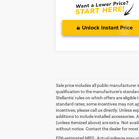
Unlock Instant Price
Sale price includes all public manufacturer
qualification to the manufacturer's standar
Stellantis' rules on which offers are eligibl
standard rates; some incentives may not app
incentives, please call us directly. Unless ex
additions to include installed accessories. 
(unless itemized above) are extra. Not availa
without notice. Contact the dealer for most
EPA-estimated MPG. Actual mileage may va