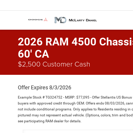
2026 RAM 4500 Chass
60' CA
$2,500 Customer Cash
Offer Expires 8/3/2026
Example Stock # TG324752 - MSRP: $77,095 - Offer Stellantis US Bonus
buyers with approved credit through OEM. Offers ends 08/03/2026, canno
not include conditional programs. Only applies to Residents residing in q
pictured may not represent actual vehicle. (Options, colors, trim and body
see participating RAM dealer for details.