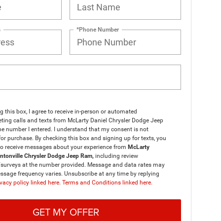
s
*Phone Number
ng this box, I agree to receive in-person or automated
ting calls and texts from McLarty Daniel Chrysler Dodge Jeep
e number I entered. I understand that my consent is not
for purchase. By checking this box and signing up for texts, you
to receive messages about your experience from
McLarty
entonville Chrysler Dodge Jeep Ram,
including review
/surveys at the number provided. Message and data rates may
ssage frequency varies. Unsubscribe at any time by replying
vacy policy linked here.
Terms and Conditions linked here.
GET MY OFFER