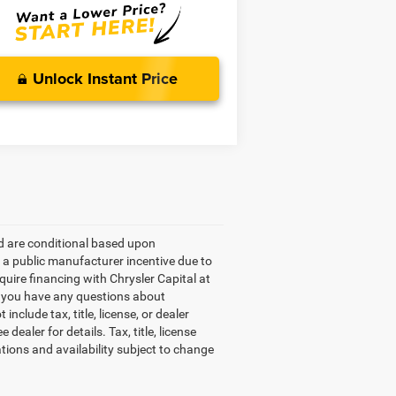
Unlock Instant Price
ed are conditional based upon
e a public manufacturer incentive due to
equire financing with Chrysler Capital at
If you have any questions about
include tax, title, license, or dealer
ealer for details. Tax, title, license
ations and availability subject to change