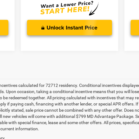
Unlock Instant Price
 incentives calculated for 72712 residency. Conditional incentives display
ds. Upon occasion, taking a conditional incentive means that you will los
e to be redeemed together. All pricing calculated with incentives that may r
ly if paying cash, financing with another lender, or special APR offers. 
plicitly stated, sale price cannot be combined with any other offer. Does not 
All new vehicles will come with additional $799 MD Advantage Package. See d
ble with special finance, lease and some other offers. All prices, specific
 current information.
ry.