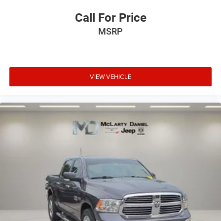
Panel insert
: Metal-look instrument panel insert
Call For Price
Manual reclining passenger seat - Lean back. Gain
MSRP
some space between you and the dashboard with
manual reclining passenger seat. It lets you adjust the
angle of the seatback for added comfort during the
drive, or for a more comfortable rest during the longer
treks. Settle in, with manual reclining passenger seat.
VIEW VEHICLE
Front seatback upholstery
: Plastic front seatback
upholstery
This feature provides increased comfort for rear seat
passengers.
A center armrest contributes to a more comfortable
driving environment.
Rubber front and rear floor mats - grime gets bounced.
Keep your floors looking newer longer with rubber front
and rear floor mats. Lay them on the floor for added
protection against scratches, mud, and other dirty
items. Plus, it’s easy to clean afterwards; simply
remove them and wash them! Flat out, it always looks
better with rubber front and rear floor mats.