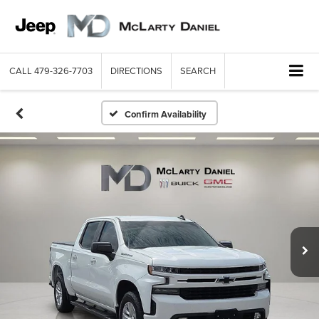
CALL
479-326-7703
DIRECTIONS
SEARCH
Confirm Availability