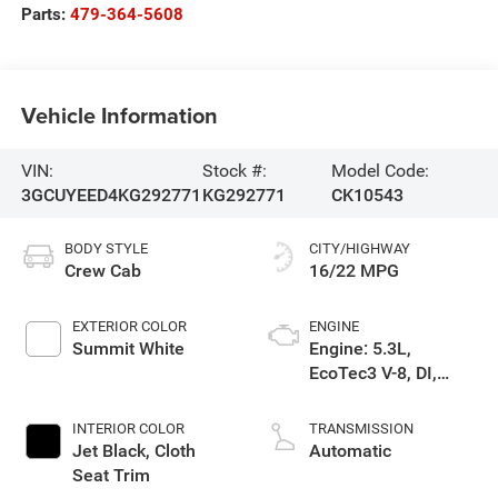
Parts:
479-364-5608
Vehicle Information
VIN:
Stock #:
Model Code:
3GCUYEED4KG292771
KG292771
CK10543
BODY STYLE
CITY/HIGHWAY
Crew Cab
16/22 MPG
EXTERIOR COLOR
ENGINE
Summit White
Engine: 5.3L,
EcoTec3 V-8, DI,
Dynamic Fuel Mgt, V
V T
INTERIOR COLOR
TRANSMISSION
Jet Black, Cloth
Automatic
Seat Trim