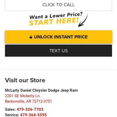
CLICK TO CALL
UNLOCK INSTANT PRICE
TEXT US
Visit our Store
McLarty Daniel Chrysler Dodge Jeep Ram
2201 SE Moberly Ln.
Bentonville
,
AR
72712-3751
Sales:
479-326-7703
Service:
479-364-5595