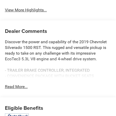
Rear View Camera
Assist
View More Highlights...
Dealer Comments
Discover the power and capability of the 2019 Chevrolet
Silverado 1500 RST. This rugged and versatile pickup is
ready to take on any challenge with its impressive
EcoTec3 5.3L V8 engine and 4-wheel drive system.
- TRAILER BRAKE CONTROLLER, INTEGRATED
- CONVENIENCE PACKAGE WITH BUCKET SEATS
- CONVENIENCE PACKAGE II
Read More...
- ALL-STAR EDITION
Climb inside and experience the premium comfort and
technology features, including the Bose Premium Sound
Eligible Benefits
System, Chevrolet Infotainment 3 Plus System with 8"
touchscreen, heated steering wheel, and more. The