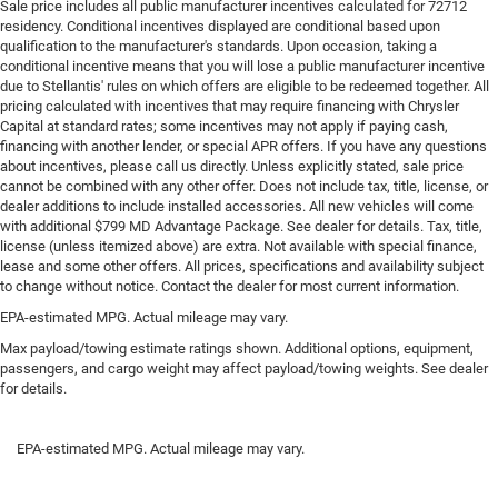
Sale price includes all public manufacturer incentives calculated for 72712
Other times...you need a lot more room. 60-40 split
residency. Conditional incentives displayed are conditional based upon
folding rear seat provides you with added versatility so
qualification to the manufacturer's standards. Upon occasion, taking a
you can load passengers and cargo in multiple
conditional incentive means that you will lose a public manufacturer incentive
combinations. Fold one side down for long items and
due to Stellantis' rules on which offers are eligible to be redeemed together. All
pricing calculated with incentives that may require financing with Chrysler
still have room for your passengers. Or fold both sides
Capital at standard rates; some incentives may not apply if paying cash,
down to load large items. With 60-40 folding rear seat,
financing with another lender, or special APR offers. If you have any questions
it all fits.
about incentives, please call us directly. Unless explicitly stated, sale price
This enhances cab appearance and adds sound and
cannot be combined with any other offer. Does not include tax, title, license, or
weather insulation.
dealer additions to include installed accessories. All new vehicles will come
with additional $799 MD Advantage Package. See dealer for details. Tax, title,
Rear seatback upholstery
: Carpet rear seatback
license (unless itemized above) are extra. Not available with special finance,
upholstery
lease and some other offers. All prices, specifications and availability subject
to change without notice. Contact the dealer for most current information.
Interior accents
: Chrome interior accents
EPA-estimated MPG. Actual mileage may vary.
Cloth upholstery is comfortable in all seasons.
Max payload/towing estimate ratings shown. Additional options, equipment,
Headliner material
: Cloth headliner material
passengers, and cargo weight may affect payload/towing weights. See dealer
Cloth upholstery is comfortable in all seasons.
for details.
EPA-estimated MPG. Actual mileage may vary.