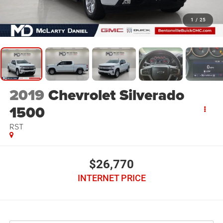
1
/
25
2019
Chevrolet Silverado
1500
RST
$26,770
INTERNET PRICE