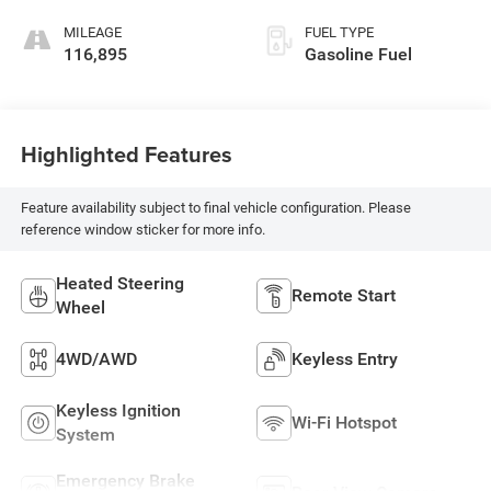
MILEAGE
FUEL TYPE
116,895
Gasoline Fuel
Highlighted Features
Feature availability subject to final vehicle configuration. Please
reference window sticker for more info.
Heated Steering
Remote Start
Wheel
4WD/AWD
Keyless Entry
Keyless Ignition
Wi-Fi Hotspot
System
Emergency Brake