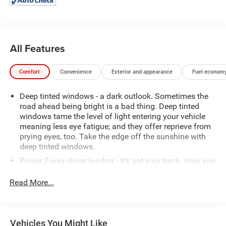
Silverado 1500 RST is built to handle all your hauling and
towing needs with ease.
This well-equipped Silverado 1500 RST is the perfect
All Features
blend of power, capability, and convenience. Schedule a
test drive today and discover why the Silverado is the
Comfort
Convenience
Exterior and appearance
Fuel economy
trusted choice for discerning truck buyers.
Deep tinted windows - a dark outlook. Sometimes the
road ahead being bright is a bad thing. Deep tinted
windows tame the level of light entering your vehicle
meaning less eye fatigue; and they offer reprieve from
prying eyes, too. Take the edge off the sunshine with
deep tinted windows.
Power 2-way driver lumbar - It’s got your back. How you
feel while driving is just as important as how your car
drives. Enhance your comfort with power 2-way driver
Read More...
lumbar. Simply set it to the support you want for your
lower back, and it will reduce the strain you would feel
otherwise. Power 2-way driver lumbar supports your
right to drive comfortably.
Vehicles You Might Like