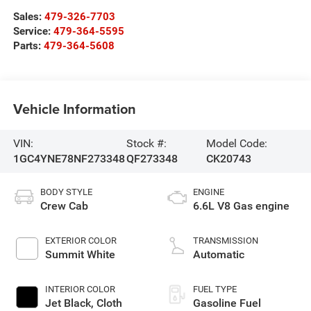
Sales:
479-326-7703
Service:
479-364-5595
Parts:
479-364-5608
Vehicle Information
VIN:
Stock #:
Model Code:
1GC4YNE78NF273348
QF273348
CK20743
BODY STYLE
ENGINE
Crew Cab
6.6L V8 Gas engine
EXTERIOR COLOR
TRANSMISSION
Summit White
Automatic
INTERIOR COLOR
FUEL TYPE
Jet Black, Cloth
Gasoline Fuel