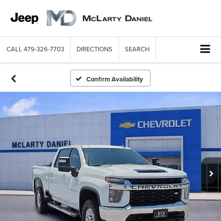
CALL
479-326-7703
DIRECTIONS
SEARCH
Confirm Availability