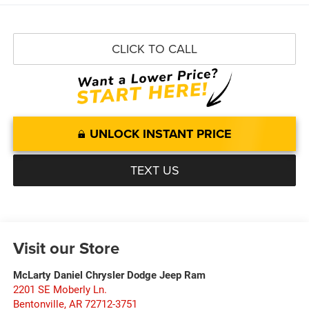
CLICK TO CALL
UNLOCK INSTANT PRICE
TEXT US
Visit our Store
McLarty Daniel Chrysler Dodge Jeep Ram
2201 SE Moberly Ln.
Bentonville
,
AR
72712-3751