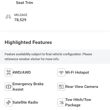
Seat Trim
MILEAGE
78,529
Highlighted Features
Feature availability subject to final vehicle configuration. Please
reference window sticker for more info.
4WD/AWD
Wi-Fi Hotspot
Emergency Brake
Rear View Camera
Assist
Tow Hitch/Tow
Satellite Radio
Package