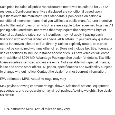
Gearshifter material
: Urethane gear shifter material
Sale price includes all public manufacturer incentives calculated for 72712
residency. Conditional incentives displayed are conditional based upon
Steering wheel material
: Urethane steering wheel
qualification to the manufacturer's standards. Upon occasion, taking a
conditional incentive means that you will lose a public manufacturer incentive
This provides an attractive, finished appearance.
due to Stellantis' rules on which offers are eligible to be redeemed together. All
Manual air conditioning - beat the heat. Take the edge
pricing calculated with incentives that may require financing with Chrysler
off sweltering weather with manual climate controls.
Capital at standard rates; some incentives may not apply if paying cash,
You can set the mode, temperature and speed of the
financing with another lender, or special APR offers. If you have any questions
fan so you can be comfortable on your drive no matter
about incentives, please call us directly. Unless explicitly stated, sale price
cannot be combined with any other offer. Does not include tax, title, license, or
the temperature outside. Keep it cool with manual air
dealer additions to include installed accessories. All new vehicles will come
conditioning.
with additional $799 MD Advantage Package. See dealer for details. Tax, title,
license (unless itemized above) are extra. Not available with special finance,
lease and some other offers. All prices, specifications and availability subject
to change without notice. Contact the dealer for most current information.
EPA-estimated MPG. Actual mileage may vary.
Max payload/towing estimate ratings shown. Additional options, equipment,
passengers, and cargo weight may affect payload/towing weights. See dealer
for details.
EPA-estimated MPG. Actual mileage may vary.