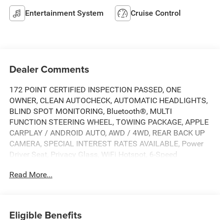
Entertainment System
Cruise Control
Dealer Comments
172 POINT CERTIFIED INSPECTION PASSED, ONE
OWNER, CLEAN AUTOCHECK, AUTOMATIC HEADLIGHTS,
BLIND SPOT MONITORING, Bluetooth®, MULTI
FUNCTION STEERING WHEEL, TOWING PACKAGE, APPLE
CARPLAY / ANDROID AUTO, AWD / 4WD, REAR BACK UP
CAMERA, SPECIAL INTEREST RATES AVAILABLE, Power
Driver Seat, Privacy Glass, WiFi Hotspot, 6-Speed
Automatic, 4WD, Jet Black Cloth, 10-Way Power Driver
Read More...
Seat Adjuster w/Lumbar, 120-Volt Bed Mounted Power
Outlet, 120-Volt Instrument Panel Power Outlet, 17"
Machined Aluminum Wheels, 170 Amp Alternator, 2 USB
Ports (1st Row), 2-Speed Electronic Shift Transfer Case, 4-
Eligible Benefits
Way Manual Driver Seat Adjuster, 4-Wheel Disc Brakes,