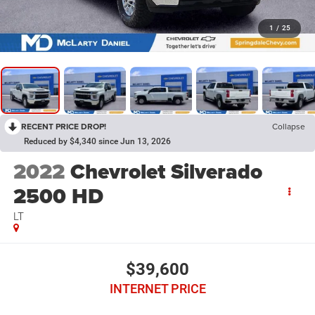
1
/
25
RECENT PRICE DROP!
Collapse
Reduced by $4,340 since Jun 13, 2026
2022
Chevrolet Silverado
2500 HD
LT
$39,600
INTERNET PRICE