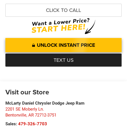
CLICK TO CALL
UNLOCK INSTANT PRICE
TEXT US
Visit our Store
McLarty Daniel Chrysler Dodge Jeep Ram
2201 SE Moberly Ln.
Bentonville
,
AR
72712-3751
Sales:
479-326-7703