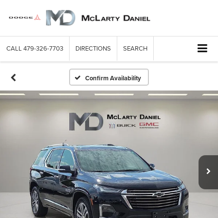
CALL
479-326-7703
DIRECTIONS
SEARCH
Confirm Availability