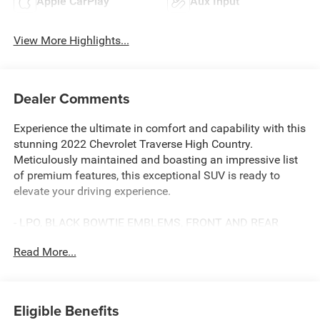
Apple CarPlay
Aux Input
View More Highlights...
Dealer Comments
Experience the ultimate in comfort and capability with this
stunning 2022 Chevrolet Traverse High Country.
Meticulously maintained and boasting an impressive list
of premium features, this exceptional SUV is ready to
elevate your driving experience.
- LPO, BLACK BOWTIE EMBLEMS, FRONT AND REAR
- LICENSE PLATE FRONT MOUNTING PACKAGE (will be
Read More...
forced on orders with ship-to states that require a front
license plate)
- 10 Speakers
- Bose Premium 10-Speaker Audio System Feature
Eligible Benefits
- Chevrolet Infotainment 3 Plus System w/Navigation