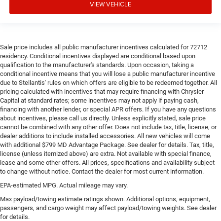
with bulky winter gloves on isn't always easy. Keep
VIEW VEHICLE
your hands warm in cold temperatures so you can
ditch the mitts and get a firm grip with this heated
steering wheel.
Height adjustable front seat head restraints - the height
Sale price includes all public manufacturer incentives calculated for 72712
of safety. One size doesn’t fit all when it comes to
residency. Conditional incentives displayed are conditional based upon
keeping you safe, and that’s why there are height
qualification to the manufacturer's standards. Upon occasion, taking a
adjustable front seat head restraints. They allow you to
conditional incentive means that you will lose a public manufacturer incentive
place the restraint at the correct height behind your
due to Stellantis' rules on which offers are eligible to be redeemed together. All
pricing calculated with incentives that may require financing with Chrysler
head, providing greater neck protection in the event of a
Capital at standard rates; some incentives may not apply if paying cash,
collision. Get it to the right place for the right time with
financing with another lender, or special APR offers. If you have any questions
Height adjustable front seat head restraints.
about incentives, please call us directly. Unless explicitly stated, sale price
Height adjustable rear seat head restraints - the height
cannot be combined with any other offer. Does not include tax, title, license, or
of safety. One size doesn’t fit all when it comes to
dealer additions to include installed accessories. All new vehicles will come
with additional $799 MD Advantage Package. See dealer for details. Tax, title,
keeping you safe, and that’s why there are height
license (unless itemized above) are extra. Not available with special finance,
adjustable rear seat head restraints. They allow you to
lease and some other offers. All prices, specifications and availability subject
place the restraint at the correct height behind your
to change without notice. Contact the dealer for most current information.
head, providing greater neck protection in the event of a
collision. Get it to the right place for the right time with
EPA-estimated MPG. Actual mileage may vary.
height adjustable rear seat head restraints.
Max payload/towing estimate ratings shown. Additional options, equipment,
passengers, and cargo weight may affect payload/towing weights. See dealer
Leather seat upholstery - superior sitting. There’s more
for details.
class in the cabin with leather seat upholstery. The