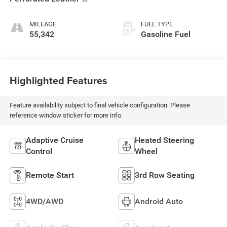
Appointed Seat Trim
MILEAGE
FUEL TYPE
55,342
Gasoline Fuel
Highlighted Features
Feature availability subject to final vehicle configuration. Please
reference window sticker for more info.
Adaptive Cruise
Heated Steering
Control
Wheel
Remote Start
3rd Row Seating
4WD/AWD
Android Auto