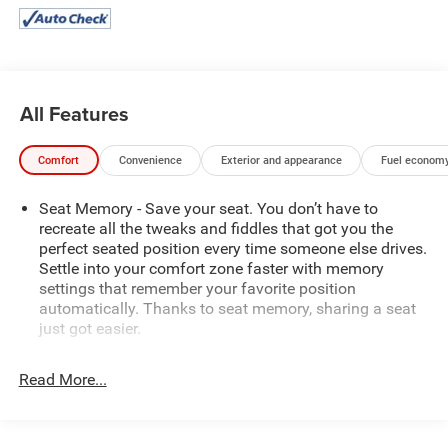
- 3.49 Axle Ratio
- Automatic temperature control
- 8-Way Power Driver Seat Adjuster
- Memory seat
- Power Liftgate
All Features
- Electronic Stability Control
- Auto-dimming door mirrors
Comfort
Convenience
Exterior and appearance
Fuel economy
- Front & Rear Black Bowtie Emblems (LPO)
- Apple CarPlay/Android Auto
Seat Memory - Save your seat. You don’t have to
- Heated steering wheel
recreate all the tweaks and fiddles that got you the
- Navigation System
perfect seated position every time someone else drives.
- Preferred Equipment Group 2LZ
Settle into your comfort zone faster with memory
- 4-Wheel Disc Brakes
settings that remember your favorite position
- Emergency communication system: OnStar Guidance
automatically. Thanks to seat memory, sharing a seat
- Heated 2nd Row Outboard Position Seats
just got easier.
- Heated Driver & Front Passenger Seats
Rear head restraint control
: 2 rear seat head restraints
- Perforated Leather-Appointed Seat Trim
Read More...
Third-row head restraint number
: 2 third-row head
- Ventilated Driver & Front Passenger Seats
restraints
- Power moonroof: Dual SkyScape
40-40 folding rear seat - Down for whatever.
- 20" Polished Aluminum Wheels