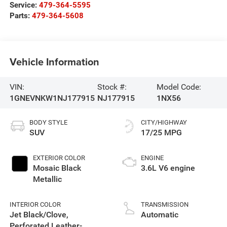
Service:
479-364-5595
Parts:
479-364-5608
Vehicle Information
VIN:
Stock #:
Model Code:
1GNEVNKW1NJ177915
NJ177915
1NX56
BODY STYLE
CITY/HIGHWAY
SUV
17/25 MPG
EXTERIOR COLOR
ENGINE
Mosaic Black
3.6L V6 engine
Metallic
INTERIOR COLOR
TRANSMISSION
Jet Black/Clove,
Automatic
Perforated Leather-