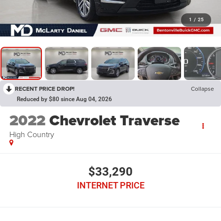
1
/
25
RECENT PRICE DROP!
Collapse
Reduced by $80 since Aug 04, 2026
2022
Chevrolet Traverse
High Country
$33,290
INTERNET PRICE