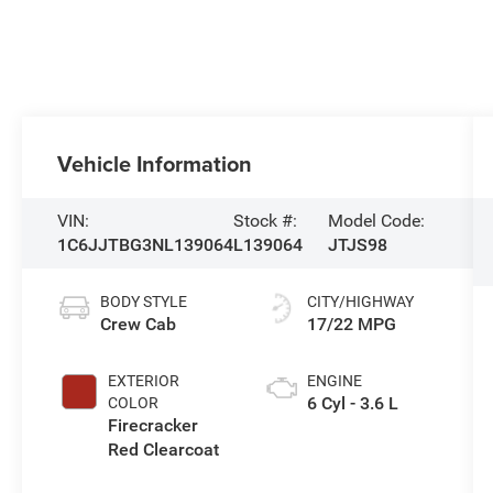
Vehicle Information
VIN:
Stock #:
Model Code:
1C6JJTBG3NL139064
L139064
JTJS98
BODY STYLE
CITY/HIGHWAY
Crew Cab
17/22 MPG
EXTERIOR
ENGINE
6 Cyl - 3.6 L
COLOR
Firecracker
Red Clearcoat