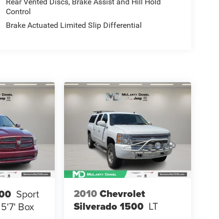
Rear Vented Discs, Brake Assist and Hill Hold
Control
Brake Actuated Limited Slip Differential
2010
Chevrolet
00
Sport
Silverado 1500
LT
5'7' Box