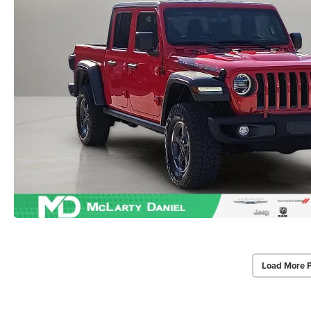
Load More 