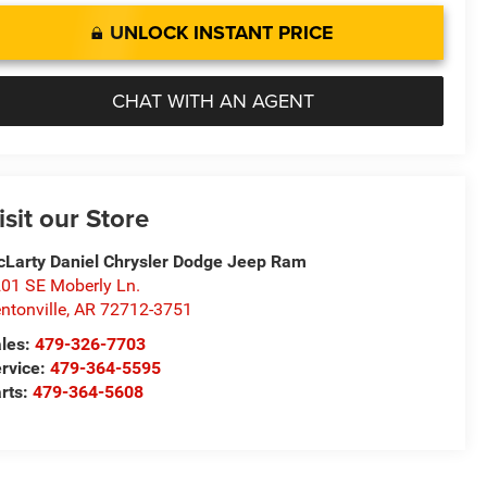
UNLOCK INSTANT PRICE
CHAT WITH AN AGENT
isit our Store
Larty Daniel Chrysler Dodge Jeep Ram
01 SE Moberly Ln.
ntonville
,
AR
72712-3751
les:
479-326-7703
rvice:
479-364-5595
rts:
479-364-5608