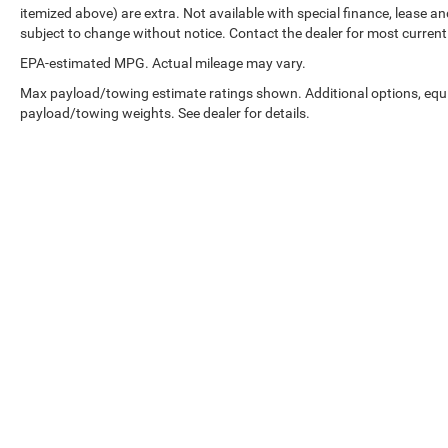
itemized above) are extra. Not available with special finance, lease and
subject to change without notice. Contact the dealer for most current
EPA-estimated MPG. Actual mileage may vary.
Max payload/towing estimate ratings shown. Additional options, equ
payload/towing weights. See dealer for details.
EPA-estimated MPG. Actual mileage may vary.
Copyright © 2026
by
DealerOn
|
Sitemap
|
Select Language
▼