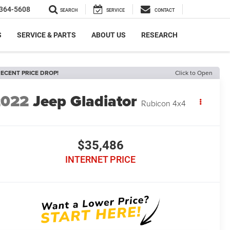
364-5608
SEARCH
SERVICE
CONTACT
S
SERVICE & PARTS
ABOUT US
RESEARCH
ECENT PRICE DROP!
Click to Open
2022
Jeep Gladiator
Rubicon 4x4
$35,486
INTERNET PRICE