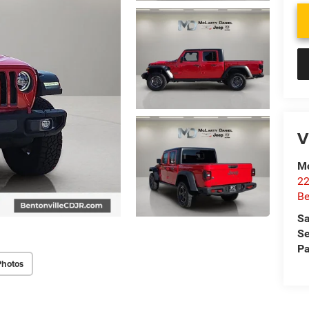
V
Mc
22
Be
Sa
Se
Pa
Photos