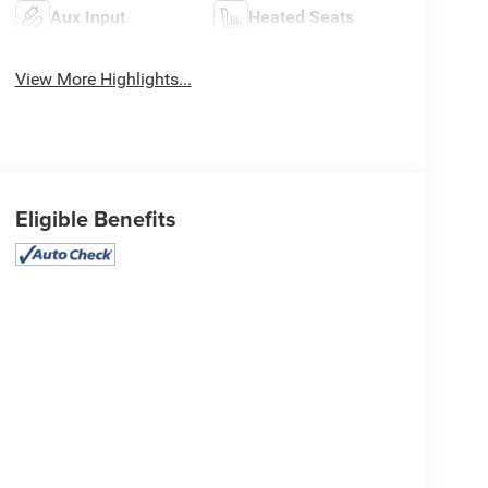
Aux Input
Heated Seats
View More Highlights...
Eligible Benefits