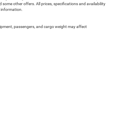
 some other offers. All prices, specifications and availability
 information.
ipment, passengers, and cargo weight may affect
Privacy
| McLarty Daniel Chrysler Dodge Jeep Ram
|
2201 SE Moberly Ln.,
Bentonville