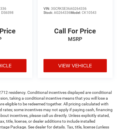
8336
VIN:
3GCRKSE36AG264336
:
DS6S98
Stock:
AG264336
Model:
CK10543
 Price
Call For Price
P
MSRP
HICLE
VIEW VEHICLE
72712 residency. Conditional incentives displayed are conditional
on, taking a conditional incentive means that you will lose a
re eligible to be redeemed together. All pricing calculated with
d rates; some incentives may not apply if paying cash, financing
ut incentives, please call us directly. Unless explicitly stated,
 title, license, or dealer additions to include installed
ge Package. See dealer for details. Tax, title, license (unless