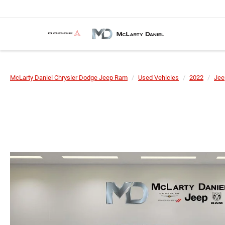
McLarty Daniel Chrysler Dodge Jeep Ram
Used Vehicles
2022
Jee