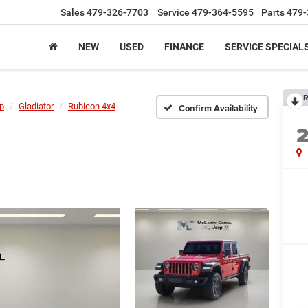
Sales
479-326-7703
Service
479-364-5595
Parts
479-
NEW
USED
FINANCE
SERVICE SPECIAL
R
p
Gladiator
Rubicon 4x4
Confirm Availability