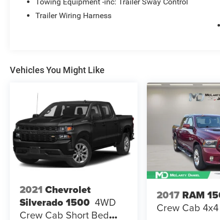
Towing Equipment -inc: Trailer Sway Control
Trailer Wiring Harness
Vehicles You Might Like
2021
Chevrolet
2017
RAM 15
Silverado 1500
4WD
Crew Cab 4x4 
Crew Cab Short Bed