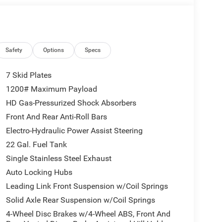
Safety
Options
Specs
7 Skid Plates
1200# Maximum Payload
HD Gas-Pressurized Shock Absorbers
Front And Rear Anti-Roll Bars
Electro-Hydraulic Power Assist Steering
22 Gal. Fuel Tank
Single Stainless Steel Exhaust
Auto Locking Hubs
Leading Link Front Suspension w/Coil Springs
Solid Axle Rear Suspension w/Coil Springs
4-Wheel Disc Brakes w/4-Wheel ABS, Front And