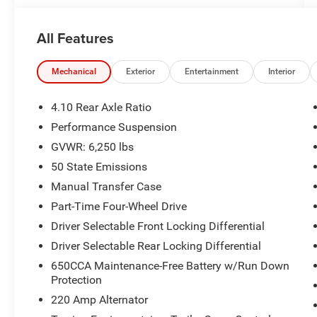
2022 Jeep Gladiator Firecracker Red Clearcoat
All Features
Rubicon 4WD 8-Speed Automatic 3.6L V6 24V
VVT
Mechanical
Exterior
Entertainment
Interior
Odometer is 5816 miles below market average!
4.10 Rear Axle Ratio
McLarty Daniel Chrysler Dodge Jeep Ram, 2201
Performance Suspension
SE Moberly Lane, Bentonville, Arkansas. Call us
GVWR: 6,250 lbs
at 479-319-2853.
50 State Emissions
Manual Transfer Case
Part-Time Four-Wheel Drive
Driver Selectable Front Locking Differential
Driver Selectable Rear Locking Differential
650CCA Maintenance-Free Battery w/Run Down
Protection
220 Amp Alternator