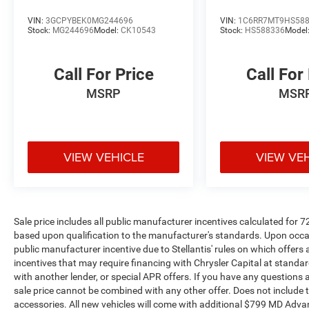
Custom
VIN:
3GCPYBEK0MG244696
VIN:
1C6RR7MT9HS58
Stock:
MG244696
Model:
CK10543
Stock:
HS588336
Model
Call For Price
Call For
MSRP
MSR
VIEW VEHICLE
VIEW VE
Sale price includes all public manufacturer incentives calculated for 
based upon qualification to the manufacturer's standards. Upon occasi
public manufacturer incentive due to Stellantis' rules on which offers a
incentives that may require financing with Chrysler Capital at standar
with another lender, or special APR offers. If you have any questions abo
sale price cannot be combined with any other offer. Does not include tax,
accessories. All new vehicles will come with additional $799 MD Advanta