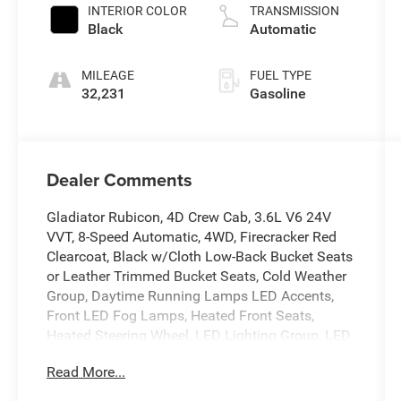
INTERIOR COLOR
TRANSMISSION
Black
Automatic
MILEAGE
FUEL TYPE
32,231
Gasoline
Dealer Comments
Gladiator Rubicon, 4D Crew Cab, 3.6L V6 24V
VVT, 8-Speed Automatic, 4WD, Firecracker Red
Clearcoat, Black w/Cloth Low-Back Bucket Seats
or Leather Trimmed Bucket Seats, Cold Weather
Group, Daytime Running Lamps LED Accents,
Front LED Fog Lamps, Heated Front Seats,
Heated Steering Wheel, LED Lighting Group, LED
Park Turn Lamps, LED Premium Reflector
Read More...
Headlamps, LED Taillamps, Quick Order Package
24R, Wheels: 17 x 7.5 Granite Crystal Aluminum.