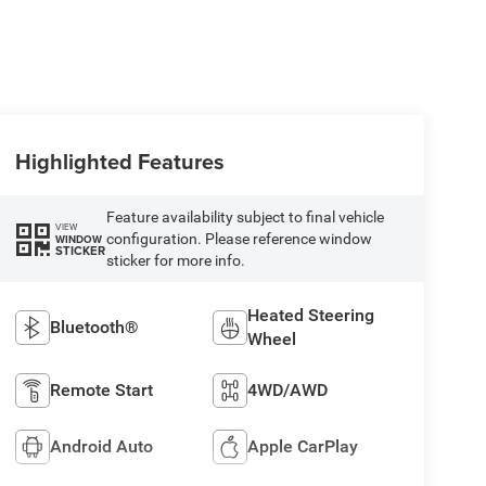
Highlighted Features
Feature availability subject to final vehicle
VIEW
configuration. Please reference window
WINDOW
STICKER
sticker for more info.
Heated Steering
Bluetooth®
Wheel
Remote Start
4WD/AWD
Android Auto
Apple CarPlay