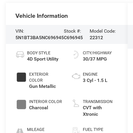
Vehicle Information
VIN:
Stock #:
Model Code:
5N1BT3BA5NC696945
C696945
22312
BODY STYLE
CITY/HIGHWAY
4D Sport Utility
30/37 MPG
EXTERIOR
ENGINE
3 Cyl - 1.5 L
COLOR
Gun Metallic
INTERIOR COLOR
TRANSMISSION
Charcoal
CVT with
Xtronic
MILEAGE
FUEL TYPE