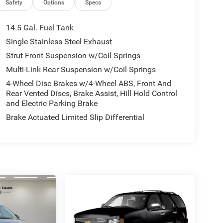
Safety
Options
Specs
14.5 Gal. Fuel Tank
Single Stainless Steel Exhaust
Strut Front Suspension w/Coil Springs
Multi-Link Rear Suspension w/Coil Springs
4-Wheel Disc Brakes w/4-Wheel ABS, Front And
Rear Vented Discs, Brake Assist, Hill Hold Control
and Electric Parking Brake
Brake Actuated Limited Slip Differential