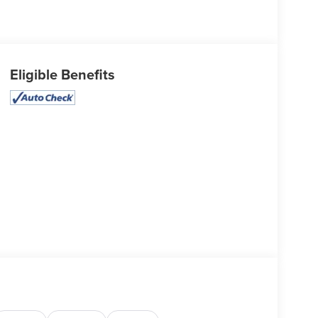
Eligible Benefits