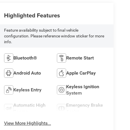
Highlighted Features
Feature availability subject to final vehicle
configuration. Please reference window sticker for more
info.
Bluetooth®
Remote Start
Android Auto
Apple CarPlay
Keyless Ignition
Keyless Entry
System
Automatic High
Emergency Brake
Beams
Assist
View More Highlights...