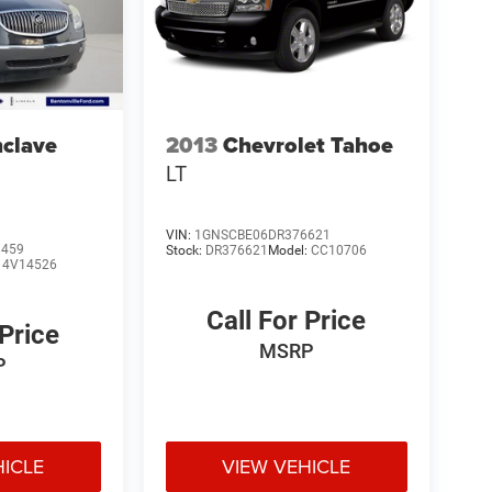
nclave
2013
Chevrolet Tahoe
LT
VIN:
1GNSCBE06DR376621
9459
Stock:
DR376621
Model:
CC10706
:
4V14526
Call For Price
 Price
MSRP
P
HICLE
VIEW VEHICLE