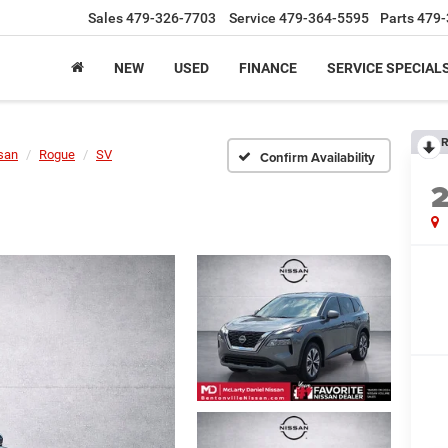
Sales
479-326-7703
Service
479-364-5595
Parts
479-
NEW
USED
FINANCE
SERVICE SPECIAL
R
san
Rogue
SV
Confirm Availability