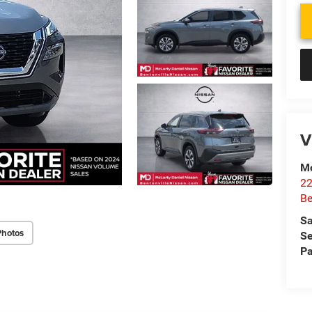
V
Mc
22
Be
Sa
Photos
Se
Pa