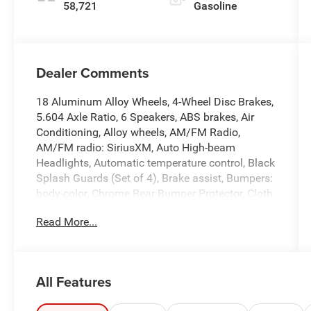
58,721
Gasoline
Dealer Comments
18 Aluminum Alloy Wheels, 4-Wheel Disc Brakes,
5.604 Axle Ratio, 6 Speakers, ABS brakes, Air
Conditioning, Alloy wheels, AM/FM Radio,
AM/FM radio: SiriusXM, Auto High-beam
Headlights, Automatic temperature control, Black
Splash Guards (Set of 4), Brake assist, Bumpers:
body-color, Chrome Rear Bumper Protector, Cloth
Seat Trim, Delay-off headlights, Driver door bin,
Read More...
Driver vanity mirror, Dual front impact airbags,
Dual front side impact airbags, Electronic
Stability Control, Emergency communication
system: NissanConnect Services, First Aid Kit,
All Features
Floor Mats w/1-Piece Cargo Area Protector, Four
wheel independent suspension, Front anti-roll