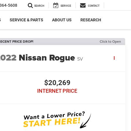
364-5608
SEARCH
SERVICE
CONTACT
S
SERVICE & PARTS
ABOUT US
RESEARCH
ECENT PRICE DROP!
Click to Open
2022
Nissan Rogue
SV
$20,269
INTERNET PRICE