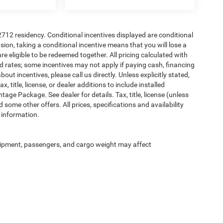
72712 residency. Conditional incentives displayed are conditional
on, taking a conditional incentive means that you will lose a
re eligible to be redeemed together. All pricing calculated with
d rates; some incentives may not apply if paying cash, financing
ut incentives, please call us directly. Unless explicitly stated,
 title, license, or dealer additions to include installed
ge Package. See dealer for details. Tax, title, license (unless
 some other offers. All prices, specifications and availability
 information.
ipment, passengers, and cargo weight may affect