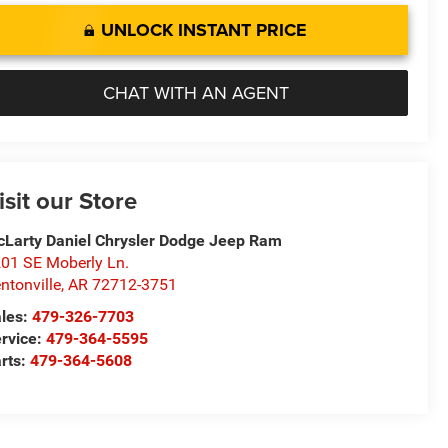
UNLOCK INSTANT PRICE
CHAT WITH AN AGENT
isit our Store
Larty Daniel Chrysler Dodge Jeep Ram
01 SE Moberly Ln.
ntonville
,
AR
72712-3751
les:
479-326-7703
rvice:
479-364-5595
rts:
479-364-5608