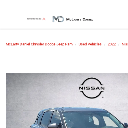
McLarty Daniel Chrysler Dodge Jeep Ram
Used Vehicles
2022
Nis