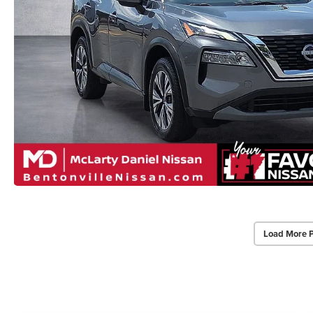
Load More 