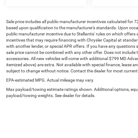
Sale price includes all public manufacturer incentives calculated for 
based upon qualification to the manufacturer's standards. Upon occasi
public manufacturer incentive due to Stellantis' rules on which offers a
incentives that may require financing with Chrysler Capital at standar
with another lender, or special APR offers. If you have any questions abo
sale price cannot be combined with any other offer. Does not include tax,
accessories. All new vehicles will come with additional $799 MD Advanta
itemized above) are extra. Not available with special finance, lease and
subject to change without notice. Contact the dealer for most current
EPA-estimated MPG. Actual mileage may vary.
Max payload/towing estimate ratings shown. Additional options, equ
payload/towing weights. See dealer for details.