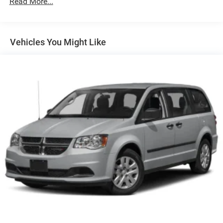
Read More...
items and still have room for your passengers. Or fold
both sides away to load large items. With 60-40 split
folding third-row seats, it all fits.
7 passenger seating - The more the merrier. When you
Vehicles You Might Like
need to transport a group of people don’t split them up
and make multiple trips. Get everyone in at the same
time! There’s plenty of room with seating for 7
passengers, so load them all in and head out.
Automatic air conditioning - Constantly fiddling with
the A-C controls to maintain the cabin temperature is
frustrating and distracting. Automatic air conditioning
takes care of it for you by automatically adjusting the
thermostat and fan settings as needed to maintain the
temperature you select. Keep your cool, with automatic
air conditioning.
Auxiliary rear heater - heating back up. Trying to keep
everybody warm can mean the ones up front boil while
the ones in back still shiver, unless you have auxiliary
rear heater. It is an independent heating system for the
rear of the vehicle so passengers don’t have to settle
for whatever warmth might waft back from the front.