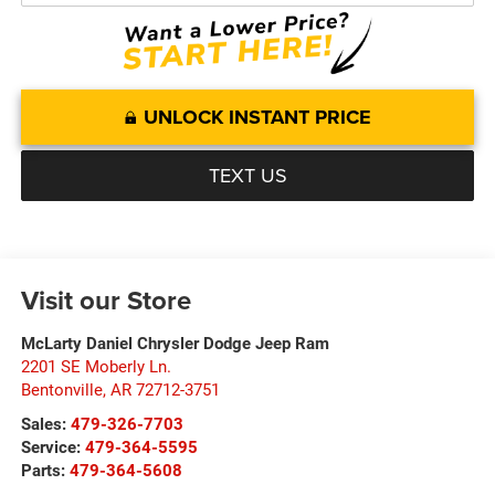
UNLOCK INSTANT PRICE
TEXT US
Visit our Store
McLarty Daniel Chrysler Dodge Jeep Ram
2201 SE Moberly Ln.
Bentonville
,
AR
72712-3751
Sales:
479-326-7703
Service:
479-364-5595
Parts:
479-364-5608