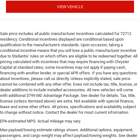
head, providing greater neck protection in the event of a
VIEW VEHICLE
collision. Get it to the right place for the right time with
height adjustable rear seat head restraints.
Height and tilt adjustable front seat head restraints -
the height of safety. One size doesn’t fit all when it
Sale price includes all public manufacturer incentives calculated for 72712
comes to keeping you safe, and that’s why there are
residency. Conditional incentives displayed are conditional based upon
height and tilt adjustable front seat head restraints.
qualification to the manufacturer's standards. Upon occasion, taking a
They allow you to place the restraint at the correct
conditional incentive means that you will lose a public manufacturer incentive
height and angle behind your head, providing greater
due to Stellantis' rules on which offers are eligible to be redeemed together. All
neck protection in the event of a collision. Get it to the
pricing calculated with incentives that may require financing with Chrysler
right place for the right time with height and tilt
Capital at standard rates; some incentives may not apply if paying cash,
adjustable front seat head restraints.
financing with another lender, or special APR offers. If you have any questions
about incentives, please call us directly. Unless explicitly stated, sale price
This upholstery simulates leather, is durable and easy
cannot be combined with any other offer. Does not include tax, title, license, or
to keep clean.
dealer additions to include installed accessories. All new vehicles will come
Leatherette upholstery combines the easy maintenance
with additional $799 MD Advantage Package. See dealer for details. Tax, title,
license (unless itemized above) are extra. Not available with special finance,
of vinyl with the texture and appearance of leather.
lease and some other offers. All prices, specifications and availability subject
Leatherette upholstery combines the easy maintenance
to change without notice. Contact the dealer for most current information.
of vinyl with the texture and appearance of leather.
EPA-estimated MPG. Actual mileage may vary.
Manual fold into floor second-row seat - Room to
Max payload/towing estimate ratings shown. Additional options, equipment,
move! When you need the extra space for cargo rather
passengers, and cargo weight may affect payload/towing weights. See dealer
than kids, you'll love the manual fold-into-floor second