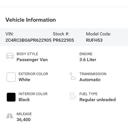
Vehicle Information
VIN:
Stock #:
Model Code:
2C4RC3BG6PR622905
PR622905
RUFH53
BODY STYLE
ENGINE
Passenger Van
3.6 Liter
EXTERIOR COLOR
TRANSMISSION
White
Automatic
INTERIOR COLOR
FUEL TYPE
Black
Regular unleaded
MILEAGE
36,400