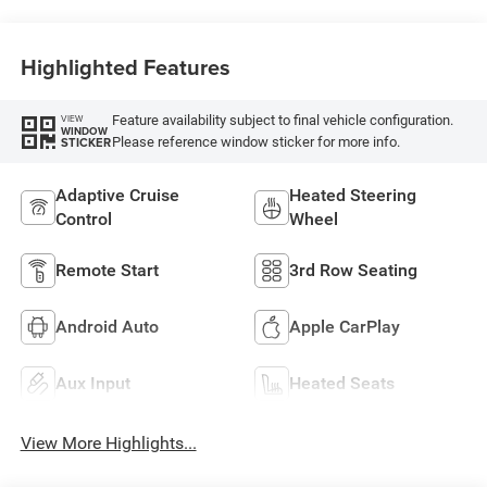
Highlighted Features
Feature availability subject to final vehicle configuration.
VIEW
WINDOW
Please reference window sticker for more info.
STICKER
Adaptive Cruise
Heated Steering
Control
Wheel
Remote Start
3rd Row Seating
Android Auto
Apple CarPlay
Aux Input
Heated Seats
View More Highlights...