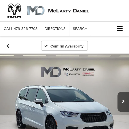
CALL
479-326-7703
DIRECTIONS
SEARCH
Confirm Availability