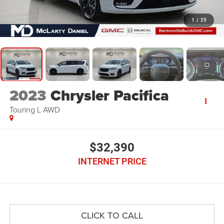
1
/
25
2023
Chrysler Pacifica
Touring L AWD
$32,390
INTERNET PRICE
CLICK TO CALL