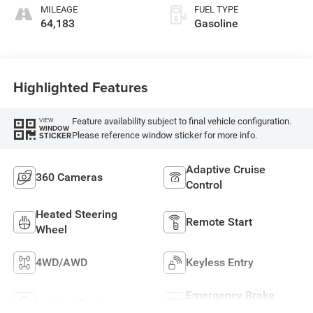
MILEAGE
FUEL TYPE
64,183
Gasoline
Highlighted Features
Feature availability subject to final vehicle configuration.
VIEW
WINDOW
Please reference window sticker for more info.
STICKER
Adaptive Cruise
360 Cameras
Control
Heated Steering
Remote Start
Wheel
4WD/AWD
Keyless Entry
Emergency Brake
Leather Seats
Assist