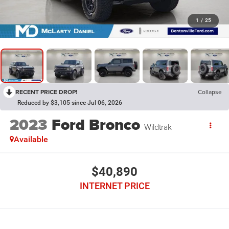
1
/
25
RECENT PRICE DROP!
Collapse
Reduced by $3,105 since Jul 06, 2026
2023
Ford Bronco
Wildtrak
Available
$40,890
INTERNET PRICE