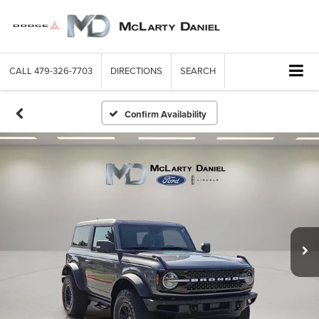
CALL
479-326-7703
DIRECTIONS
SEARCH
Confirm Availability