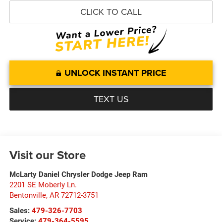
CLICK TO CALL
UNLOCK INSTANT PRICE
TEXT US
Visit our Store
McLarty Daniel Chrysler Dodge Jeep Ram
2201 SE Moberly Ln.
Bentonville
,
AR
72712-3751
Sales:
479-326-7703
Service:
479-364-5595