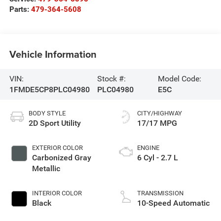
Parts:
479-364-5608
Vehicle Information
VIN:
Stock #:
Model Code:
1FMDE5CP8PLC04980
PLC04980
E5C
BODY STYLE
CITY/HIGHWAY
2D Sport Utility
17/17 MPG
EXTERIOR COLOR
ENGINE
Carbonized Gray
6 Cyl - 2.7 L
Metallic
INTERIOR COLOR
TRANSMISSION
Black
10-Speed Automatic