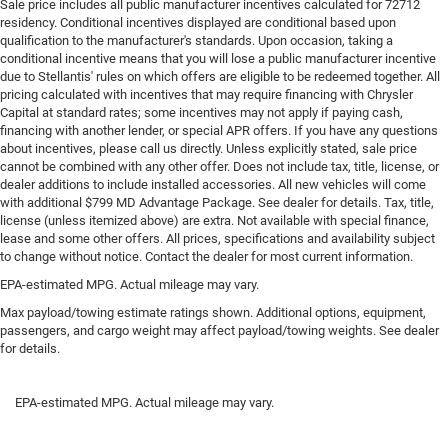
Sale price includes all public manufacturer incentives calculated for 72712
residency. Conditional incentives displayed are conditional based upon
Towing Equipment -inc: Trailer Sway Control
qualification to the manufacturer's standards. Upon occasion, taking a
2 Skid Plates
conditional incentive means that you will lose a public manufacturer incentive
due to Stellantis' rules on which offers are eligible to be redeemed together. All
958# Maximum Payload
pricing calculated with incentives that may require financing with Chrysler
Front Anti-Roll Bar
Capital at standard rates; some incentives may not apply if paying cash,
financing with another lender, or special APR offers. If you have any questions
Off-Road Suspension
about incentives, please call us directly. Unless explicitly stated, sale price
FOX Remote Reservoir Shock Absorbers
cannot be combined with any other offer. Does not include tax, title, license, or
dealer additions to include installed accessories. All new vehicles will come
Electric Power-Assist Steering
with additional $799 MD Advantage Package. See dealer for details. Tax, title,
16.9 Gal. Fuel Tank
license (unless itemized above) are extra. Not available with special finance,
lease and some other offers. All prices, specifications and availability subject
Single Stainless Steel Exhaust
to change without notice. Contact the dealer for most current information.
Auto Locking Hubs
EPA-estimated MPG. Actual mileage may vary.
Short And Long Arm Front Suspension w/Coil Springs
Max payload/towing estimate ratings shown. Additional options, equipment,
passengers, and cargo weight may affect payload/towing weights. See dealer
Solid Axle Rear Suspension w/Coil Springs
for details.
Brakes w/Front And Rear Vented Discs, Brake Assist,
Hill Hold Control and Electric Parking Brake
EPA-estimated MPG. Actual mileage may vary.
Upfitter Switches