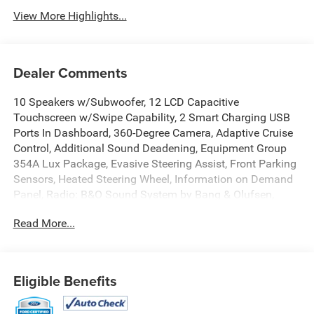
View More Highlights...
Dealer Comments
10 Speakers w/Subwoofer, 12 LCD Capacitive
Touchscreen w/Swipe Capability, 2 Smart Charging USB
Ports In Dashboard, 360-Degree Camera, Adaptive Cruise
Control, Additional Sound Deadening, Equipment Group
354A Lux Package, Evasive Steering Assist, Front Parking
Sensors, Heated Steering Wheel, Information on Demand
Panel, Radio: B&O Sound System by Bang & Olufsen,
Sideview Mirrors, Universal Garage Door Opener, Wireless
Read More...
Charging Pad. Certified. Carbonized Gray Metallic 2023
Ford Bronco Wildtrak 4WD 10-Speed Automatic 2.7L
EcoBoost V6
Eligible Benefits
Certification Program Details: Ford Blue Advantage: Blue