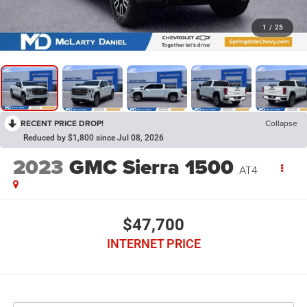
1
/
25
RECENT PRICE DROP!
Collapse
Reduced by $1,800 since Jul 08, 2026
2023
GMC Sierra 1500
AT4
$47,700
INTERNET PRICE