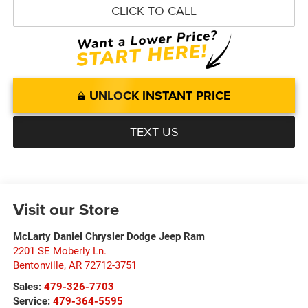
CLICK TO CALL
UNLOCK INSTANT PRICE
TEXT US
Visit our Store
McLarty Daniel Chrysler Dodge Jeep Ram
2201 SE Moberly Ln.
Bentonville
,
AR
72712-3751
Sales:
479-326-7703
Service:
479-364-5595