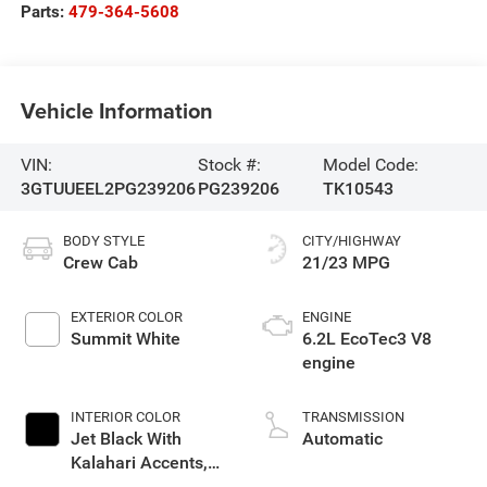
Parts:
479-364-5608
Vehicle Information
VIN:
Stock #:
Model Code:
3GTUUEEL2PG239206
PG239206
TK10543
BODY STYLE
CITY/HIGHWAY
Crew Cab
21/23 MPG
EXTERIOR COLOR
ENGINE
Summit White
6.2L EcoTec3 V8
engine
INTERIOR COLOR
TRANSMISSION
Jet Black With
Automatic
Kalahari Accents,
Perforated Leather