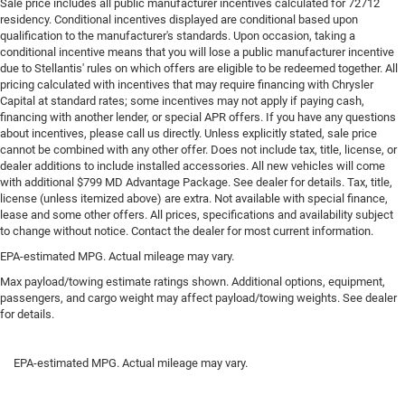
Sale price includes all public manufacturer incentives calculated for 72712
residency. Conditional incentives displayed are conditional based upon
Steering wheel material
: Leatherette steering wheel
qualification to the manufacturer's standards. Upon occasion, taking a
Front head restraint control
: Manual front seat head
conditional incentive means that you will lose a public manufacturer incentive
restraint control
due to Stellantis' rules on which offers are eligible to be redeemed together. All
pricing calculated with incentives that may require financing with Chrysler
Rear head restraint control
: Manual rear seat head
Capital at standard rates; some incentives may not apply if paying cash,
restraint control
financing with another lender, or special APR offers. If you have any questions
Console insert material
: Metal-look console insert
about incentives, please call us directly. Unless explicitly stated, sale price
cannot be combined with any other offer. Does not include tax, title, license, or
Gearshifter material
: Metal-look gear shifter material
dealer additions to include installed accessories. All new vehicles will come
with additional $799 MD Advantage Package. See dealer for details. Tax, title,
Panel insert
: Metal-look instrument panel insert
license (unless itemized above) are extra. Not available with special finance,
Power passenger seat cushion tilt - Tilted in your favor.
lease and some other offers. All prices, specifications and availability subject
Comfort is key to enjoying your drive, and it begins with
to change without notice. Contact the dealer for most current information.
your seat. With tilt, you can raise or lower the angle of
EPA-estimated MPG. Actual mileage may vary.
the seat cushion with the push of a button to reduce
fatigue and find the perfect position to enjoy the drive.
Max payload/towing estimate ratings shown. Additional options, equipment,
passengers, and cargo weight may affect payload/towing weights. See dealer
Power passenger seat cushion tilt puts you in the right
for details.
spot.
Front seatback upholstery
: Plastic front seatback
upholstery
EPA-estimated MPG. Actual mileage may vary.
Power telescopic steering wheel - Easy to fit in. The