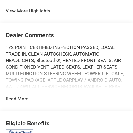
View More Highlights...
Dealer Comments
172 POINT CERTIFIED INSPECTION PASSED, LOCAL
TRADE IN, CLEAN AUTOCHECK, AUTOMATIC
HEADLIGHTS, Bluetooth®, HEATED FRONT SEATS, AIR
CONDITIONED VENTILATED SEATS, LEATHER SEATS,
MULTI FUNCTION STEERING WHEEL, POWER LIFTGATE,
TOWING PACKAGE, APPLE CARPLAY / ANDROID AUTO,
AWD / 4WD, ALL SERVICE RECORDS AVAILABLE, REAR
BACK UP CAMERA, SPECIAL INTEREST RATES
Read More...
AVAILABLE, 10-Speed Automatic, 4WD, Jet Black With
Kalahari Accents Leather, 10-Way Power Passenger Seat
Adjuster w/Lumbar, 120-Volt Bed Mounted Power Outlet,
120-Volt Instrument Panel Power Outlet, 2 Charge/Data
Eligible Benefits
USB Ports Inside Center Console, 2 Type-C Charge-Only
Rear USB Ports, 2 USB Ports, 220 Amp Alternator, 7