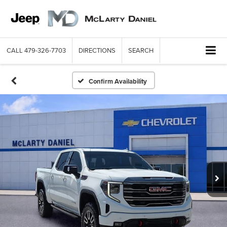
CALL
479-326-7703
DIRECTIONS
SEARCH
Confirm Availability