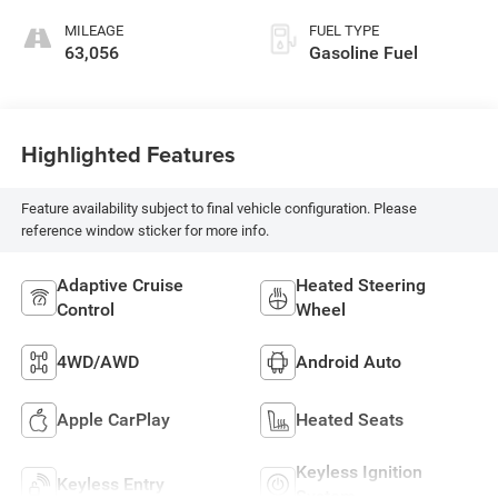
Front Seat Trim
MILEAGE
FUEL TYPE
63,056
Gasoline Fuel
Highlighted Features
Feature availability subject to final vehicle configuration. Please
reference window sticker for more info.
Adaptive Cruise
Heated Steering
Control
Wheel
4WD/AWD
Android Auto
Apple CarPlay
Heated Seats
Keyless Ignition
Keyless Entry
System