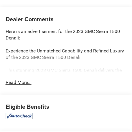
Dealer Comments
Here is an advertisement for the 2023 GMC Sierra 1500
Denali:
Experience the Unmatched Capability and Refined Luxury
of the 2023 GMC Sierra 1500 Denali
This stunning 2023 GMC Sierra 1500 Denali delivers the
perfect blend of power, sophistication, and advanced
Read More...
technology. With its bold presence and premium features,
this Denali model elevates the full-size truck experience to
new heights.
Eligible Benefits
- Premium Floor Liners with Removable Carpet Insert
- GMC MultiPro Power Steps with Rearward Articulating
Foot-Activated Running Boards
- Sunroof, Power