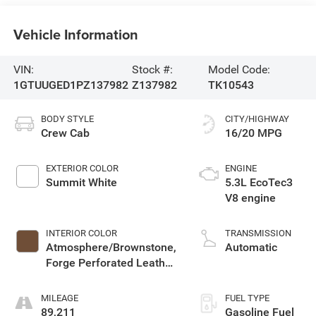
Vehicle Information
VIN:
Stock #:
Model Code:
1GTUUGED1PZ137982
Z137982
TK10543
BODY STYLE
CITY/HIGHWAY
Crew Cab
16/20 MPG
EXTERIOR COLOR
ENGINE
Summit White
5.3L EcoTec3
V8 engine
INTERIOR COLOR
TRANSMISSION
Atmosphere/Brownstone,
Automatic
Forge Perforated Leather
Seat Trim
MILEAGE
FUEL TYPE
89,211
Gasoline Fuel