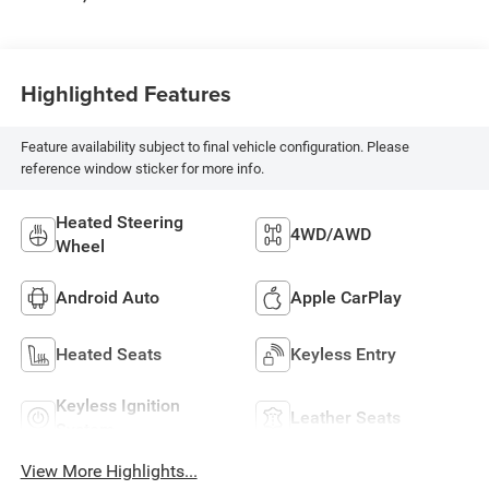
Highlighted Features
Feature availability subject to final vehicle configuration. Please
reference window sticker for more info.
Heated Steering
4WD/AWD
Wheel
Android Auto
Apple CarPlay
Heated Seats
Keyless Entry
Keyless Ignition
Leather Seats
System
View More Highlights...