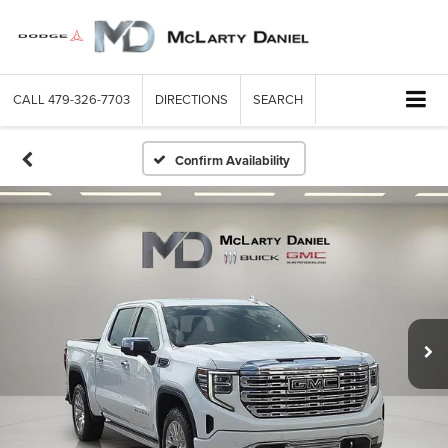
CALL
479-326-7703
DIRECTIONS
SEARCH
Confirm Availability