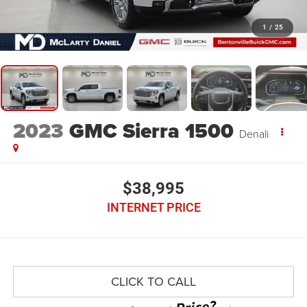
1
/
25
2023
GMC Sierra 1500
Denali
$38,995
INTERNET PRICE
CLICK TO CALL