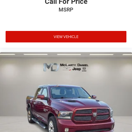
Call For Price
weather insulation.
MSRP
Rear seatback upholstery
: Carpet rear seatback
upholstery
Headliner material
: Cloth headliner material
Deep tinted windows - a dark outlook. Sometimes the
VIEW VEHICLE
road ahead being bright is a bad thing. Deep tinted
windows tame the level of light entering your vehicle
meaning less eye fatigue; and they offer reprieve from
prying eyes, too. Take the edge off the sunshine with
deep tinted windows.
Power reclining driver seat - Lean back. Gain some
space between you and the wheel with power reclining
driver seat. It lets you adjust the angle of the seatback
at the touch of a button for added comfort while you’re
driving, or for a more comfortable rest while you’re
pulled over. Settle in, with power reclining driver seat.
Power 2-way driver lumbar - It’s got your back. How you
feel while driving is just as important as how your car
drives. Enhance your comfort with power 2-way driver
lumbar. Simply set it to the support you want for your