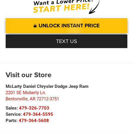
UNLOCK INSTANT PRICE
TEXT US
Visit our Store
McLarty Daniel Chrysler Dodge Jeep Ram
2201 SE Moberly Ln.
Bentonville
,
AR
72712-3751
Sales:
479-326-7703
Service:
479-364-5595
Parts:
479-364-5608