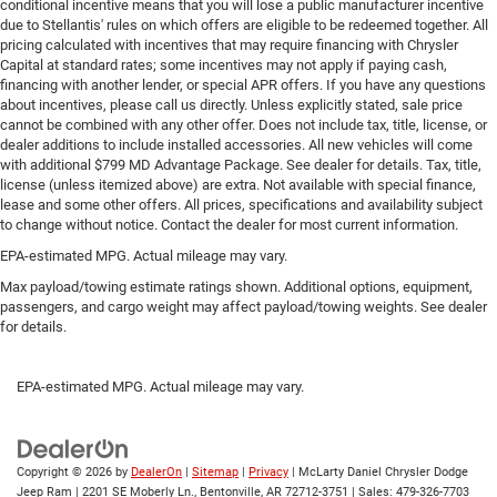
conditional incentive means that you will lose a public manufacturer incentive
Leather seat upholstery - superior sitting. There’s more
due to Stellantis' rules on which offers are eligible to be redeemed together. All
class in the cabin with leather seat upholstery. The
pricing calculated with incentives that may require financing with Chrysler
leather material is luxurious to the touch, offers a
Capital at standard rates; some incentives may not apply if paying cash,
distinctive look, and is easy to clean. Put a little luxury
financing with another lender, or special APR offers. If you have any questions
behind you with leather seat upholstery.
about incentives, please call us directly. Unless explicitly stated, sale price
cannot be combined with any other offer. Does not include tax, title, license, or
Leather rear seat upholstery - superior sitting. There’s
dealer additions to include installed accessories. All new vehicles will come
more class in the cabin with leather rear seat
with additional $799 MD Advantage Package. See dealer for details. Tax, title,
upholstery. The leather material is luxurious to the
license (unless itemized above) are extra. Not available with special finance,
touch, offers a distinctive look, and is easy to clean.
lease and some other offers. All prices, specifications and availability subject
Put a little luxury behind you with leather rear seat
to change without notice. Contact the dealer for most current information.
upholstery.
EPA-estimated MPG. Actual mileage may vary.
Steering wheel material
: Leatherette steering wheel
Max payload/towing estimate ratings shown. Additional options, equipment,
Front head restraint control
: Manual front seat head
passengers, and cargo weight may affect payload/towing weights. See dealer
restraint control
for details.
Rear head restraint control
: Manual rear seat head
restraint control
EPA-estimated MPG. Actual mileage may vary.
Gearshifter material
: Metal-look gear shifter material
Power passenger seat cushion tilt - Tilted in your favor.
Comfort is key to enjoying your drive, and it begins with
Copyright © 2026
by
DealerOn
|
Sitemap
|
Privacy
| McLarty Daniel Chrysler Dodge
your seat. With tilt, you can raise or lower the angle of
Jeep Ram
|
2201 SE Moberly Ln.,
Bentonville,
AR
72712-3751
| Sales:
479-326-7703