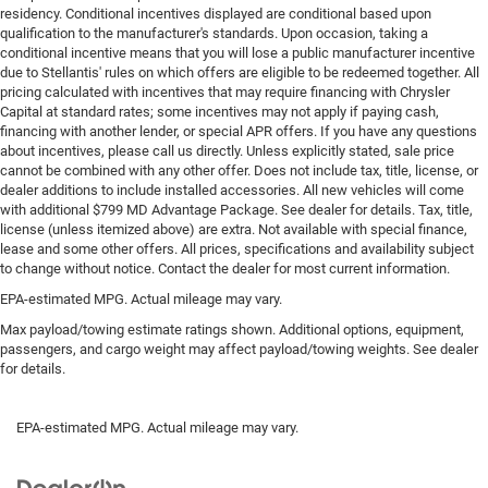
Put a little luxury behind you with leather rear seat
residency. Conditional incentives displayed are conditional based upon
upholstery.
qualification to the manufacturer's standards. Upon occasion, taking a
conditional incentive means that you will lose a public manufacturer incentive
This provides an attractive appearance with the look of
due to Stellantis' rules on which offers are eligible to be redeemed together. All
leather.
pricing calculated with incentives that may require financing with Chrysler
Capital at standard rates; some incentives may not apply if paying cash,
This upholstery simulates leather, is durable and easy
financing with another lender, or special APR offers. If you have any questions
to keep clean.
about incentives, please call us directly. Unless explicitly stated, sale price
Front seatback upholstery
: Leatherette front seatback
cannot be combined with any other offer. Does not include tax, title, license, or
upholstery
dealer additions to include installed accessories. All new vehicles will come
with additional $799 MD Advantage Package. See dealer for details. Tax, title,
Front head restraint control
: Manual front seat head
license (unless itemized above) are extra. Not available with special finance,
restraint control
lease and some other offers. All prices, specifications and availability subject
to change without notice. Contact the dealer for most current information.
Rear head restraint control
: Manual rear seat head
restraint control
EPA-estimated MPG. Actual mileage may vary.
Manual telescopic steering wheel - Easy to fit in. The
Max payload/towing estimate ratings shown. Additional options, equipment,
most comfortable position for your steering wheel
passengers, and cargo weight may affect payload/towing weights. See dealer
while you drive can mean having to squeeze past it to
for details.
get in and out of the vehicle. With the manual
telescopic steering wheel, you can find the perfect
EPA-estimated MPG. Actual mileage may vary.
position for all situations.
Manual tilt steering wheel - Easy to fit in. The most
comfortable position for your steering wheel while you