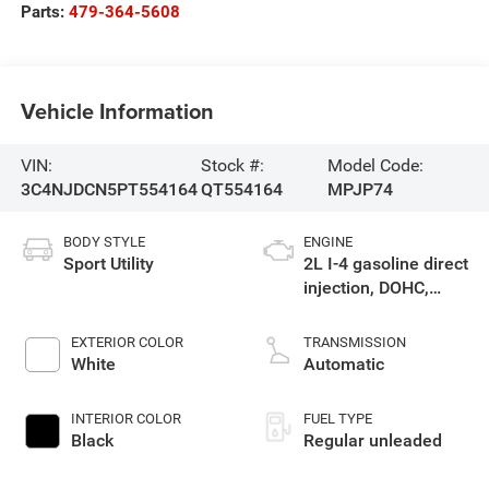
Parts:
479-364-5608
Vehicle Information
VIN:
Stock #:
Model Code:
3C4NJDCN5PT554164
QT554164
MPJP74
BODY STYLE
ENGINE
Sport Utility
2L I-4 gasoline direct
injection, DOHC,
variable valve
control, intercooled
EXTERIOR COLOR
TRANSMISSION
turbo, regular
White
Automatic
unleaded, engine
with 200HP
INTERIOR COLOR
FUEL TYPE
Black
Regular unleaded