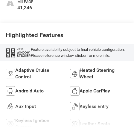
MILEAGE
41,346
Highlighted Features
Feature availability subject to final vehicle configuration.
VIEW
WINDOW
Please reference window sticker for more info.
STICKER
Adaptive Cruise
Heated Steering
Control
Wheel
Android Auto
Apple CarPlay
Aux Input
Keyless Entry
Keyless Ignition
Leather Seats
System