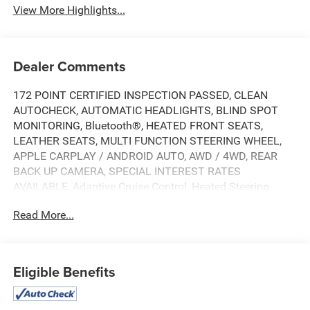
View More Highlights...
Dealer Comments
172 POINT CERTIFIED INSPECTION PASSED, CLEAN
AUTOCHECK, AUTOMATIC HEADLIGHTS, BLIND SPOT
MONITORING, Bluetooth®, HEATED FRONT SEATS,
LEATHER SEATS, MULTI FUNCTION STEERING WHEEL,
APPLE CARPLAY / ANDROID AUTO, AWD / 4WD, REAR
BACK UP CAMERA, SPECIAL INTEREST RATES
AVAILABLE, Adaptive Cruise Control, Heated Steering
Wheel, Keyless Start, Lane Departure Warning, Lane
Read More...
Keeping Assist, Power Driver Seat, Premium Sound
System, Premium Synthetic Seats, Rain Sensing Wipers,
4WD, 10.1" Touchscreen Display, 4-Wheel Disc Brakes, 6
Speakers, ABS brakes, Air Conditioning, AM/FM radio:
Eligible Benefits
SiriusXM, Auto High-beam Headlights, Auto-dimming
Rear-View mirror, Automatic temperature control, Brake
assist, Bumpers: body-color, Compass, Delay-off