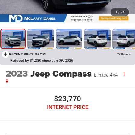
1
/
25
RECENT PRICE DROP!
Collapse
Reduced by $1,230 since Jun 09, 2026
2023
Jeep Compass
Limited 4x4
$23,770
INTERNET PRICE