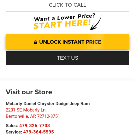
CLICK TO CALL
UNLOCK INSTANT PRICE
TEXT US
Visit our Store
McLarty Daniel Chrysler Dodge Jeep Ram
2201 SE Moberly Ln.
Bentonville
,
AR
72712-3751
Sales:
479-326-7703
Service:
479-364-5595