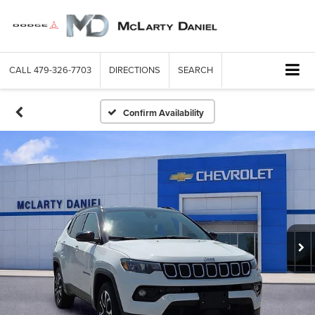
CALL
479-326-7703
DIRECTIONS
SEARCH
Confirm Availability